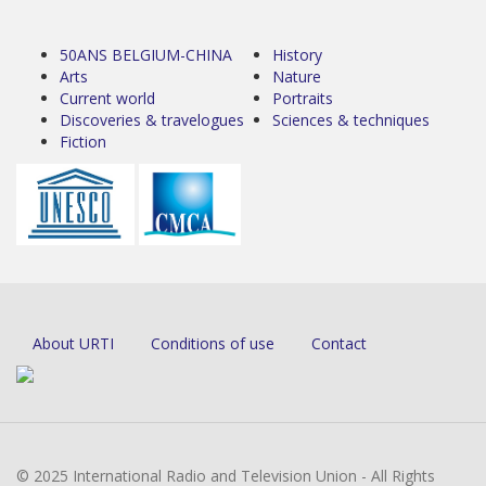
50ANS BELGIUM-CHINA
History
Arts
Nature
Current world
Portraits
Discoveries & travelogues
Sciences & techniques
Fiction
About URTI
Conditions of use
Contact
© 2025 International Radio and Television Union - All Rights