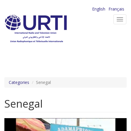
Skip
English
Français
to
Toggl
main
navig
content
Categories
Senegal
Senegal