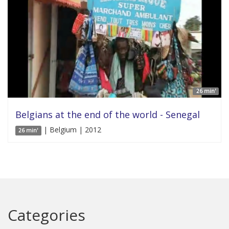
26 min'
Belgians at the end of the world - Senegal
| Belgium | 2012
26 min'
Categories