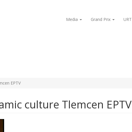
Media
Grand Prix
URT
lemcen EPTV
lamic culture Tlemcen EPTV