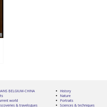
'
0ANS BELGIUM-CHINA
History
ts
Nature
urrent world
Portraits
iscoveries & travelogues
Sciences & techniques