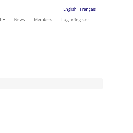
English
Français
I
News
Members
Login/Register