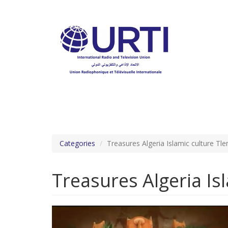
Skip
to
main
content
Categories
Treasures Algeria Islamic culture T
Treasures Algeria Is