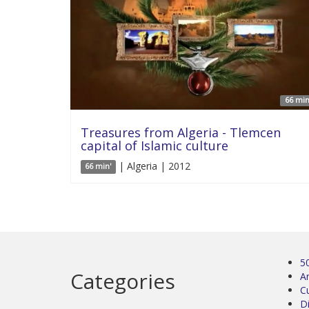
66 min
Treasures from Algeria - Tlemcen
capital of Islamic culture
| Algeria | 2012
66 min'
5
Categories
Ar
C
D