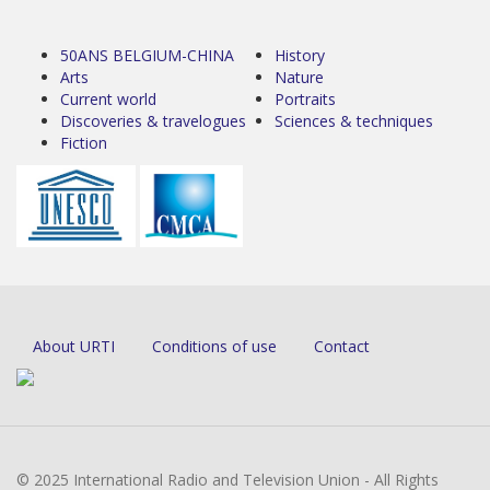
50ANS BELGIUM-CHINA
History
Arts
Nature
Current world
Portraits
Discoveries & travelogues
Sciences & techniques
Fiction
About URTI
Conditions of use
Contact
© 2025 International Radio and Television Union - All Rights