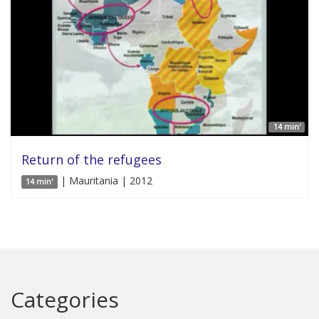
14 min'
Return of the refugees
| Mauritania | 2012
14 min'
Categories