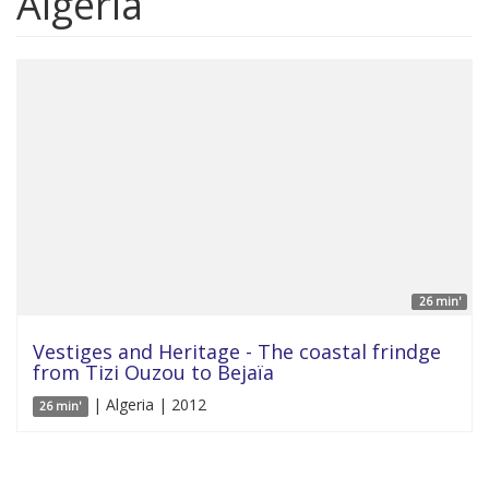
Algeria
26 min'
Vestiges and Heritage - The coastal frindge
from Tizi Ouzou to Bejaïa
| Algeria | 2012
26 min'