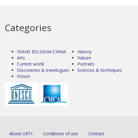
Categories
50ANS BELGIUM-CHINA
History
Arts
Nature
Current world
Portraits
Discoveries & travelogues
Sciences & techniques
Fiction
About URTI
Conditions of use
Contact