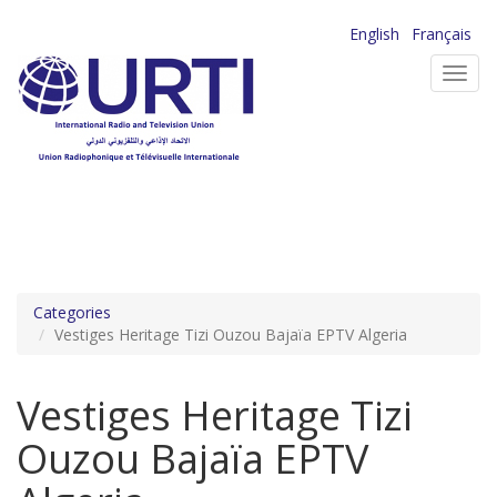
Skip
English
Français
to
Toggl
main
navig
content
Categories
Vestiges Heritage Tizi Ouzou Bajaïa EPTV Algeria
Vestiges Heritage Tizi
Ouzou Bajaïa EPTV