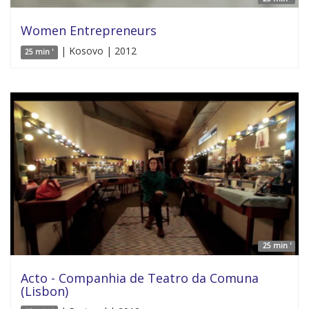
Women Entrepreneurs
| Kosovo | 2012
25 min '
25 min '
Acto - Companhia de Teatro da Comuna
(Lisbon)