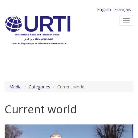
Skip
English
Français
to
Toggl
main
navig
content
Media
Categories
Current world
Current world