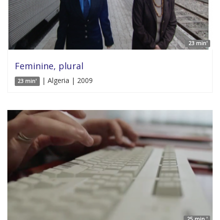
23 min'
Feminine, plural
| Algeria | 2009
23 min'
25 min '