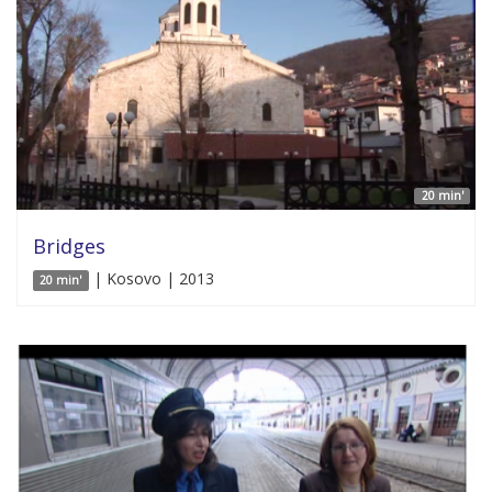
20 min'
Bridges
| Kosovo | 2013
20 min'