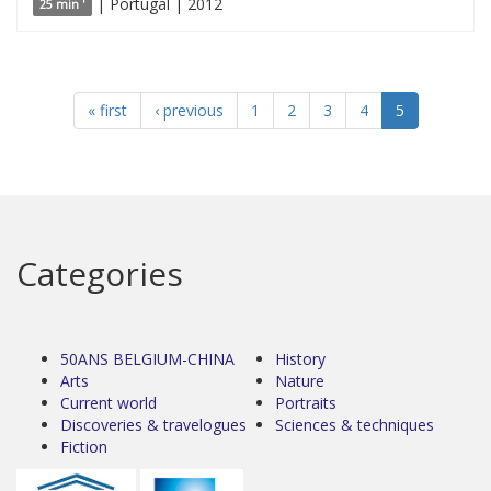
| Portugal | 2012
25 min '
« first
‹ previous
1
2
3
4
5
Categories
50ANS BELGIUM-CHINA
History
Arts
Nature
Current world
Portraits
Discoveries & travelogues
Sciences & techniques
Fiction