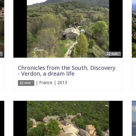
'
22 min '
Chronicles from the South, Discovery
- Verdon, a dream life
| France | 2013
22 min '