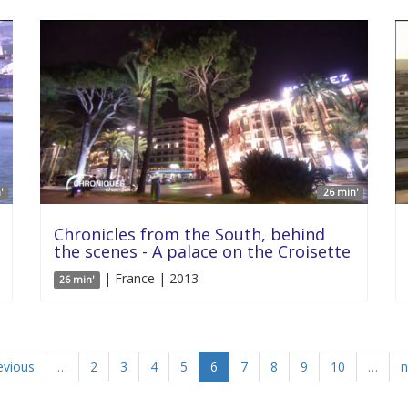
'
26 min'
Chronicles from the South, behind
the scenes - A palace on the Croisette
| France | 2013
26 min'
evious
…
2
3
4
5
6
7
8
9
10
…
n