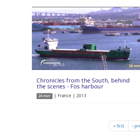
26 min
Chronicles from the South, behind
the scenes - Fos harbour
| France | 2013
26 min'
« first
‹ pr