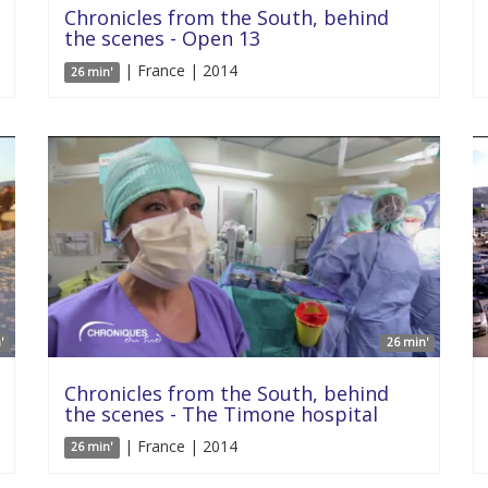
Chronicles from the South, behind
the scenes - Open 13
| France | 2014
26 min'
'
26 min'
Chronicles from the South, behind
the scenes - The Timone hospital
| France | 2014
26 min'