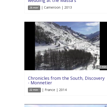
wedding at the Massa's
| Cameroon | 2013
26 min'
22 min 
Chronicles from the South, Discovery
- Monnetier
| France | 2014
22 min '