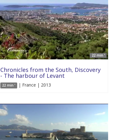
22 min '
Chronicles from the South, Discovery
- The harbour of Levant
| France | 2013
22 min '