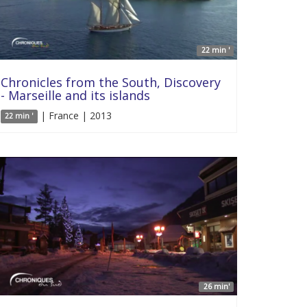
22 min '
Chronicles from the South, Discovery
- Marseille and its islands
| France | 2013
22 min '
26 min'