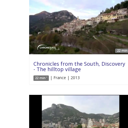
22 min 
Chronicles from the South, Discovery
- The hilltop village
| France | 2013
22 min '