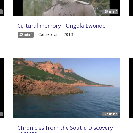
'
25 min '
Cultural memory - Ongola Ewondo
| Cameroon | 2013
25 min '
'
22 min '
Chronicles from the South, Discovery