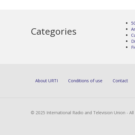
5
Categories
Ar
C
D
Fi
About URTI
Conditions of use
Contact
© 2025 International Radio and Television Union - Al