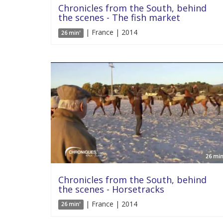
Chronicles from the South, behind
the scenes - The fish market
| France | 2014
26 min'
26 min
Chronicles from the South, behind
the scenes - Horsetracks
| France | 2014
26 min'