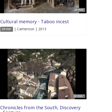
24 min'
Cultural memory - Taboo incest
| Cameroon | 2013
24 min'
22 min '
Chronicles from the South, Discovery