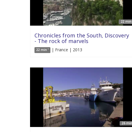
22 min 
Chronicles from the South, Discovery
- The rock of marvels
| France | 2013
22 min '
26 min