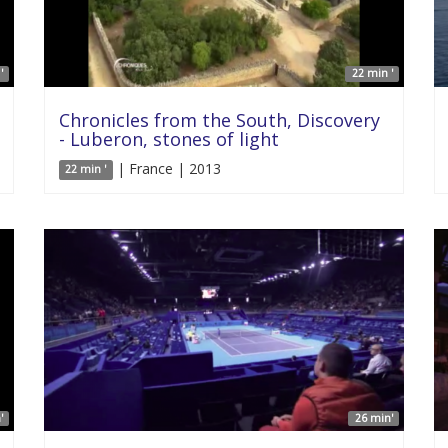
'
22 min '
Chronicles from the South, Discovery
- Luberon, stones of light
| France | 2013
22 min '
'
26 min'