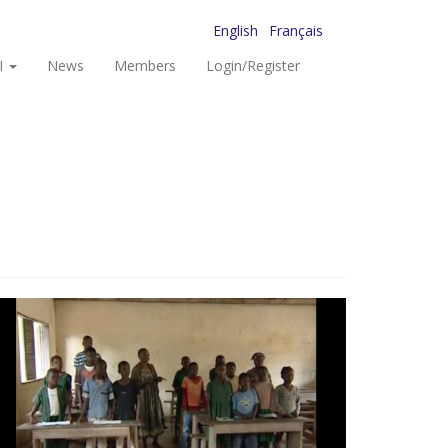
English
Français
I
News
Members
Login/Register