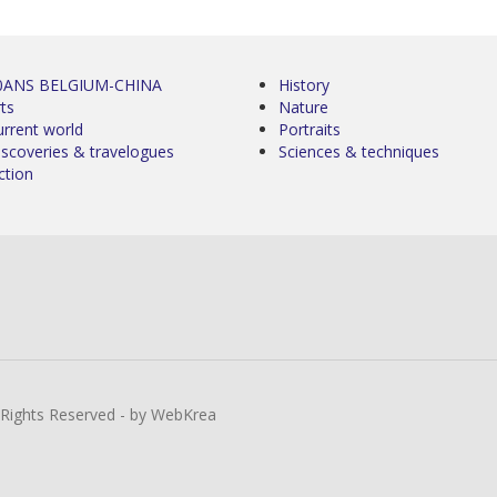
0ANS BELGIUM-CHINA
History
ts
Nature
urrent world
Portraits
iscoveries & travelogues
Sciences & techniques
ction
l Rights Reserved - by WebKrea