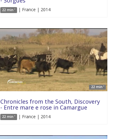
- Sorgues
| France | 2014
22 min '
22 min '
Chronicles from the South, Discovery
- Entre mare e rose in Camargue
| France | 2014
22 min '