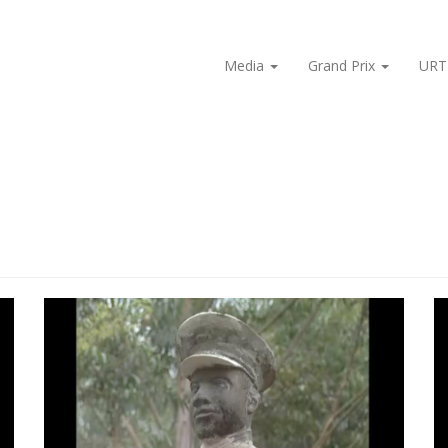
Media
Grand Prix
URT