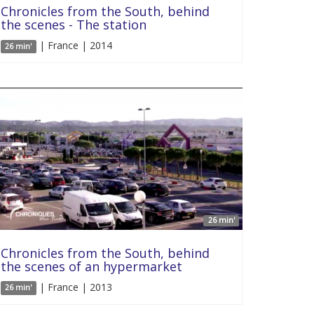
Chronicles from the South, behind
the scenes - The station
| France | 2014
26 min'
26 min'
Chronicles from the South, behind
the scenes of an hypermarket
| France | 2013
26 min'