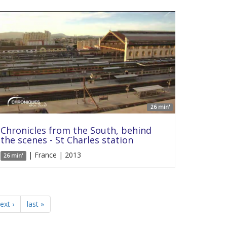
26 min'
Chronicles from the South, behind
the scenes - St Charles station
| France | 2013
26 min'
ext ›
last »