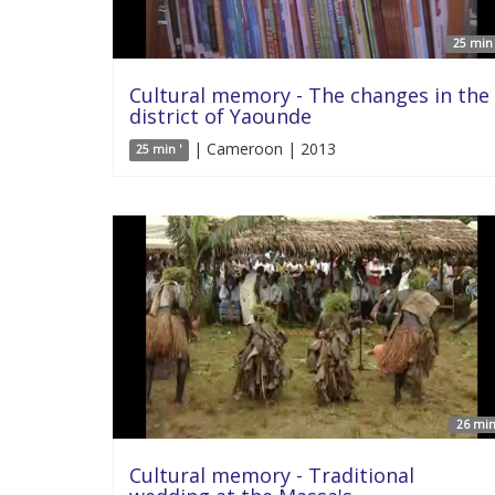
25 min 
Cultural memory - The changes in the
district of Yaounde
| Cameroon | 2013
25 min '
26 min
Cultural memory - Traditional