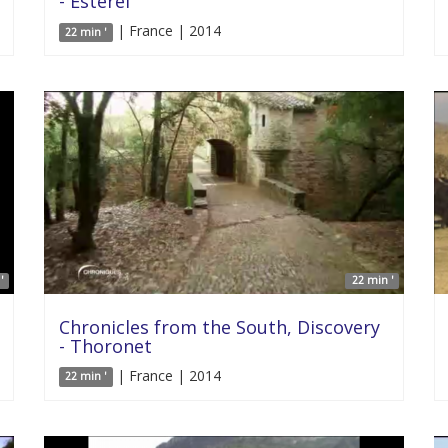
- Esterel
| France | 2014
22 min '
'
22 min '
Chronicles from the South, Discovery
- Thoronet
| France | 2014
22 min '