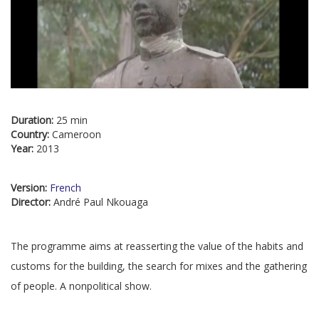
Duration:
25 min
Country:
Cameroon
Year:
2013
Version:
French
Director:
André Paul Nkouaga
The programme aims at reasserting the value of the habits and
customs for the building, the search for mixes and the gathering
of people. A nonpolitical show.