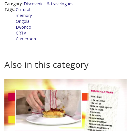
Category:
Discoveries & travelogues
Tags:
Cultural
memory
Ongola
Ewondo
CRTV
Cameroon
Also in this category