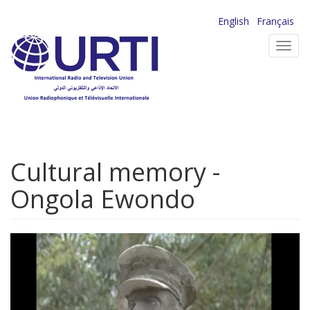
Skip
English
Français
to
Toggl
main
navig
content
Cultural memory -
Ongola Ewondo