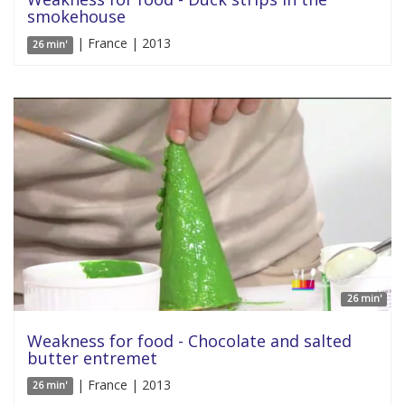
smokehouse
| France | 2013
26 min'
26 min'
Weakness for food - Chocolate and salted
butter entremet
| France | 2013
26 min'