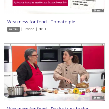
26 min'
Weakness for food - Tomato pie
| France | 2013
26 min'
26 min'
Weakness for food - Duck strips in the