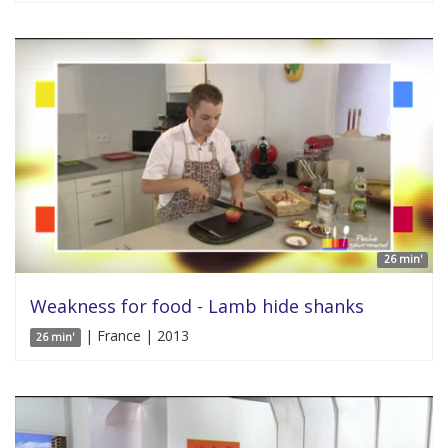
26 min'
Weakness for food - Lamb hide shanks
| France | 2013
26 min'