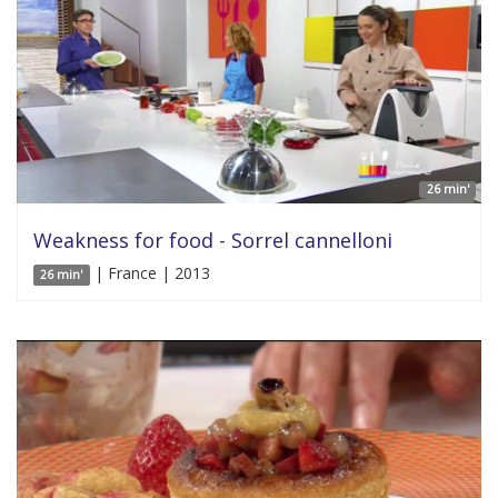
26 min'
Weakness for food - Sorrel cannelloni
| France | 2013
26 min'