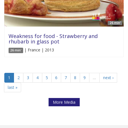
26 min'
Weakness for food - Strawberry and
rhubarb in glass pot
| France | 2013
26 min'
1
2
3
4
5
6
7
8
9
…
next ›
last »
More Media