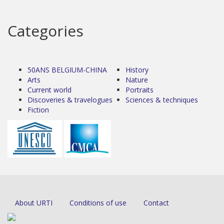
Categories
50ANS BELGIUM-CHINA
History
Arts
Nature
Current world
Portraits
Discoveries & travelogues
Sciences & techniques
Fiction
About URTI
Conditions of use
Contact