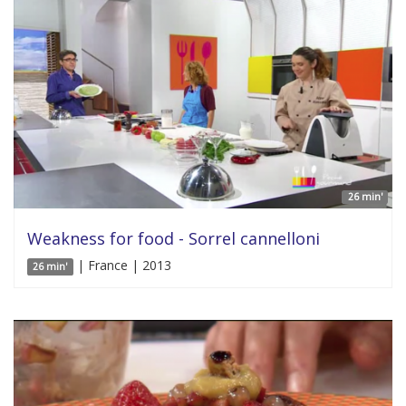
26 min'
Weakness for food - Sorrel cannelloni
| France | 2013
26 min'