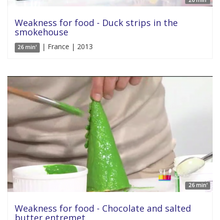
26 min'
Weakness for food - Duck strips in the
smokehouse
| France | 2013
26 min'
26 min'
Weakness for food - Chocolate and salted
butter entremet