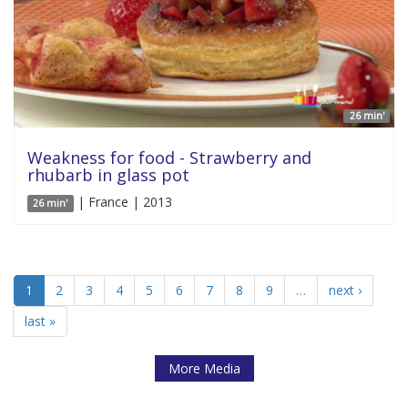
26 min'
Weakness for food - Strawberry and
rhubarb in glass pot
| France | 2013
26 min'
1
2
3
4
5
6
7
8
9
…
next ›
last »
More Media