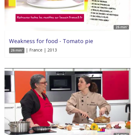
26 min'
Weakness for food - Tomato pie
| France | 2013
26 min'