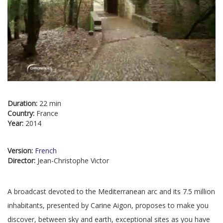
Duration:
22 min
Country:
France
Year:
2014
Version:
French
Director:
Jean-Christophe Victor
A broadcast devoted to the Mediterranean arc and its 7.5 million
inhabitants, presented by Carine Aigon, proposes to make you
discover, between sky and earth, exceptional sites as you have