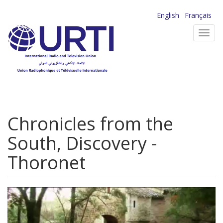
Skip
English
Français
to
Toggl
main
navig
content
Chronicles from the
South, Discovery -
Thoronet