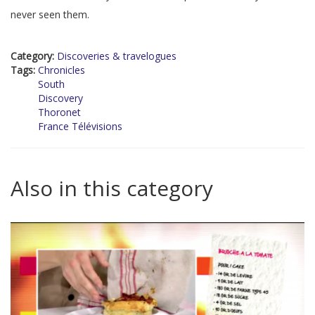
never seen them.
Category:
Discoveries & travelogues
Tags:
Chronicles
South
Discovery
Thoronet
France Télévisions
Also in this category