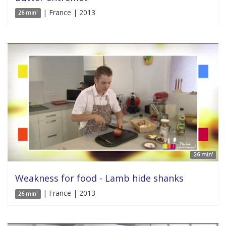
| France | 2013
26 min'
26 min'
Weakness for food - Lamb hide shanks
| France | 2013
26 min'