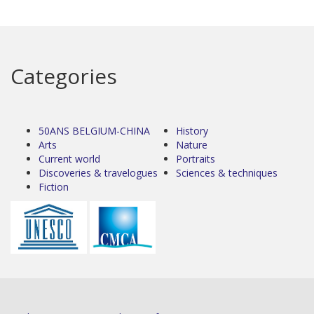
Categories
50ANS BELGIUM-CHINA
History
Arts
Nature
Current world
Portraits
Discoveries & travelogues
Sciences & techniques
Fiction