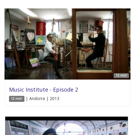
12 min'
Music Institute - Episode 2
| Andorra | 2013
12 min'