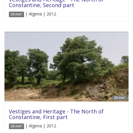
Constantine, Second part
| Algeria | 2012
26 min'
26 min'
Vestiges and Heritage - The North of
Constantine, First part
| Algeria | 2012
26 min'