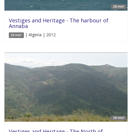
26 min'
Vestiges and Heritage - The harbour of
Annaba
| Algeria | 2012
26 min'
26 min'
Vestiges and Heritage - The North of