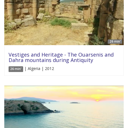
26 min'
Vestiges and Heritage - The Ouarsenis and
Dahra mountains during Antiquity
| Algeria | 2012
26 min'