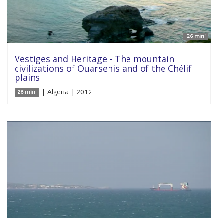
26 min'
Vestiges and Heritage - The mountain
civilizations of Ouarsenis and of the Chélif
plains
| Algeria | 2012
26 min'