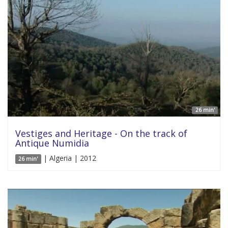
26 min'
Vestiges and Heritage - On the track of
Antique Numidia
| Algeria | 2012
26 min'