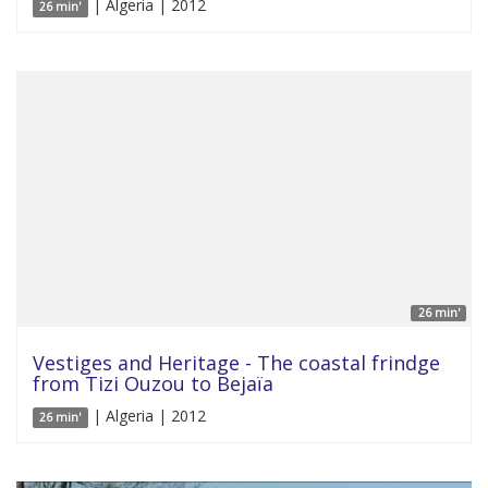
| Algeria | 2012
26 min'
26 min'
Vestiges and Heritage - The coastal frindge
from Tizi Ouzou to Bejaïa
| Algeria | 2012
26 min'