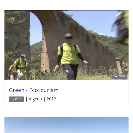
52 min'
Green - Ecotourism
| Algeria | 2012
52 min'