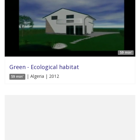
59 min'
Green - Ecological habitat
| Algeria | 2012
59 min'