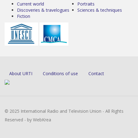
Current world
Portraits
Discoveries & travelogues
Sciences & techniques
Fiction
About URTI
Conditions of use
Contact
© 2025 International Radio and Television Union - All Rights
Reserved - by WebKrea