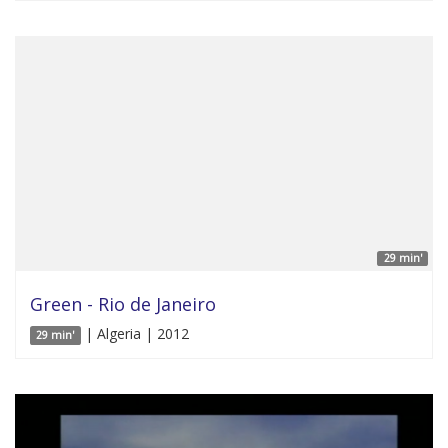
29 min'
Green - Rio de Janeiro
| Algeria | 2012
29 min'