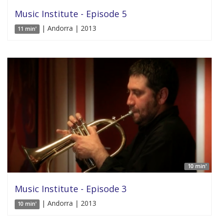
Music Institute - Episode 5
| Andorra | 2013
11 min'
10 min'
Music Institute - Episode 3
| Andorra | 2013
10 min'