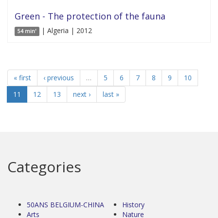
Green - The protection of the fauna
| Algeria | 2012
54 min'
« first
‹ previous
…
5
6
7
8
9
10
11
12
13
next ›
last »
Categories
50ANS BELGIUM-CHINA
History
Arts
Nature