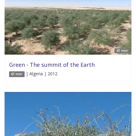
67 min'
Green - The summit of the Earth
| Algeria | 2012
67 min'