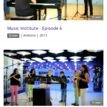
12 min'
Music Institute - Episode 6
| Andorra | 2013
12 min'
11 min'