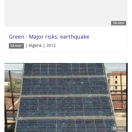
56 min'
Green - Major risks, earthquake
| Algeria | 2012
56 min'
55 min'