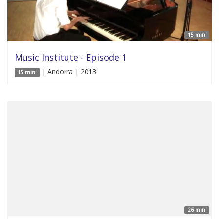
15 min'
Music Institute - Episode 1
| Andorra | 2013
15 min'
26 min'