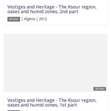
Vestiges and Heritage - The Ksour region,
oases and humid zones, 2nd part
| Algeria | 2012
26 min'
26 min'
Vestiges and Heritage - The Ksour region,
oases and humid zones, 1st part