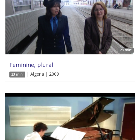
23 min'
Feminine, plural
| Algeria | 2009
23 min'