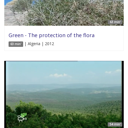
63 min'
Green - The protection of the flora
| Algeria | 2012
63 min'
54 min'