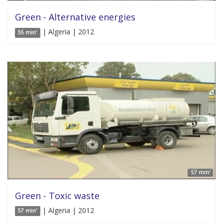
Green - Alternative energies
| Algeria | 2012
55 min'
57 min'
Green - Toxic waste
| Algeria | 2012
57 min'