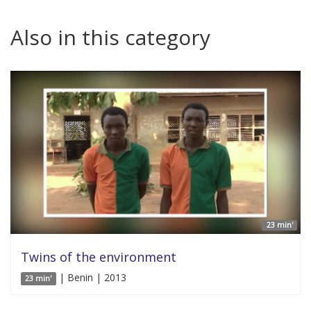
Also in this category
23 min'
Twins of the environment
| Benin | 2013
23 min'