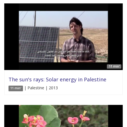
11 min'
The sun's rays: Solar energy in Palestine
| Palestine | 2013
11 min'