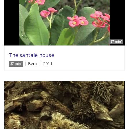
27 min'
The santale house
| Benin | 2011
27 min'