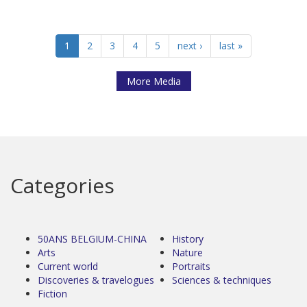
1
2
3
4
5
next ›
last »
More Media
Categories
50ANS BELGIUM-CHINA
History
Arts
Nature
Current world
Portraits
Discoveries & travelogues
Sciences & techniques
Fiction