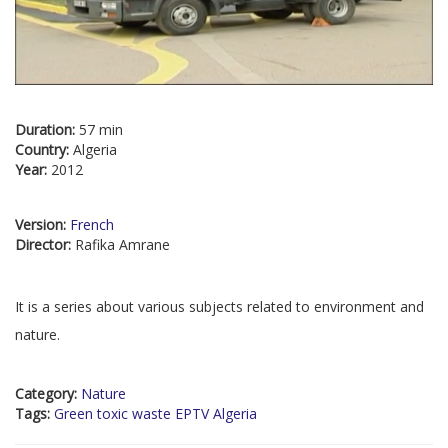
Duration:
57 min
Country:
Algeria
Year:
2012
Version:
French
Director:
Rafika Amrane
It is a series about various subjects related to environment and
nature.
Category:
Nature
Tags:
Green toxic waste EPTV Algeria