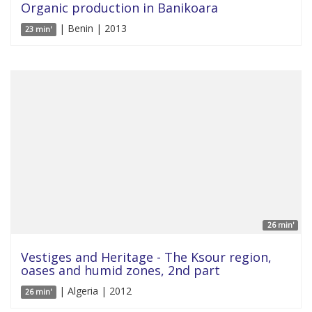
Organic production in Banikoara
| Benin | 2013
23 min'
26 min'
Vestiges and Heritage - The Ksour region,
oases and humid zones, 2nd part
| Algeria | 2012
26 min'