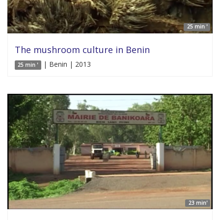
25 min '
The mushroom culture in Benin
| Benin | 2013
25 min '
23 min'