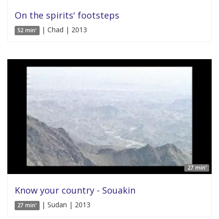
On the spirits' footsteps
| Chad | 2013
52 min'
27 min'
Know your country - Souakin
| Sudan | 2013
27 min'