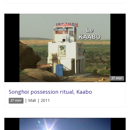
27 min'
Songhoï possession ritual, Kaabo
| Mali | 2011
27 min'