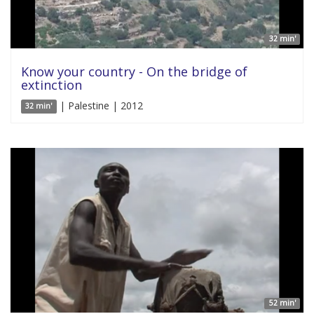
32 min'
Know your country - On the bridge of
extinction
| Palestine | 2012
32 min'
52 min'