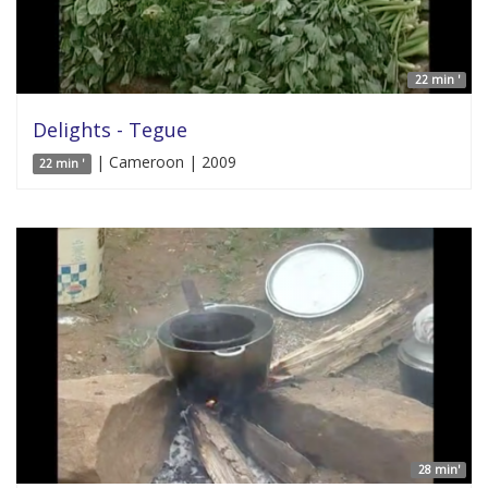
22 min '
Delights - Tegue
| Cameroon | 2009
22 min '
28 min'