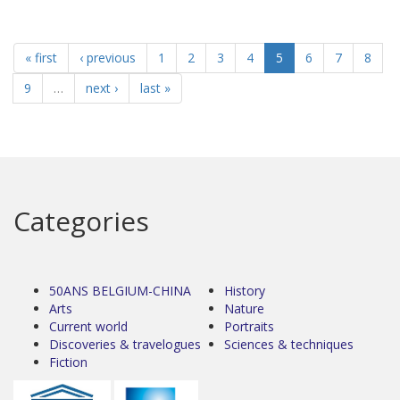
« first
‹ previous
1
2
3
4
5
6
7
8
9
…
next ›
last »
Categories
50ANS BELGIUM-CHINA
History
Arts
Nature
Current world
Portraits
Discoveries & travelogues
Sciences & techniques
Fiction