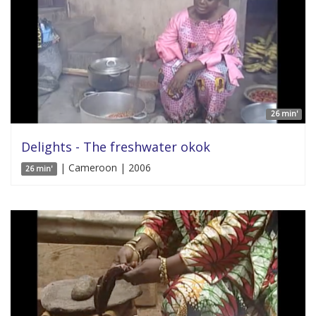
26 min'
Delights - The freshwater okok
| Cameroon | 2006
26 min'