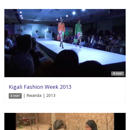
6 min'
Kigali Fashion Week 2013
| Rwanda | 2013
6 min'