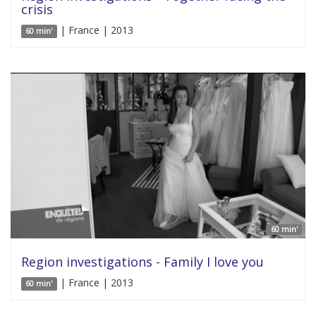
crisis
| France | 2013
60 min'
60 min'
Region investigations - Family I love you
| France | 2013
60 min'