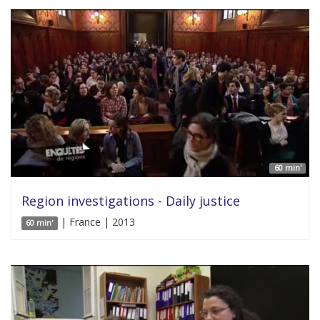
60 min'
Region investigations - Daily justice
| France | 2013
60 min'