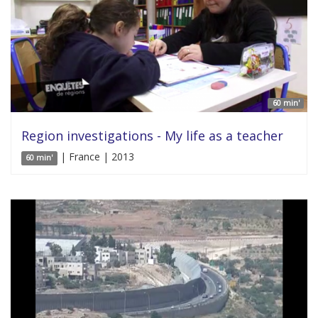
60 min'
Region investigations - My life as a teacher
| France | 2013
60 min'