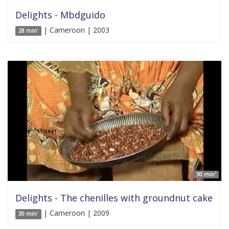
Delights - Mbdguido
| Cameroon | 2003
28 min'
30 min'
Delights - The chenilles with groundnut cake
| Cameroon | 2009
30 min'