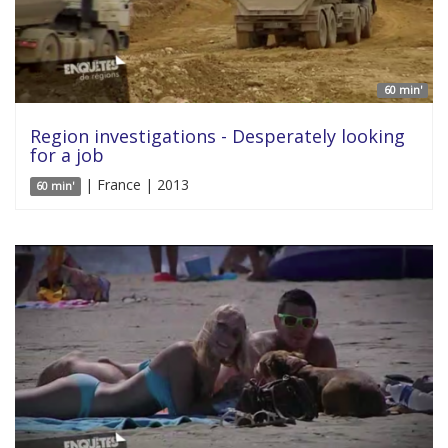
60 min'
Region investigations - Desperately looking
for a job
| France | 2013
60 min'