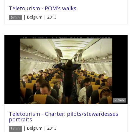
Teletourism - POM's walks
| Belgium | 2013
6 min'
7 min'
Teletourism - Charter: pilots/stewardesses
portraits
| Belgium | 2013
7 min'