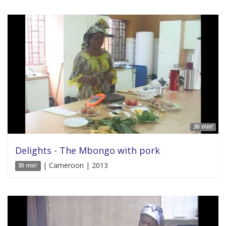
30 min'
Delights - The Mbongo with pork
| Cameroon | 2013
30 min'