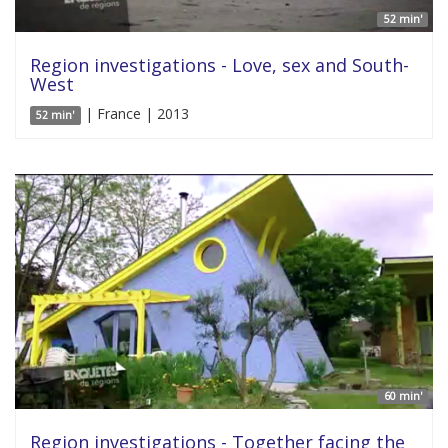
52 min'
Region investigations - Love, sex and South-
West
| France | 2013
52 min'
60 min'
Region investigations - Together facing the