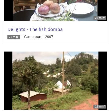
26 min'
Delights - The fish domba
| Cameroon | 2007
26 min'
26 min'