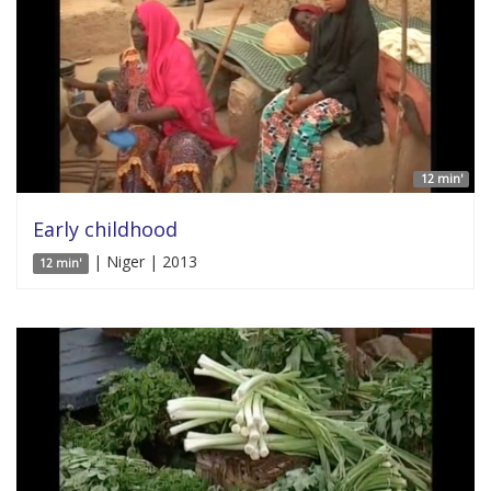
12 min'
Early childhood
| Niger | 2013
12 min'