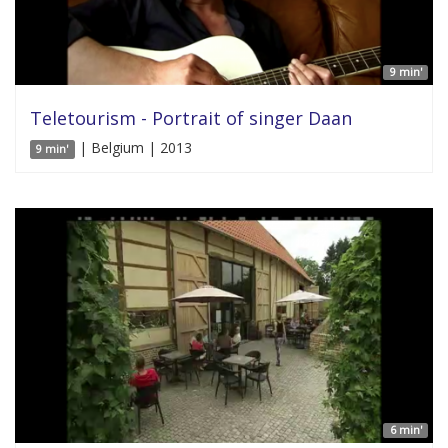
9 min'
Teletourism - Portrait of singer Daan
| Belgium | 2013
9 min'
6 min'