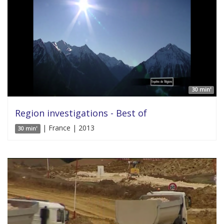
30 min'
Region investigations - Best of
| France | 2013
30 min'