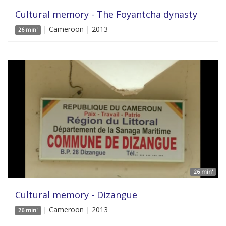
Cultural memory - The Foyantcha dynasty
| Cameroon | 2013
26 min'
26 min'
Cultural memory - Dizangue
| Cameroon | 2013
26 min'