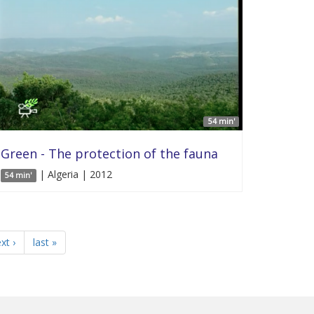
54 min'
Green - The protection of the fauna
| Algeria | 2012
54 min'
xt ›
last »