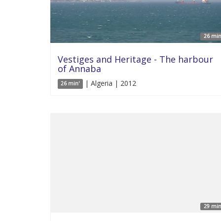
26 min
Vestiges and Heritage - The harbour
of Annaba
| Algeria | 2012
26 min'
29 min