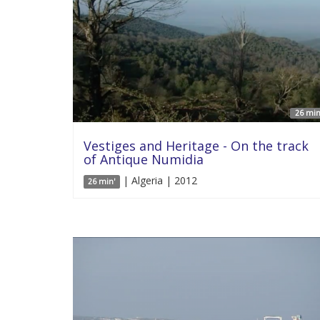
26 min
Vestiges and Heritage - On the track
of Antique Numidia
| Algeria | 2012
26 min'