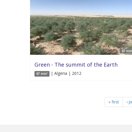
67 min
Green - The summit of the Earth
| Algeria | 2012
67 min'
« first
‹ p