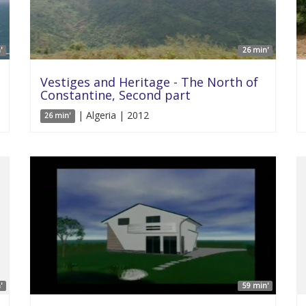
'
26 min'
Vestiges and Heritage - The North of
Constantine, Second part
| Algeria | 2012
26 min'
'
59 min'