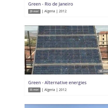
Green - Rio de Janeiro
| Algeria | 2012
29 min'
55 min
Green - Alternative energies
| Algeria | 2012
55 min'