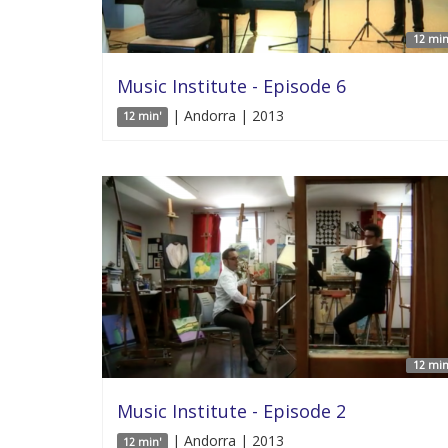
12 min
Music Institute - Episode 6
| Andorra | 2013
12 min'
12 min
Music Institute - Episode 2
| Andorra | 2013
12 min'