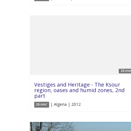
26 min
Vestiges and Heritage - The Ksour
region, oases and humid zones, 2nd
part
| Algeria | 2012
26 min'