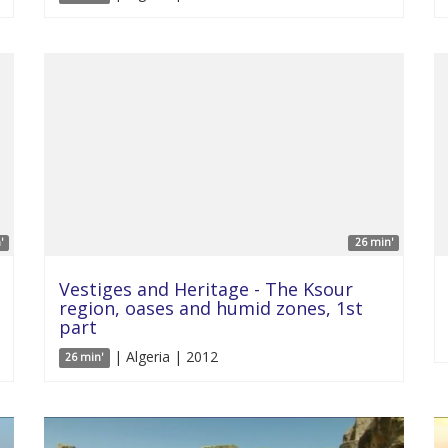
'
26 min'
Vestiges and Heritage - The Ksour
region, oases and humid zones, 1st
part
| Algeria | 2012
26 min'