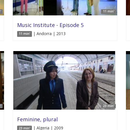
'
11 min'
Music Institute - Episode 5
| Andorra | 2013
11 min'
'
23 min'
Feminine, plural
| Algeria | 2009
23 min'