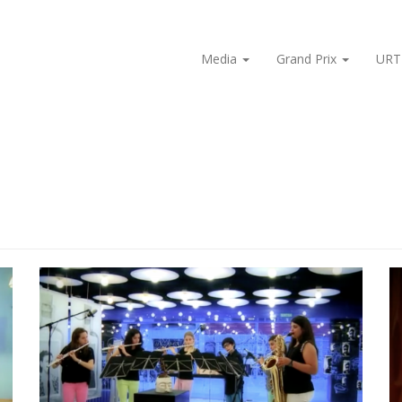
Media
Grand Prix
URT