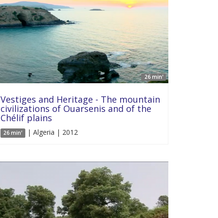
26 min'
Vestiges and Heritage - The mountain
civilizations of Ouarsenis and of the
Chélif plains
| Algeria | 2012
26 min'