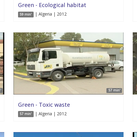
Green - Ecological habitat
| Algeria | 2012
59 min'
'
57 min'
Green - Toxic waste
| Algeria | 2012
57 min'