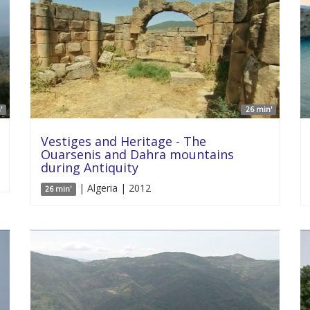
'
26 min'
Vestiges and Heritage - The
Ouarsenis and Dahra mountains
during Antiquity
| Algeria | 2012
26 min'