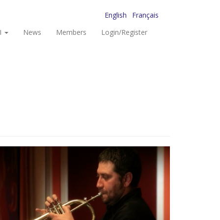
English
Français
I
News
Members
Login/Register