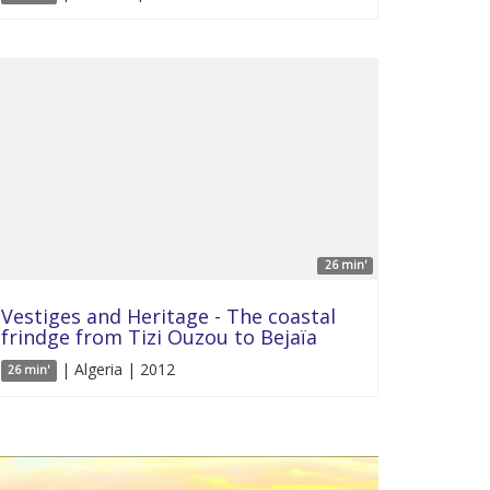
26 min'
Vestiges and Heritage - The coastal
frindge from Tizi Ouzou to Bejaïa
| Algeria | 2012
26 min'