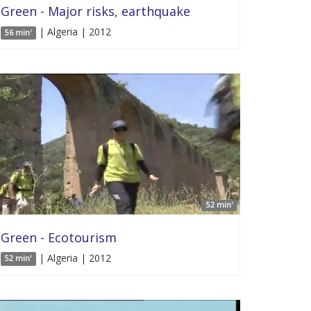
Green - Major risks, earthquake
| Algeria | 2012
56 min'
52 min'
Green - Ecotourism
| Algeria | 2012
52 min'