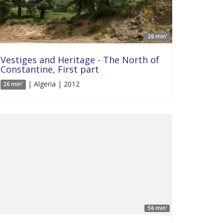
26 min'
Vestiges and Heritage - The North of
Constantine, First part
| Algeria | 2012
26 min'
56 min'