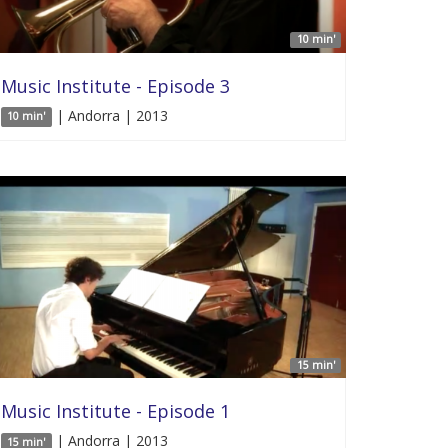
10 min'
Music Institute - Episode 3
| Andorra | 2013
10 min'
15 min'
Music Institute - Episode 1
| Andorra | 2013
15 min'