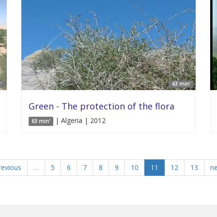
'
63 min'
Green - The protection of the flora
| Algeria | 2012
63 min'
revious
…
5
6
7
8
9
10
11
12
13
ne