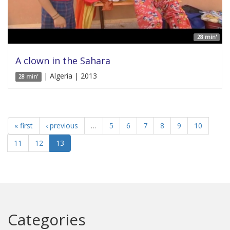
28 min'
A clown in the Sahara
| Algeria | 2013
28 min'
« first
‹ previous
…
5
6
7
8
9
10
11
12
13
Categories