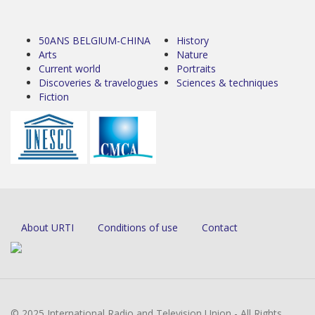
50ANS BELGIUM-CHINA
History
Arts
Nature
Current world
Portraits
Discoveries & travelogues
Sciences & techniques
Fiction
About URTI
Conditions of use
Contact
© 2025 International Radio and Television Union - All Rights