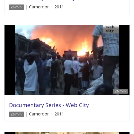
| Cameroon | 2011
26 min'
26 min'
Documentary Series - Web City
| Cameroon | 2011
26 min'