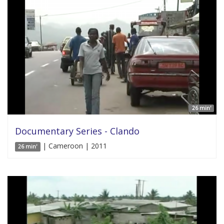
26 min'
Documentary Series - Clando
| Cameroon | 2011
26 min'