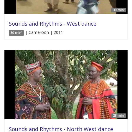
30 min'
Sounds and Rhythms - West dance
| Cameroon | 2011
30 min'
28 min'
Sounds and Rhythms - North West dance