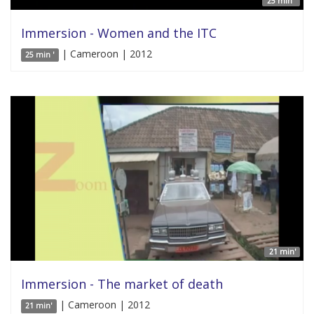
25 min '
Immersion - Women and the ITC
| Cameroon | 2012
25 min '
21 min'
Immersion - The market of death
| Cameroon | 2012
21 min'