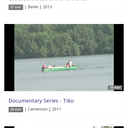
| Benin | 2013
27 min'
26 min'
Documentary Series - Tiko
| Cameroon | 2011
26 min'