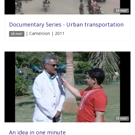
26 min'
Documentary Series - Urban transportation
| Cameroon | 2011
26 min'
13 min'
An idea in one minute