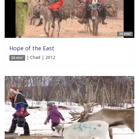
26 min'
Hope of the East
| Chad | 2012
26 min'