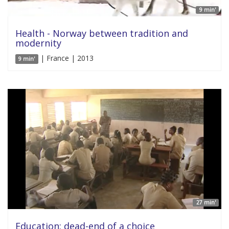
9 min'
Health - Norway between tradition and
modernity
| France | 2013
9 min'
27 min'
Education: dead-end of a choice