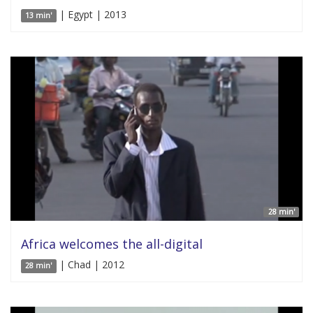
| Egypt | 2013
13 min'
28 min'
Africa welcomes the all-digital
| Chad | 2012
28 min'