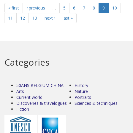
« first
‹ previous
…
5
6
7
8
9
10
11
12
13
next ›
last »
Categories
50ANS BELGIUM-CHINA
History
Arts
Nature
Current world
Portraits
Discoveries & travelogues
Sciences & techniques
Fiction