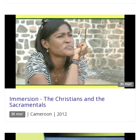
30 min'
Immersion - The Christians and the
Sacramentals
| Cameroon | 2012
30 min'