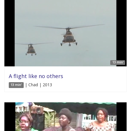
13 min'
A flight like no others
| Chad | 2013
13 min'