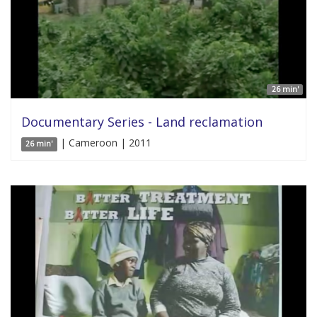
26 min'
Documentary Series - Land reclamation
| Cameroon | 2011
26 min'