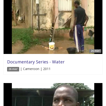
26 min'
Documentary Series - Water
| Cameroon | 2011
26 min'