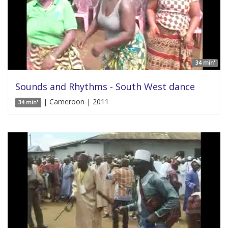
34 min'
Sounds and Rhythms - South West dance
| Cameroon | 2011
34 min'