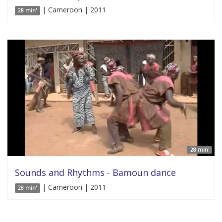
| Cameroon | 2011
28 min'
28 min'
Sounds and Rhythms - Bamoun dance
| Cameroon | 2011
28 min'