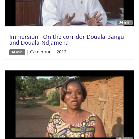
34 min'
Immersion - On the corridor Douala-Bangui
and Douala-Ndjamena
| Cameroon | 2012
34 min'