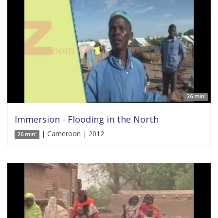
26 min'
Immersion - Flooding in the North
| Cameroon | 2012
26 min'