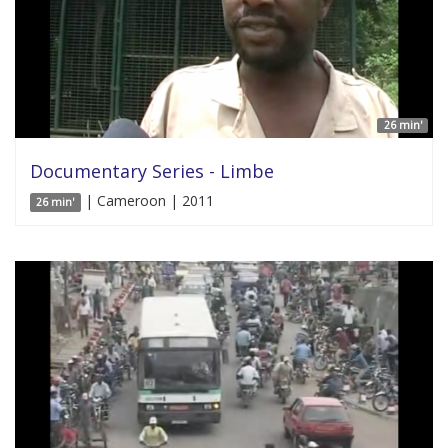
26 min'
Documentary Series - Limbe
| Cameroon | 2011
26 min'