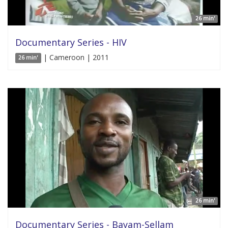
26 min'
Documentary Series - HIV
| Cameroon | 2011
26 min'
26 min'
Documentary Series - Bayam-Sellam