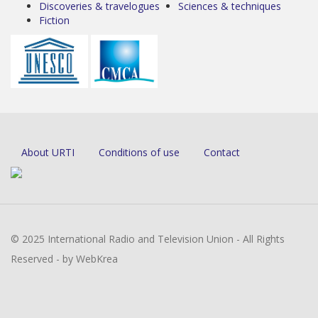
Discoveries & travelogues
Sciences & techniques
Fiction
About URTI
Conditions of use
Contact
© 2025 International Radio and Television Union - All Rights
Reserved - by WebKrea