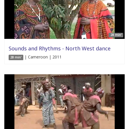
28 min'
Sounds and Rhythms - North West dance
| Cameroon | 2011
28 min'