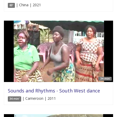
| China | 2021
60'
34 min'
Sounds and Rhythms - South West dance
| Cameroon | 2011
34 min'