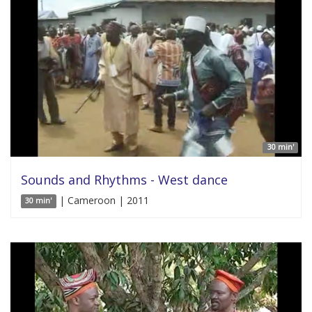
30 min'
Sounds and Rhythms - West dance
| Cameroon | 2011
30 min'