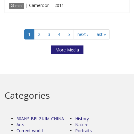
| Cameroon | 2011
29 min'
1
2
3
4
5
next ›
last »
More Media
Categories
50ANS BELGIUM-CHINA
History
Arts
Nature
Current world
Portraits