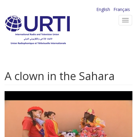
Skip
English
Français
to
Toggl
main
navig
content
A clown in the Sahara