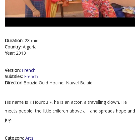
Duration:
28 min
Country:
Algeria
Year:
2013
Version:
French
Subtitles:
French
Director:
Bouzid Ould Hocine, Nawel Belaidi
His name is « Hourou », he is an actor, a travelling clown. He
meets people, the little children above all, and spreads hope and
joy.
Category:
Arts