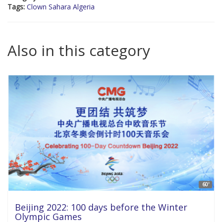
Tags:
Clown Sahara Algeria
Also in this category
60'
Beijing 2022: 100 days before the Winter
Olympic Games