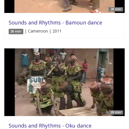
28 min'
Sounds and Rhythms - Bamoun dance
| Cameroon | 2011
28 min'
29 min'
Sounds and Rhythms - Oku dance