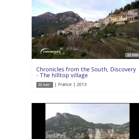
22 min 
Chronicles from the South, Discovery
- The hilltop village
| France | 2013
22 min '