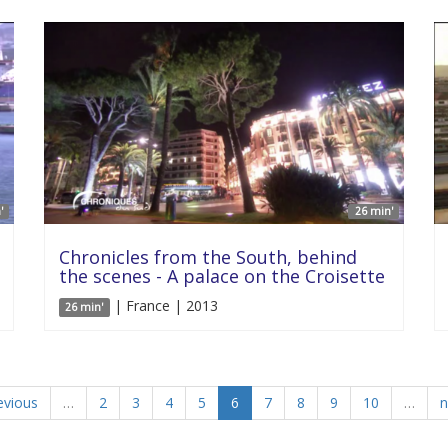
'
26 min'
Chronicles from the South, behind
the scenes - A palace on the Croisette
| France | 2013
26 min'
evious
…
2
3
4
5
6
7
8
9
10
…
n