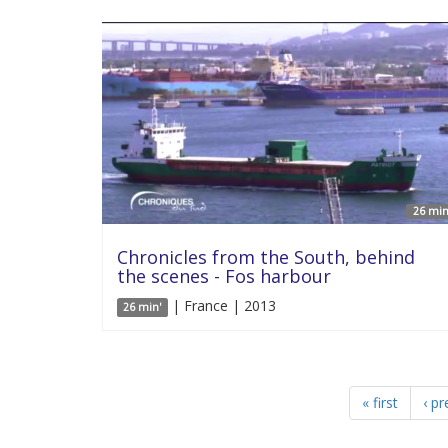
26 min
Chronicles from the South, behind
the scenes - Fos harbour
| France | 2013
26 min'
« first
‹ pr