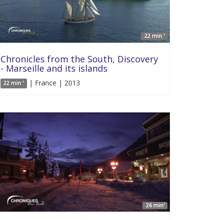
22 min '
Chronicles from the South, Discovery
- Marseille and its islands
| France | 2013
22 min '
26 min'