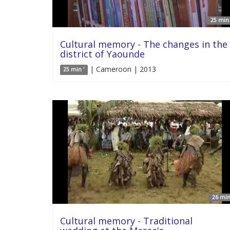
25 min 
Cultural memory - The changes in the
district of Yaounde
| Cameroon | 2013
25 min '
26 min
Cultural memory - Traditional