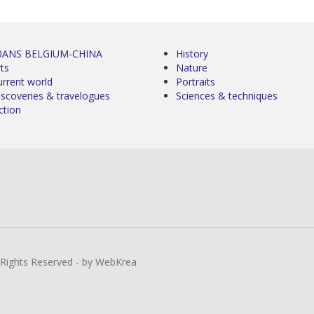
0ANS BELGIUM-CHINA
History
ts
Nature
urrent world
Portraits
iscoveries & travelogues
Sciences & techniques
ction
l Rights Reserved - by WebKrea