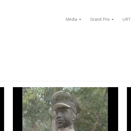
Media
Grand Prix
URT