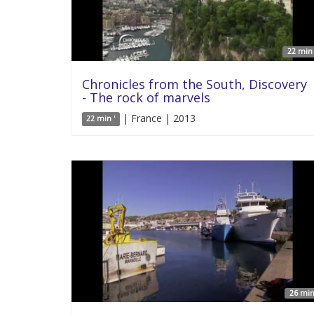
22 min 
Chronicles from the South, Discovery
- The rock of marvels
| France | 2013
22 min '
26 min