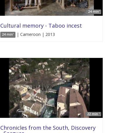
24 min'
Cultural memory - Taboo incest
| Cameroon | 2013
24 min'
22 min '
Chronicles from the South, Discovery