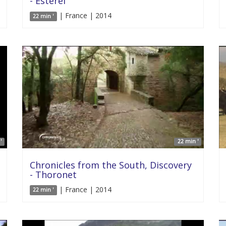
- Esterel
| France | 2014
22 min '
'
22 min '
Chronicles from the South, Discovery
- Thoronet
| France | 2014
22 min '