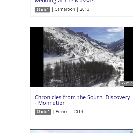
wedding at the Massa's
| Cameroon | 2013
26 min'
22 min 
Chronicles from the South, Discovery
- Monnetier
| France | 2014
22 min '