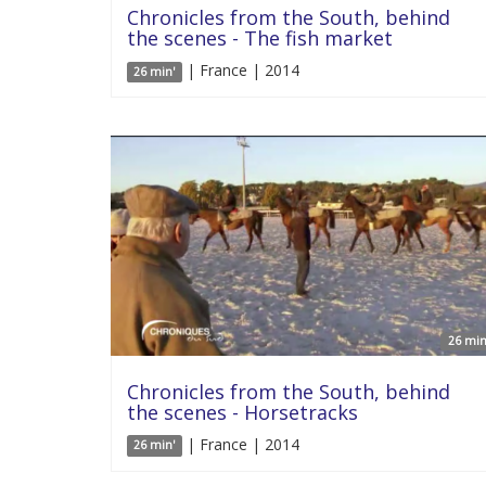
Chronicles from the South, behind
the scenes - The fish market
| France | 2014
26 min'
26 min
Chronicles from the South, behind
the scenes - Horsetracks
| France | 2014
26 min'