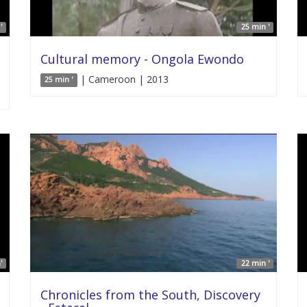
'
25 min '
Cultural memory - Ongola Ewondo
| Cameroon | 2013
25 min '
'
22 min '
Chronicles from the South, Discovery