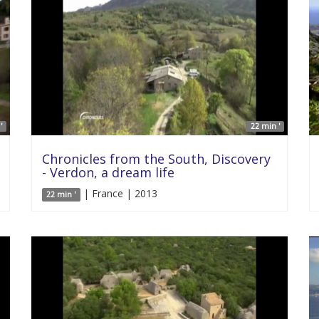
'
22 min '
Chronicles from the South, Discovery
- Verdon, a dream life
| France | 2013
22 min '