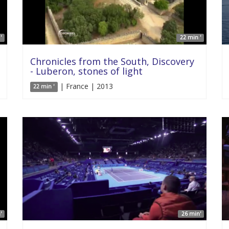
'
22 min '
Chronicles from the South, Discovery
- Luberon, stones of light
| France | 2013
22 min '
'
26 min'