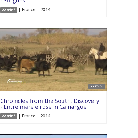
- Sorgues
| France | 2014
22 min '
22 min '
Chronicles from the South, Discovery
- Entre mare e rose in Camargue
| France | 2014
22 min '