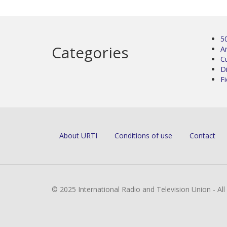
5
Categories
Ar
C
D
Fi
About URTI
Conditions of use
Contact
© 2025 International Radio and Television Union - Al