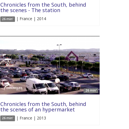
Chronicles from the South, behind
the scenes - The station
| France | 2014
26 min'
26 min'
Chronicles from the South, behind
the scenes of an hypermarket
| France | 2013
26 min'