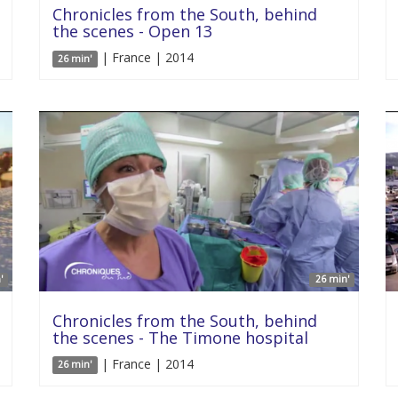
Chronicles from the South, behind
the scenes - Open 13
| France | 2014
26 min'
'
26 min'
Chronicles from the South, behind
the scenes - The Timone hospital
| France | 2014
26 min'