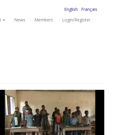
English
Français
I
News
Members
Login/Register