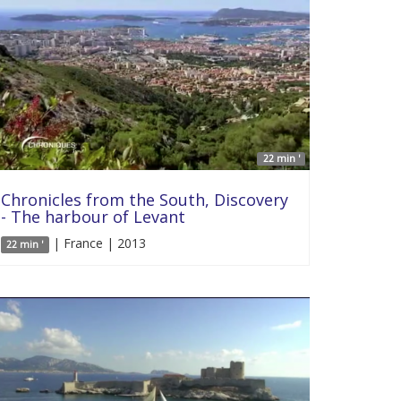
22 min '
Chronicles from the South, Discovery
- The harbour of Levant
| France | 2013
22 min '