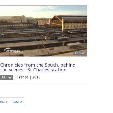
26 min'
Chronicles from the South, behind
the scenes - St Charles station
| France | 2013
26 min'
ext ›
last »