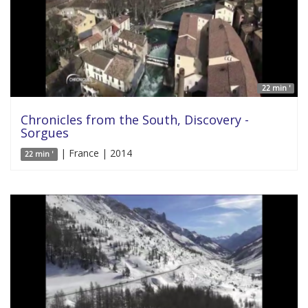
22 min '
Chronicles from the South, Discovery -
Sorgues
| France | 2014
22 min '