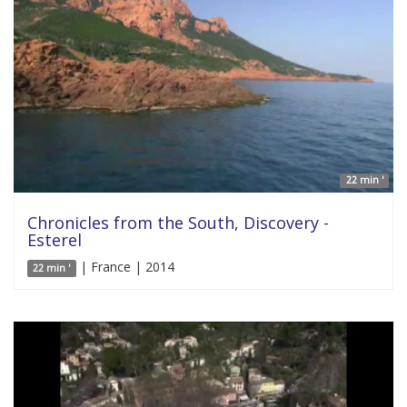
22 min '
Chronicles from the South, Discovery -
Esterel
| France | 2014
22 min '