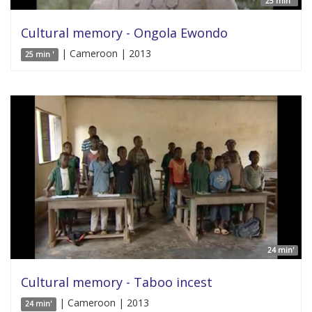
25 min '
Cultural memory - Ongola Ewondo
| Cameroon | 2013
25 min '
24 min'
Cultural memory - Taboo incest
| Cameroon | 2013
24 min'