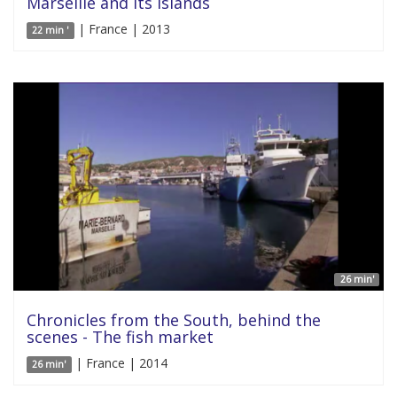
Marseille and its islands
| France | 2013
22 min '
26 min'
Chronicles from the South, behind the
scenes - The fish market
| France | 2014
26 min'