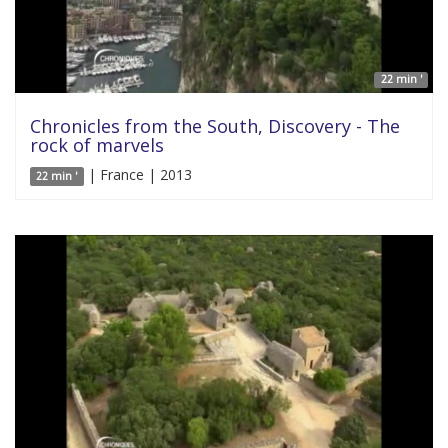
22 min '
Chronicles from the South, Discovery - The
rock of marvels
| France | 2013
22 min '