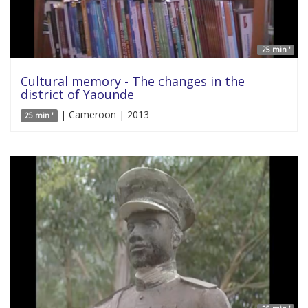
25 min '
Cultural memory - The changes in the
district of Yaounde
| Cameroon | 2013
25 min '