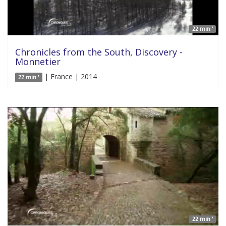
22 min '
Chronicles from the South, Discovery -
Monnetier
| France | 2014
22 min '
22 min '