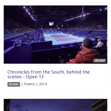
26 min'
Chronicles from the South, behind the
scenes - Open 13
| France | 2014
26 min'