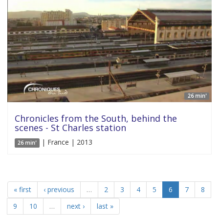
26 min'
Chronicles from the South, behind the
scenes - St Charles station
| France | 2013
26 min'
« first
‹ previous
…
2
3
4
5
6
7
8
9
10
…
next ›
last »