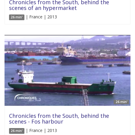
Chronicles from the South, behind the
scenes of an hypermarket
| France | 2013
26 min'
26 min'
Chronicles from the South, behind the
scenes - Fos harbour
| France | 2013
26 min'