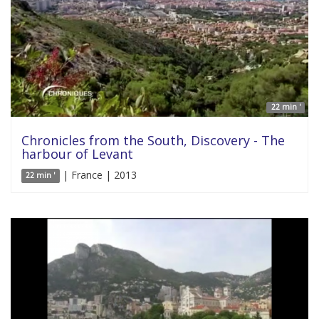
22 min '
Chronicles from the South, Discovery - The
harbour of Levant
| France | 2013
22 min '