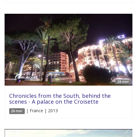
26 min'
Chronicles from the South, behind the
scenes - A palace on the Croisette
| France | 2013
26 min'