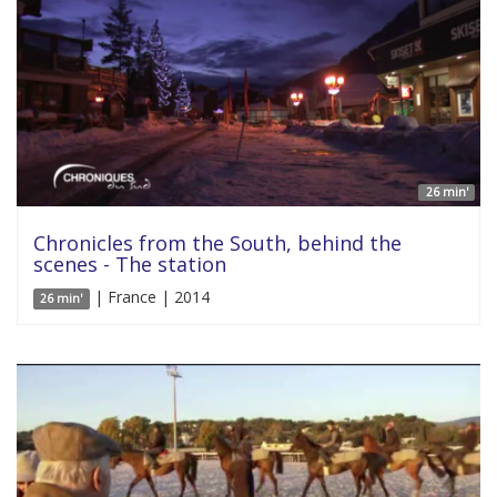
26 min'
Chronicles from the South, behind the
scenes - The station
| France | 2014
26 min'