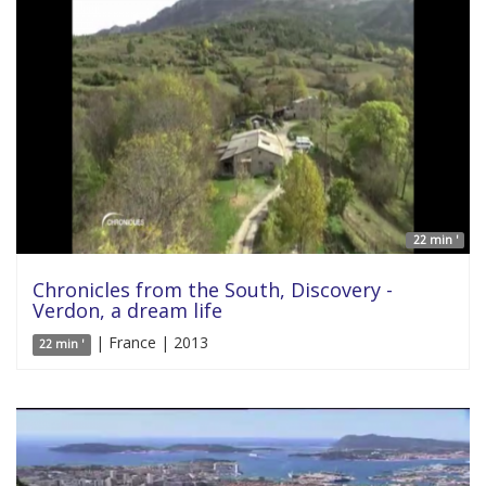
22 min '
Chronicles from the South, Discovery -
Verdon, a dream life
| France | 2013
22 min '