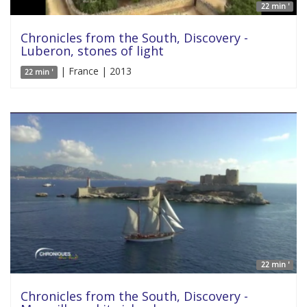
22 min '
Chronicles from the South, Discovery -
Luberon, stones of light
| France | 2013
22 min '
22 min '
Chronicles from the South, Discovery -