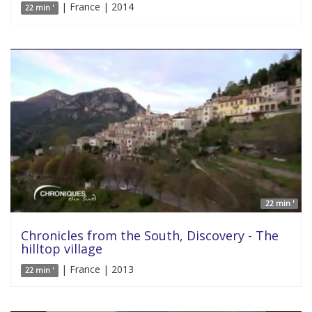
| France | 2014
22 min '
22 min '
Chronicles from the South, Discovery - The
hilltop village
| France | 2013
22 min '