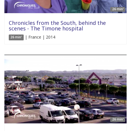
26 min'
Chronicles from the South, behind the
scenes - The Timone hospital
| France | 2014
26 min'
26 min'