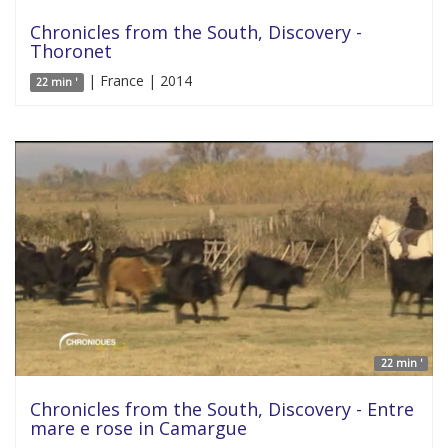
Chronicles from the South, Discovery -
Thoronet
| France | 2014
22 min '
22 min '
Chronicles from the South, Discovery - Entre
mare e rose in Camargue