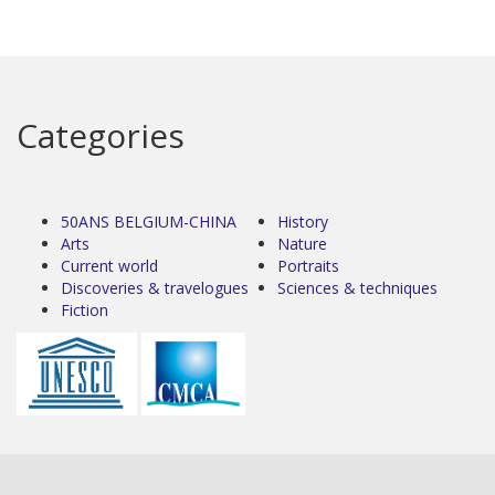
Categories
50ANS BELGIUM-CHINA
History
Arts
Nature
Current world
Portraits
Discoveries & travelogues
Sciences & techniques
Fiction