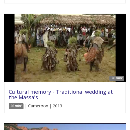
26 min'
Cultural memory - Traditional wedding at
the Massa's
| Cameroon | 2013
26 min'