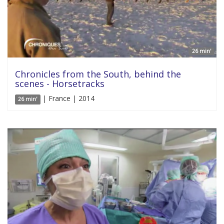
26 min'
Chronicles from the South, behind the
scenes - Horsetracks
| France | 2014
26 min'