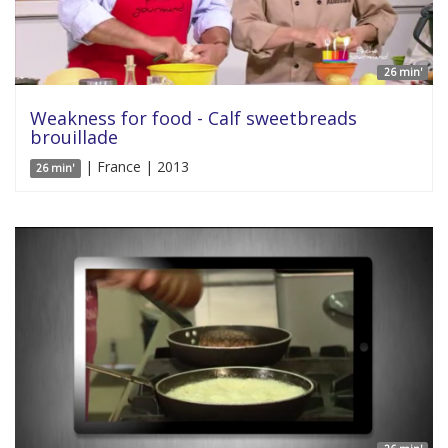
26 min'
Weakness for food - Calf sweetbreads
brouillade
| France | 2013
26 min'