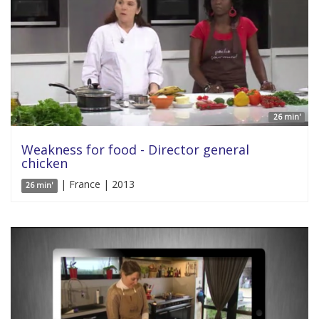
26 min'
Weakness for food - Director general
chicken
| France | 2013
26 min'