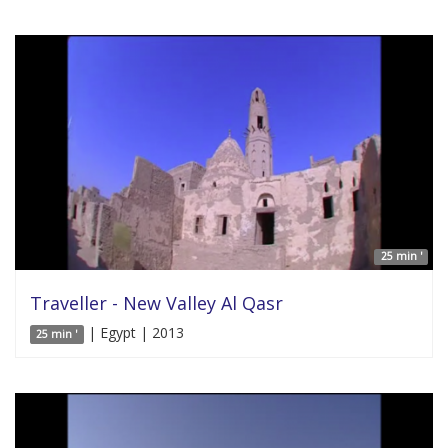
25 min '
Traveller - New Valley Al Qasr
| Egypt | 2013
25 min '