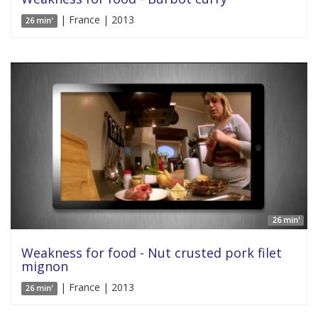
| France | 2013
26 min'
26 min'
Weakness for food - Nut crusted pork filet
mignon
| France | 2013
26 min'