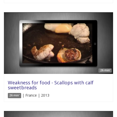
26 min'
Weakness for food - Scallops with calf
sweetbreads
| France | 2013
26 min'