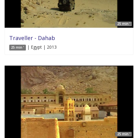
25 min '
Traveller - Dahab
| Egypt | 2013
25 min '
25 min '