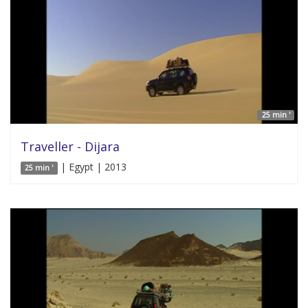
25 min '
Traveller - Dijara
| Egypt | 2013
25 min '