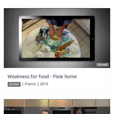
26 min'
Weakness for food - Pixie home
| France | 2013
26 min'