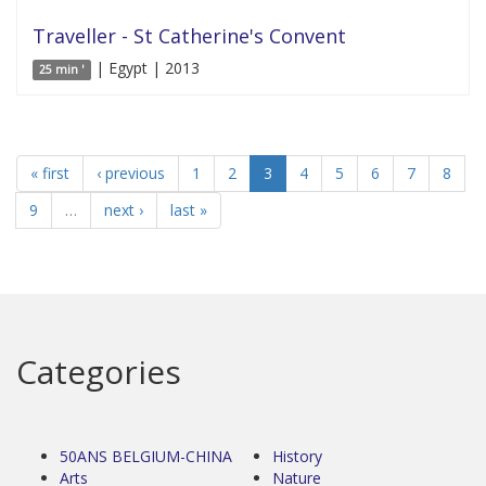
Traveller - St Catherine's Convent
| Egypt | 2013
25 min '
« first
‹ previous
1
2
3
4
5
6
7
8
9
…
next ›
last »
Categories
50ANS BELGIUM-CHINA
History
Arts
Nature