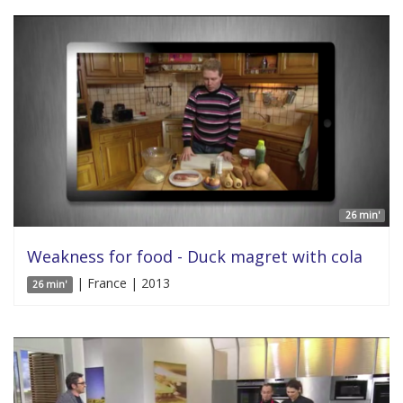
26 min'
Weakness for food - Duck magret with cola
| France | 2013
26 min'