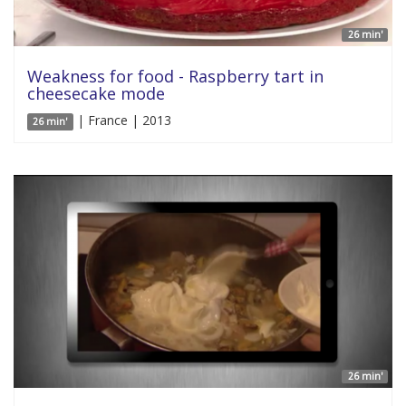
26 min'
Weakness for food - Raspberry tart in
cheesecake mode
| France | 2013
26 min'
26 min'