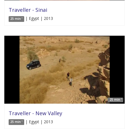
Traveller - Sinai
| Egypt | 2013
25 min '
25 min '
Traveller - New Valley
| Egypt | 2013
25 min '