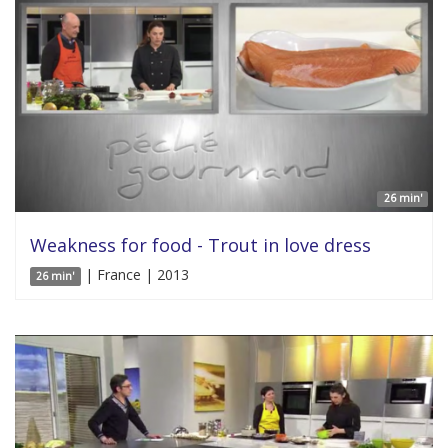
26 min'
Weakness for food - Trout in love dress
| France | 2013
26 min'