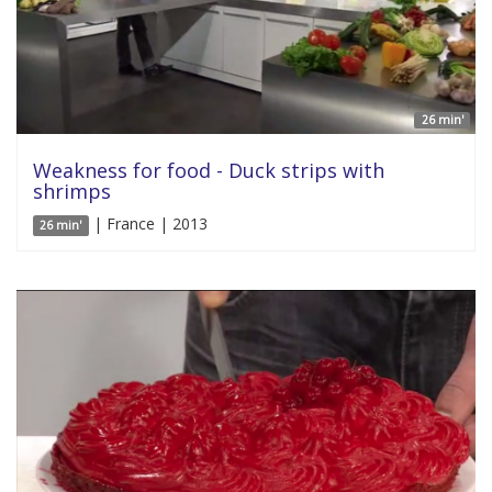
26 min'
Weakness for food - Duck strips with
shrimps
| France | 2013
26 min'