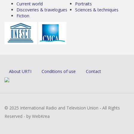
Current world
Portraits
Discoveries & travelogues
Sciences & techniques
Fiction
About URTI
Conditions of use
Contact
© 2025 International Radio and Television Union - All Rights
Reserved - by WebKrea