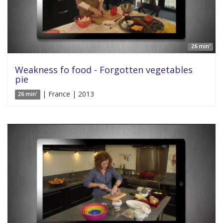
26 min'
Weakness fo food - Forgotten vegetables
pie
| France | 2013
26 min'