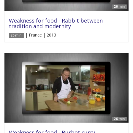
26 min'
Weakness for food - Rabbit between
tradition and modernity
| France | 2013
26 min'
26 min'
Weakness for food - Burbot curry