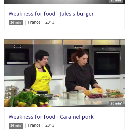
26 min'
Weakness for food - Jules's burger
| France | 2013
26 min'
26 min'
Weakness for food - Caramel pork
| France | 2013
26 min'