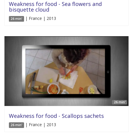
Weakness for food - Sea flowers and
bisquette cloud
| France | 2013
26 min'
26 min'
Weakness for food - Scallops sachets
| France | 2013
26 min'