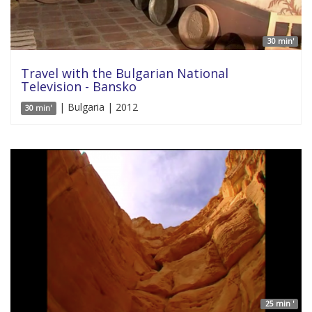
30 min'
Travel with the Bulgarian National
Television - Bansko
| Bulgaria | 2012
30 min'
25 min '