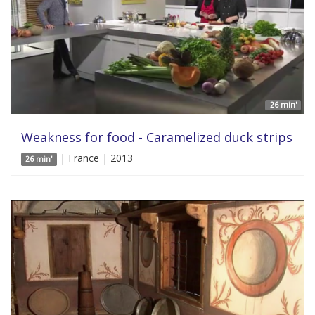
26 min'
Weakness for food - Caramelized duck strips
| France | 2013
26 min'