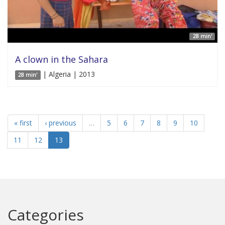
28 min'
A clown in the Sahara
| Algeria | 2013
28 min'
« first
‹ previous
…
5
6
7
8
9
10
11
12
13
Categories