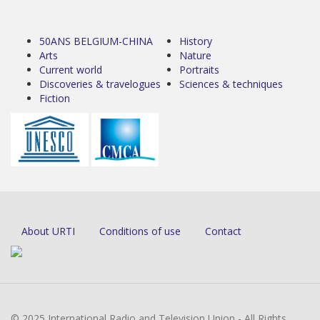
50ANS BELGIUM-CHINA
History
Arts
Nature
Current world
Portraits
Discoveries & travelogues
Sciences & techniques
Fiction
About URTI
Conditions of use
Contact
© 2025 International Radio and Television Union - All Rights