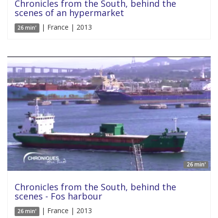
Chronicles from the South, behind the
scenes of an hypermarket
| France | 2013
26 min'
26 min'
Chronicles from the South, behind the
scenes - Fos harbour
| France | 2013
26 min'