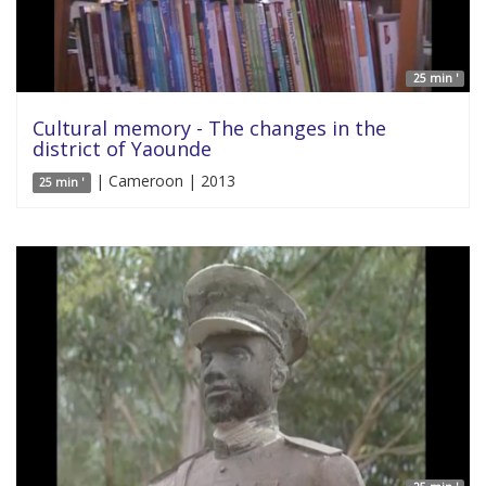
25 min '
Cultural memory - The changes in the
district of Yaounde
| Cameroon | 2013
25 min '