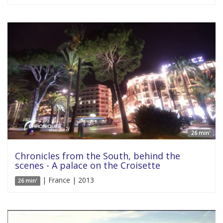
26 min'
Chronicles from the South, behind the
scenes - A palace on the Croisette
| France | 2013
26 min'