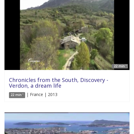
22 min '
Chronicles from the South, Discovery -
Verdon, a dream life
| France | 2013
22 min '