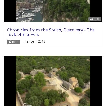
22 min '
Chronicles from the South, Discovery - The
rock of marvels
| France | 2013
22 min '