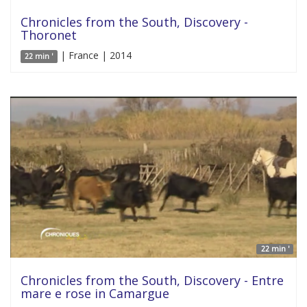
Chronicles from the South, Discovery -
Thoronet
| France | 2014
22 min '
22 min '
Chronicles from the South, Discovery - Entre
mare e rose in Camargue