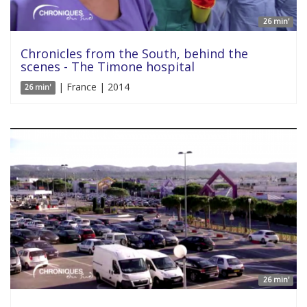
26 min'
Chronicles from the South, behind the
scenes - The Timone hospital
| France | 2014
26 min'
26 min'