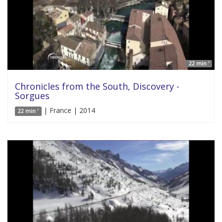
22 min '
Chronicles from the South, Discovery -
Sorgues
| France | 2014
22 min '