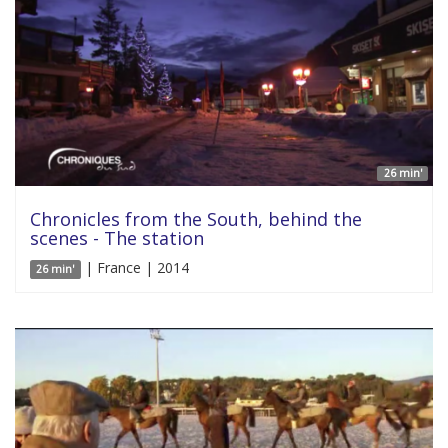
26 min'
Chronicles from the South, behind the
scenes - The station
| France | 2014
26 min'