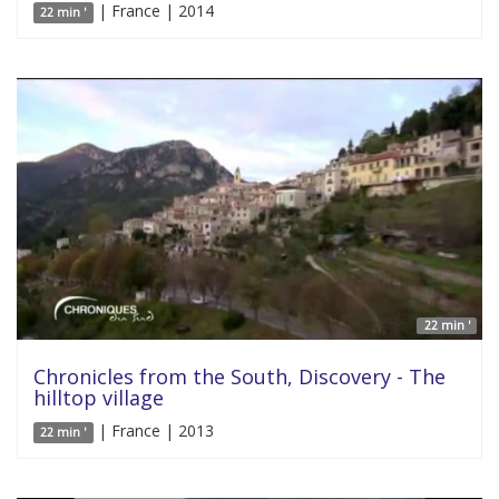
| France | 2014
22 min '
22 min '
Chronicles from the South, Discovery - The
hilltop village
| France | 2013
22 min '