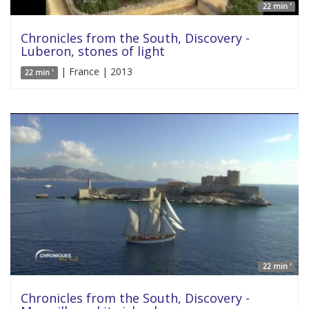
22 min '
Chronicles from the South, Discovery -
Luberon, stones of light
| France | 2013
22 min '
22 min '
Chronicles from the South, Discovery -