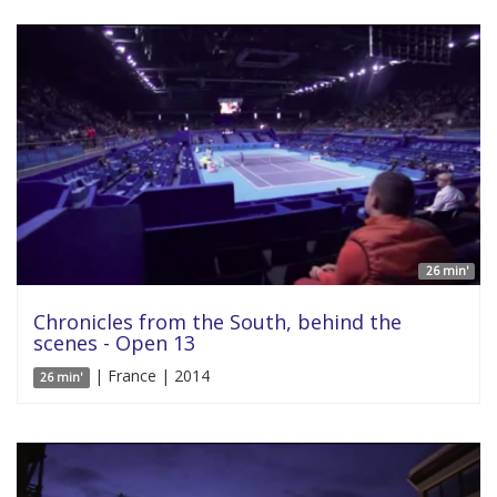
26 min'
Chronicles from the South, behind the
scenes - Open 13
| France | 2014
26 min'