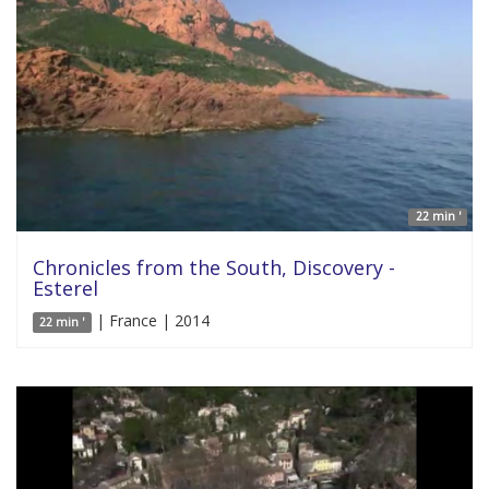
22 min '
Chronicles from the South, Discovery -
Esterel
| France | 2014
22 min '