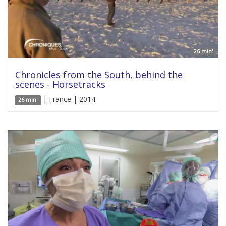
26 min'
Chronicles from the South, behind the
scenes - Horsetracks
| France | 2014
26 min'