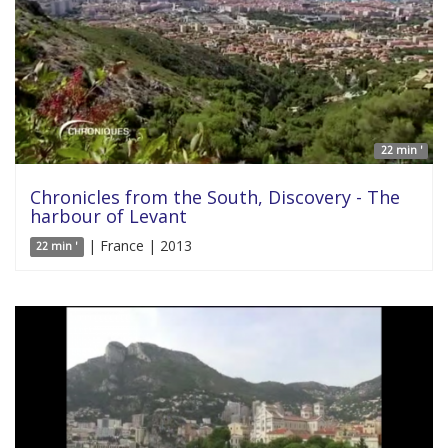
22 min '
Chronicles from the South, Discovery - The
harbour of Levant
| France | 2013
22 min '