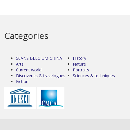
Categories
50ANS BELGIUM-CHINA
History
Arts
Nature
Current world
Portraits
Discoveries & travelogues
Sciences & techniques
Fiction