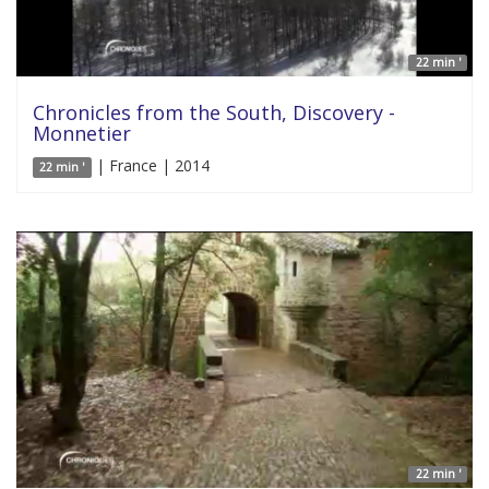
22 min '
Chronicles from the South, Discovery -
Monnetier
| France | 2014
22 min '
22 min '