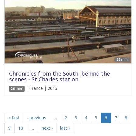
26 min'
Chronicles from the South, behind the
scenes - St Charles station
| France | 2013
26 min'
« first
‹ previous
…
2
3
4
5
6
7
8
9
10
…
next ›
last »