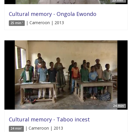
25 min '
Cultural memory - Ongola Ewondo
| Cameroon | 2013
25 min '
24 min'
Cultural memory - Taboo incest
| Cameroon | 2013
24 min'