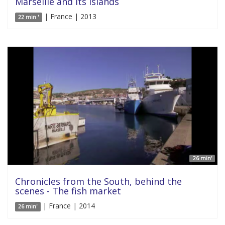
Marseille and its islands
| France | 2013
22 min '
26 min'
Chronicles from the South, behind the
scenes - The fish market
| France | 2014
26 min'