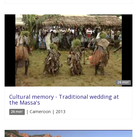
26 min'
Cultural memory - Traditional wedding at
the Massa's
| Cameroon | 2013
26 min'