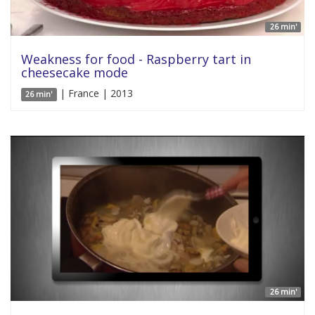
26 min'
Weakness for food - Raspberry tart in
cheesecake mode
| France | 2013
26 min'
26 min'