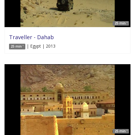
25 min '
Traveller - Dahab
| Egypt | 2013
25 min '
25 min '