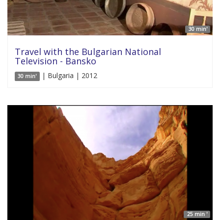
30 min'
Travel with the Bulgarian National
Television - Bansko
| Bulgaria | 2012
30 min'
25 min '