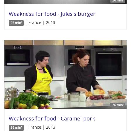
26 min'
Weakness for food - Jules's burger
| France | 2013
26 min'
26 min'
Weakness for food - Caramel pork
| France | 2013
26 min'