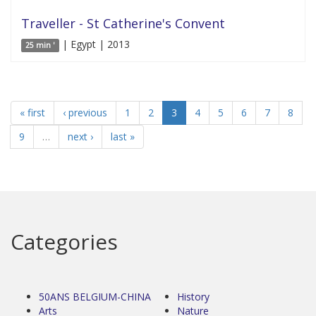
Traveller - St Catherine's Convent
| Egypt | 2013
25 min '
« first
‹ previous
1
2
3
4
5
6
7
8
9
…
next ›
last »
Categories
50ANS BELGIUM-CHINA
History
Arts
Nature