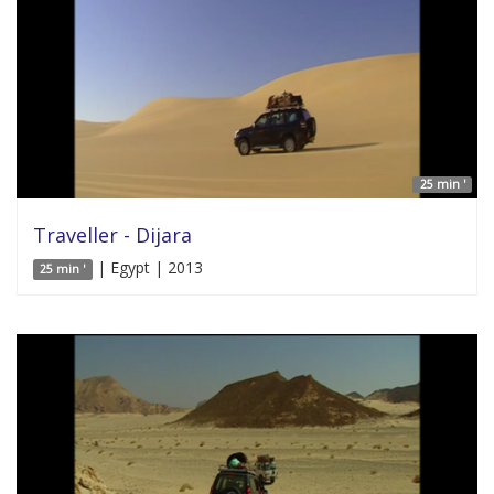
25 min '
Traveller - Dijara
| Egypt | 2013
25 min '