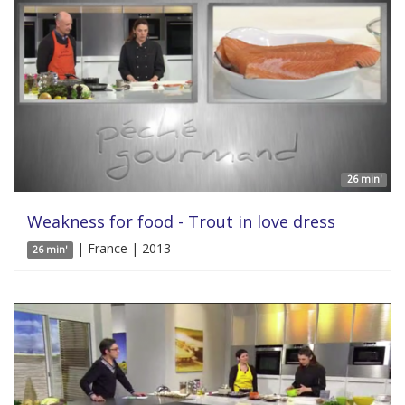
26 min'
Weakness for food - Trout in love dress
| France | 2013
26 min'