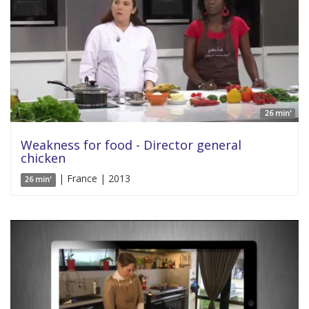
26 min'
Weakness for food - Director general
chicken
| France | 2013
26 min'