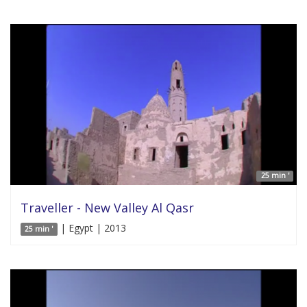
25 min '
Traveller - New Valley Al Qasr
| Egypt | 2013
25 min '