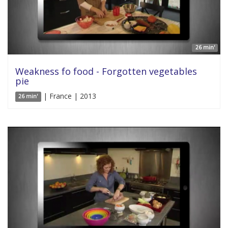
26 min'
Weakness fo food - Forgotten vegetables
pie
| France | 2013
26 min'