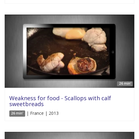
26 min'
Weakness for food - Scallops with calf
sweetbreads
| France | 2013
26 min'