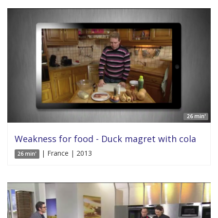
26 min'
Weakness for food - Duck magret with cola
| France | 2013
26 min'