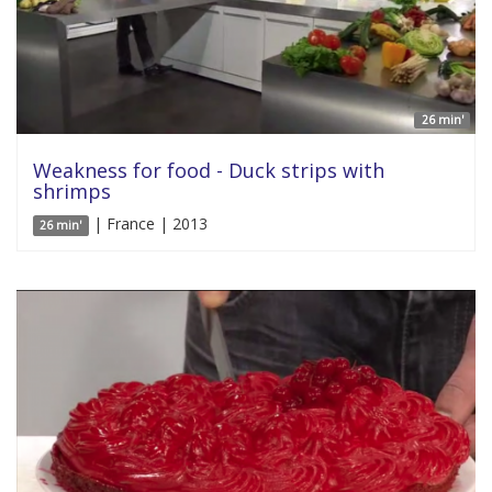
26 min'
Weakness for food - Duck strips with
shrimps
| France | 2013
26 min'