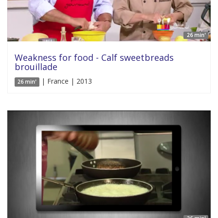
26 min'
Weakness for food - Calf sweetbreads
brouillade
| France | 2013
26 min'