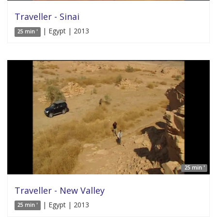
Traveller - Sinai
| Egypt | 2013
25 min '
25 min '
Traveller - New Valley
| Egypt | 2013
25 min '