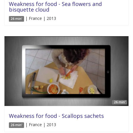
Weakness for food - Sea flowers and
bisquette cloud
| France | 2013
26 min'
26 min'
Weakness for food - Scallops sachets
| France | 2013
26 min'