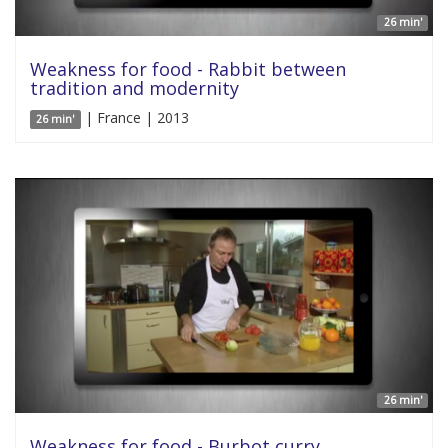
26 min'
Weakness for food - Rabbit between
tradition and modernity
| France | 2013
26 min'
26 min'
Weakness for food - Burbot curry