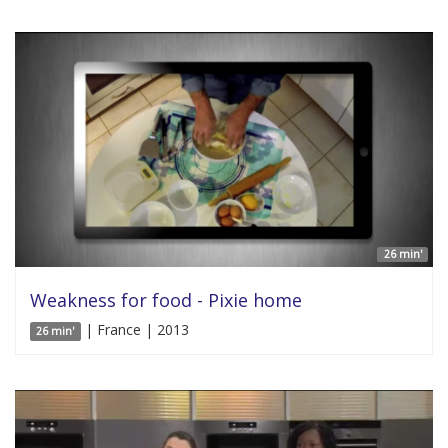
26 min'
Weakness for food - Pixie home
| France | 2013
26 min'