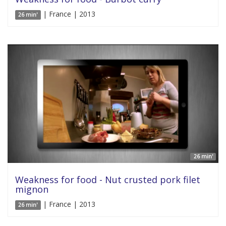
| France | 2013
26 min'
26 min'
Weakness for food - Nut crusted pork filet
mignon
| France | 2013
26 min'