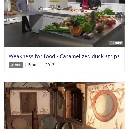
26 min'
Weakness for food - Caramelized duck strips
| France | 2013
26 min'