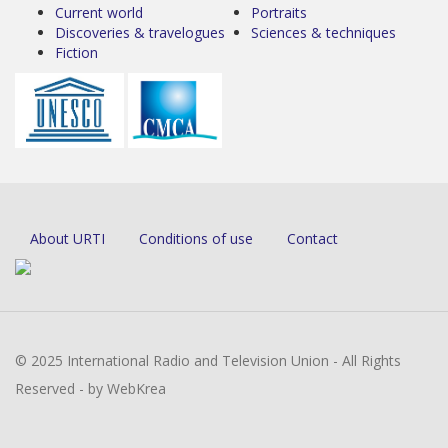
Current world
Portraits
Discoveries & travelogues
Sciences & techniques
Fiction
About URTI
Conditions of use
Contact
© 2025 International Radio and Television Union - All Rights
Reserved - by WebKrea