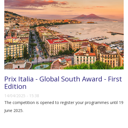
Prix Italia - Global South Award - First
Edition
14/04/2025 - 15:38
The competition is opened to register your programmes until 19
June 2025.