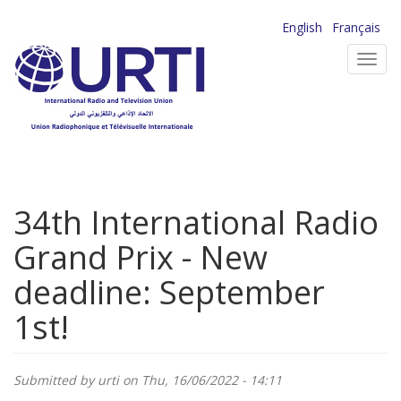
Skip
English
Français
to
Toggl
main
navig
content
34th International Radio
Grand Prix - New
deadline: September
1st!
Submitted by
urti
on Thu, 16/06/2022 - 14:11