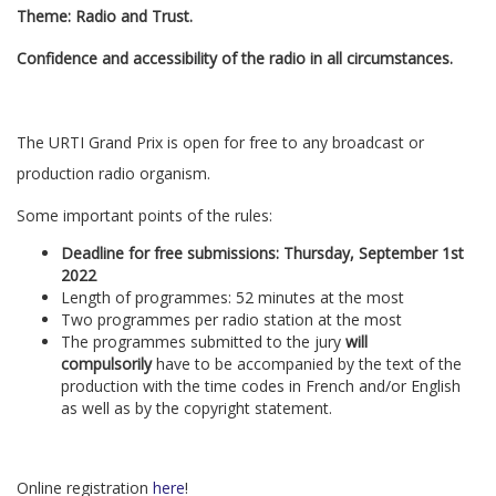
Theme: Radio and Trust.
Confidence and accessibility of the radio in all circumstances.
The URTI Grand Prix is open for free to any broadcast or
production radio organism.
Some important points of the rules:
Deadline for free submissions: Thursday, September 1st
2022
Length of programmes: 52 minutes at the most
Two programmes per radio station at the most
The programmes submitted to the jury
will
compulsorily
have to be accompanied by the text of the
production with the time codes in French and/or English
as well as by the copyright statement.
Online registration
here
!