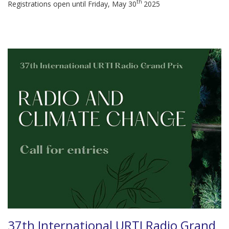
th
Registrations open until Friday, May 30
2025
37th International URTI Radio Grand