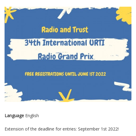
Language
English
Extension of the deadline for entries: September 1st 2022!