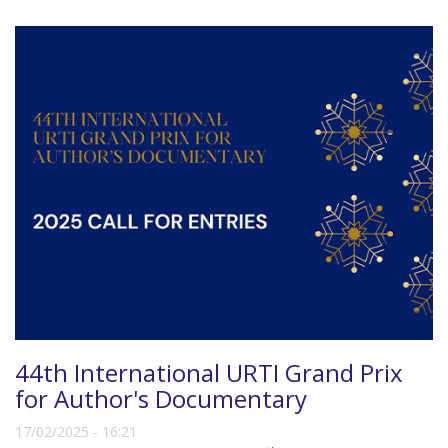
44th International URTI Grand Prix
for Author's Documentary
17/02/2025 - 16:21