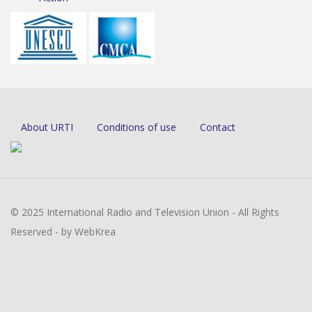
About URTI
Conditions of use
Contact
© 2025 International Radio and Television Union - All Rights
Reserved - by WebKrea