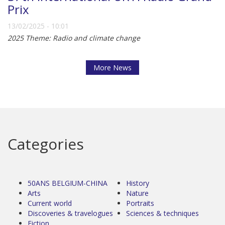
Prix
13/02/2025 - 10:01
2025 Theme: Radio and climate change
More News
Categories
50ANS BELGIUM-CHINA
History
Arts
Nature
Current world
Portraits
Discoveries & travelogues
Sciences & techniques
Fiction