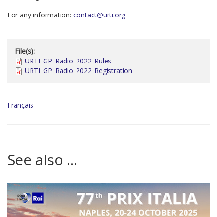
For any information:
contact@urti.org
File(s):
URTI_GP_Radio_2022_Rules
URTI_GP_Radio_2022_Registration
Français
See also ...