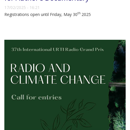
17/02/2025 - 16:21
th
Registrations open until Friday, May 30
2025