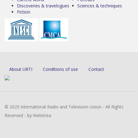
Discoveries & travelogues
Sciences & techniques
Fiction
About URTI
Conditions of use
Contact
© 2025 International Radio and Television Union - All Rights
Reserved - by WebKrea