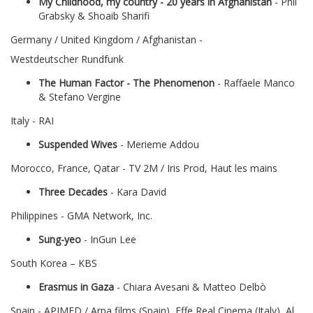
My Childhood, my country - 20 years in Afghanistan
- Phil
Grabsky & Shoaib Sharifi
Germany / United Kingdom / Afghanistan -
Westdeutscher Rundfunk
The Human Factor - The Phenomenon
- Raffaele Manco
& Stefano Vergine
Italy - RAI
Suspended Wives
- Merieme Addou
Morocco, France, Qatar - TV 2M / Iris Prod, Haut les mains
Three Decades
- Kara David
Philippines - GMA Network, Inc.
Sung-yeo
- InGun Lee
South Korea – KBS
Erasmus in Gaza
- Chiara Avesani & Matteo Delbò
Spain - APIMED / Arpa films (Spain), Effe Real Cinema (Italy), Al