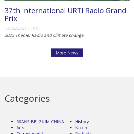
37th International URTI Radio Grand
Prix
13/02/2025 - 10:01
2025 Theme: Radio and climate change
More News
Categories
50ANS BELGIUM-CHINA
History
Arts
Nature
Current world
Portraits