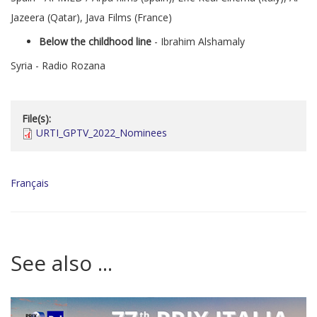
Jazeera (Qatar), Java Films (France)
Below the childhood line
- Ibrahim Alshamaly
Syria - Radio Rozana
File(s):
URTI_GPTV_2022_Nominees
Français
See also ...