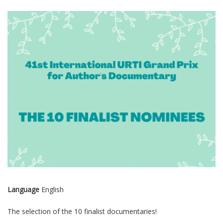
Language
English
The selection of the 10 finalist documentaries!