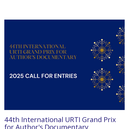
44th International URTI Grand Prix
for Author's Documentary