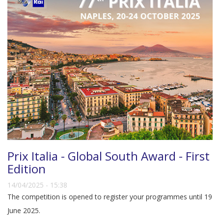
Prix Italia - Global South Award - First
Edition
14/04/2025 - 15:38
The competition is opened to register your programmes until 19
June 2025.