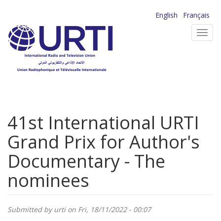
Skip
English
Français
to
Toggl
main
navig
content
41st International URTI
Grand Prix for Author's
Documentary - The
nominees
Submitted by
urti
on Fri, 18/11/2022 - 00:07