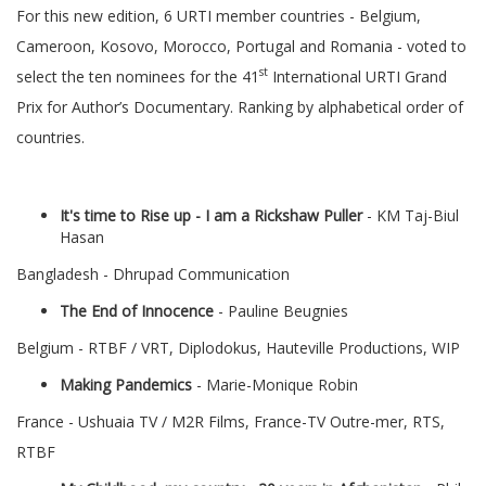
For this new edition, 6 URTI member countries - Belgium,
Cameroon, Kosovo, Morocco, Portugal and Romania - voted to
st
select the ten nominees for the 41
International URTI Grand
Prix for Author’s Documentary. Ranking by alphabetical order of
countries.
It's time to Rise up - I am a Rickshaw Puller
- KM Taj-Biul
Hasan
Bangladesh - Dhrupad Communication
The End of Innocence
- Pauline Beugnies
Belgium - RTBF / VRT, Diplodokus, Hauteville Productions, WIP
Making Pandemics
- Marie-Monique Robin
France - Ushuaia TV / M2R Films, France-TV Outre-mer, RTS,
RTBF