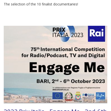
The selection of the 10 finalist documentaries!