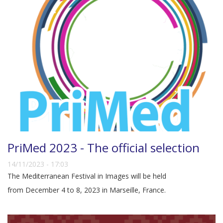
PriMed 2023 - The official selection
14/11/2023 - 17:03
The Mediterranean Festival in Images will be held
from December 4 to 8, 2023 in Marseille, France.