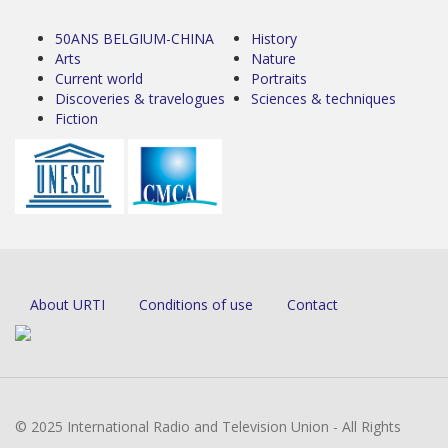
50ANS BELGIUM-CHINA
History
Arts
Nature
Current world
Portraits
Discoveries & travelogues
Sciences & techniques
Fiction
About URTI
Conditions of use
Contact
© 2025 International Radio and Television Union - All Rights