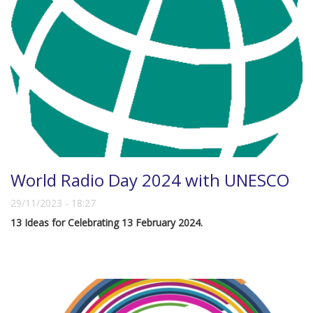
World Radio Day 2024 with UNESCO
29/11/2023 - 18:27
13 Ideas for Celebrating 13 February 2024.