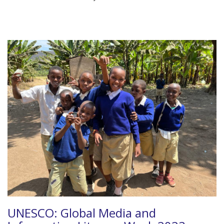
UNESCO: Global Media and