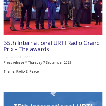
35th International URTI Radio Grand
Prix - The awards
07/09/2023 - 22:34
Press release * Thursday 7 September 2023
Theme: Radio & Peace