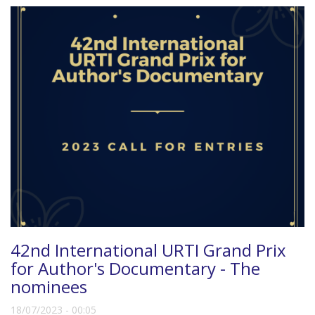
42nd International URTI Grand Prix
for Author's Documentary - The
nominees
18/07/2023 - 00:05