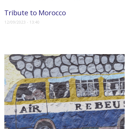
Tribute to Morocco
12/09/2023 - 13:40