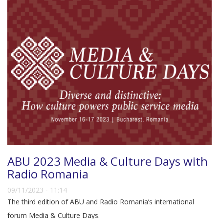
ABU 2023 Media & Culture Days with
Radio Romania
09/11/2023 - 11:14
The third edition of ABU and Radio Romania’s international
forum Media & Culture Days.