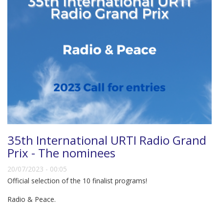
35th International URTI Radio Grand
Prix - The nominees
20/07/2023 - 00:05
Official selection of the 10 finalist programs!
Radio & Peace.