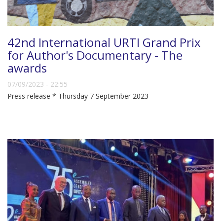
42nd International URTI Grand Prix
for Author's Documentary - The
awards
07/09/2023 - 22:55
Press release * Thursday 7 September 2023