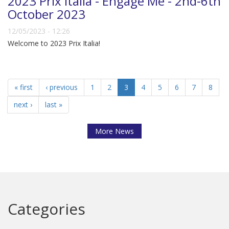
2023 Prix Italia - Engage Me - 2nd-6th
October 2023
12/05/2023 - 12:26
Welcome to 2023 Prix Italia!
« first
‹ previous
1
2
3
4
5
6
7
8
next ›
last »
More News
Categories