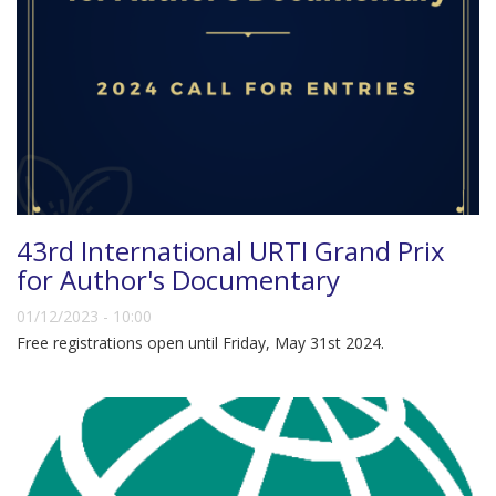
43rd International URTI Grand Prix
for Author's Documentary
01/12/2023 - 10:00
Free registrations open until Friday, May 31st 2024.