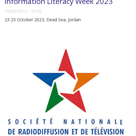
Information Literacy Week 2023
29/09/2023 - 13:30
23-25 October 2023, Dead Sea, Jordan