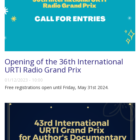
Opening of the 36th International
URTI Radio Grand Prix
01/12/2023 - 10:00
Free registrations open until Friday, May 31st 2024.