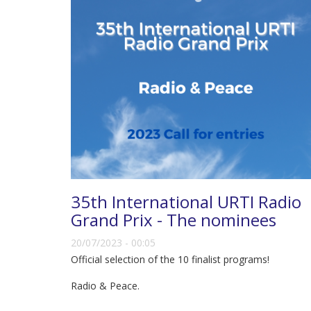
35th International URTI Radio
Grand Prix - The nominees
20/07/2023 - 00:05
Official selection of the 10 finalist programs!
Radio & Peace.