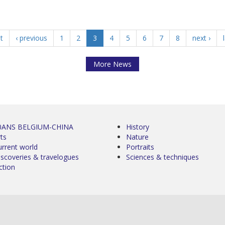
st
‹ previous
1
2
3
4
5
6
7
8
next ›
More News
0ANS BELGIUM-CHINA
History
ts
Nature
urrent world
Portraits
iscoveries & travelogues
Sciences & techniques
ction