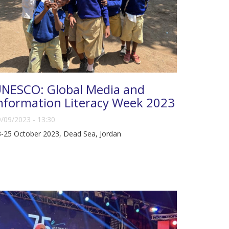
NESCO: Global Media and
nformation Literacy Week 2023
/09/2023 - 13:30
-25 October 2023, Dead Sea, Jordan