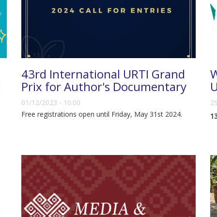
43rd International URTI Grand
W
d
Prix for Author's Documentary
01/12/2023 - 10:00
29
Free registrations open until Friday, May 31st 2024.
13