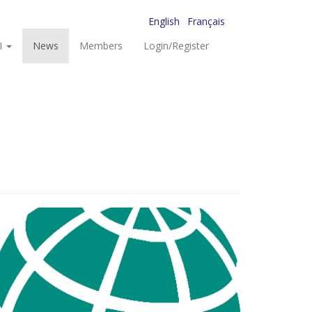
English
Français
I
News
Members
Login/Register