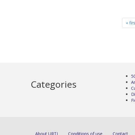
« fir
5
Categories
Ar
C
D
Fi
About URTI
Conditions of use
Contact