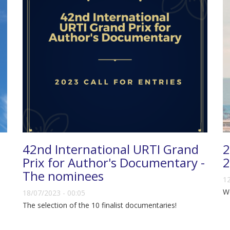
42nd International URTI Grand
2
Prix for Author's Documentary -
2
The nominees
12
We
18/07/2023 - 00:05
The selection of the 10 finalist documentaries!