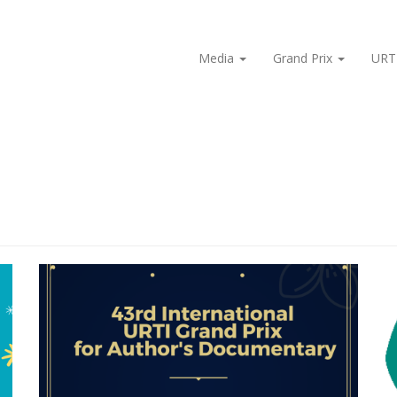
Media
Grand Prix
URT