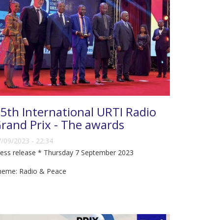
5th International URTI Radio
rand Prix - The awards
/09/2023 - 22:34
ess release * Thursday 7 September 2023
heme: Radio & Peace