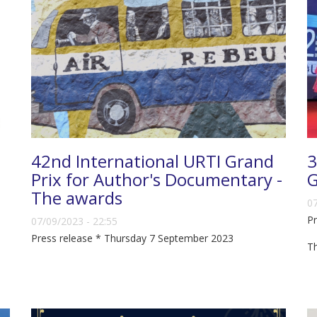
42nd International URTI Grand
3
Prix for Author's Documentary -
G
The awards
07
Pr
07/09/2023 - 22:55
Press release * Thursday 7 September 2023
T