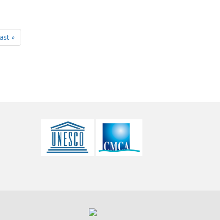
last »