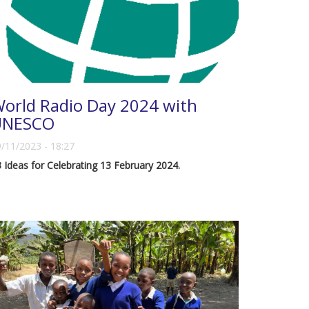
orld Radio Day 2024 with
UNESCO
/11/2023 - 18:27
 Ideas for Celebrating 13 February 2024.