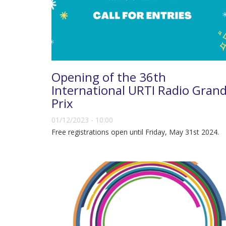
Opening of the 36th
International URTI Radio Gran
Prix
01/12/2023 - 10:00
Free registrations open until Friday, May 31st 2024.