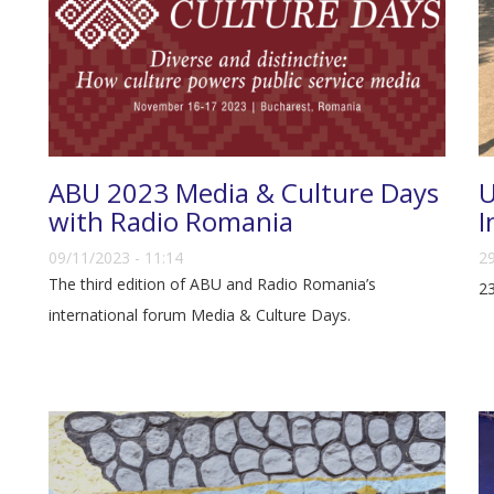
ABU 2023 Media & Culture Days
U
with Radio Romania
I
09/11/2023 - 11:14
29
The third edition of ABU and Radio Romania’s
23
international forum Media & Culture Days.