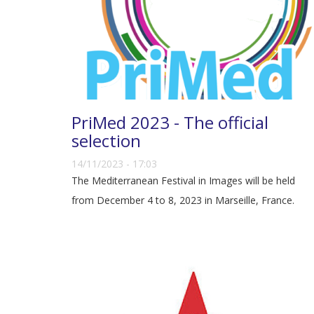
PriMed 2023 - The official
selection
14/11/2023 - 17:03
The Mediterranean Festival in Images will be held
from December 4 to 8, 2023 in Marseille, France.