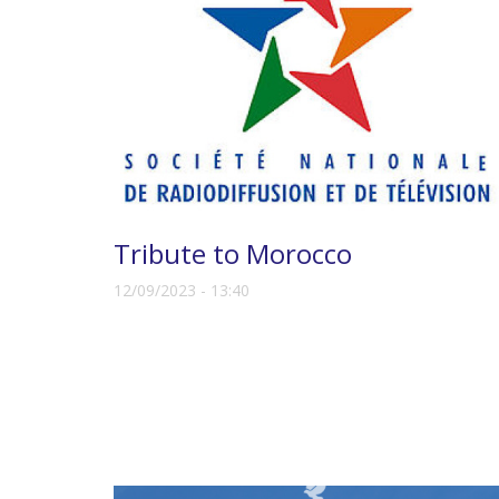
Tribute to Morocco
12/09/2023 - 13:40