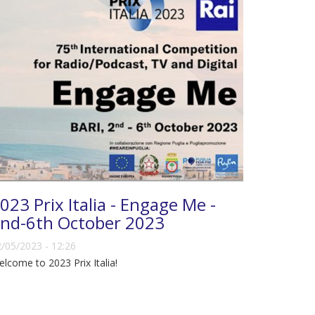
023 Prix Italia - Engage Me -
nd-6th October 2023
/05/2023 - 12:26
lcome to 2023 Prix Italia!