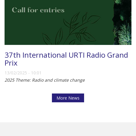
37th International URTI Radio Grand
Prix
13/02/2025 - 10:01
2025 Theme: Radio and climate change
More News