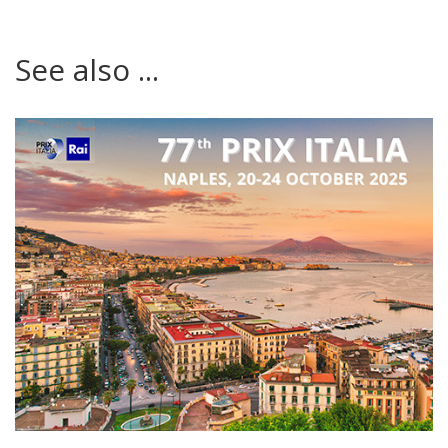
See also ...