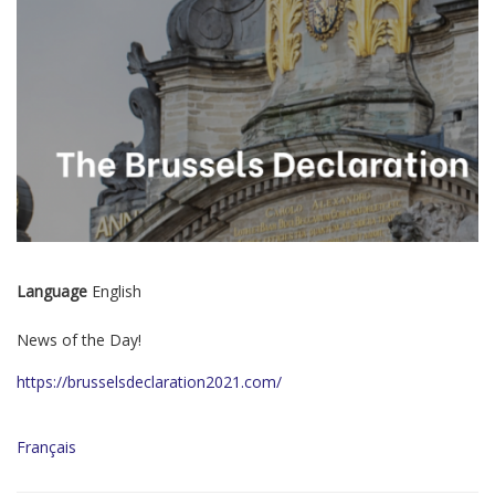
Language
English
News of the Day!
https://brusselsdeclaration2021.com/
Français