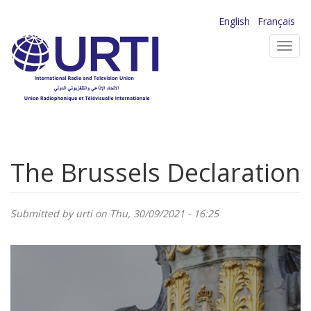
Skip
English
Français
to
Toggl
main
navig
content
The Brussels Declaration
Submitted by
urti
on Thu, 30/09/2021 - 16:25