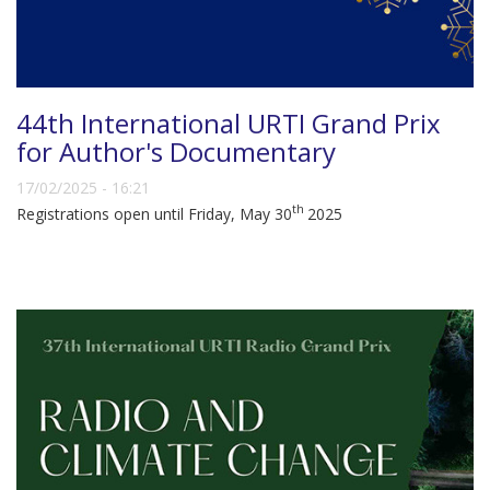
44th International URTI Grand Prix
for Author's Documentary
17/02/2025 - 16:21
th
Registrations open until Friday, May 30
2025