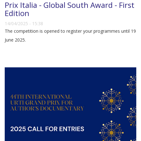
Prix Italia - Global South Award - First
Edition
14/04/2025 - 15:38
The competition is opened to register your programmes until 19
June 2025.