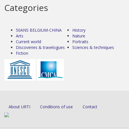
Categories
50ANS BELGIUM-CHINA
History
Arts
Nature
Current world
Portraits
Discoveries & travelogues
Sciences & techniques
Fiction
About URTI
Conditions of use
Contact