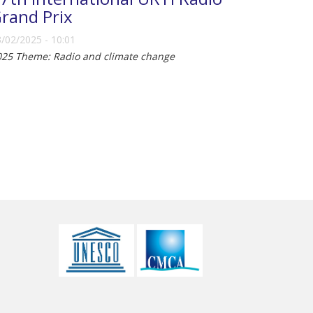
rand Prix
/02/2025 - 10:01
025 Theme: Radio and climate change