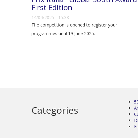
First Edition
14/04/2025 - 15:38
The competition is opened to register your
programmes until 19 June 2025.
5
Categories
Ar
C
D
Fi