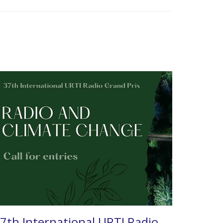
7th International URTI Radio