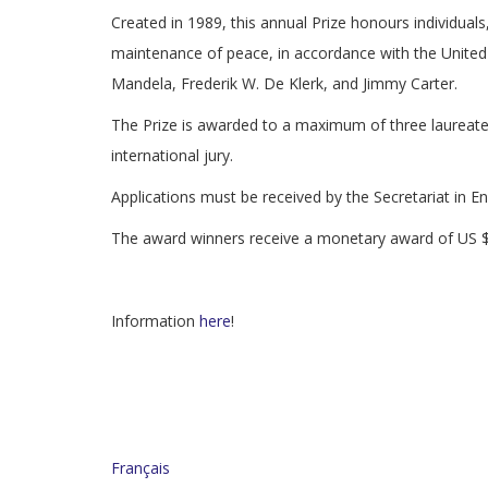
Created in 1989, this annual Prize honours individuals
maintenance of peace, in accordance with the Unite
Mandela, Frederik W. De Klerk, and Jimmy Carter.
The Prize is awarded to a maximum of three laureat
international jury.
Applications must be received by the Secretariat in E
The award winners receive a monetary award of US
Information
here
!
Français