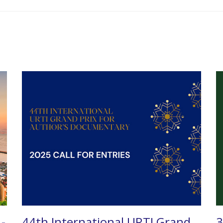
 -
44th International URTI Grand
3