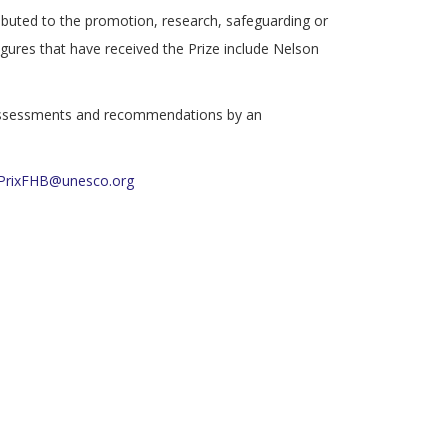
ntributed to the promotion, research, safeguarding or
gures that have received the Prize include Nelson
e assessments and recommendations by an
PrixFHB@unesco.org