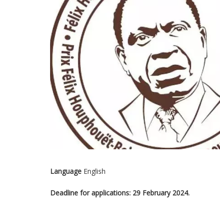
Language
English
Deadline for applications: 29 February 2024.