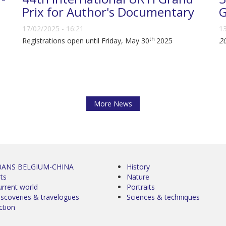
Prix for Author's Documentary
G
17/02/2025 - 16:21
13
th
Registrations open until Friday, May 30
2025
2
More News
0ANS BELGIUM-CHINA
History
ts
Nature
urrent world
Portraits
iscoveries & travelogues
Sciences & techniques
ction