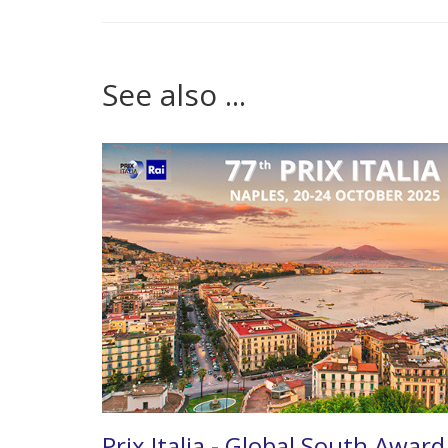
See also ...
Prix Italia - Global South Award