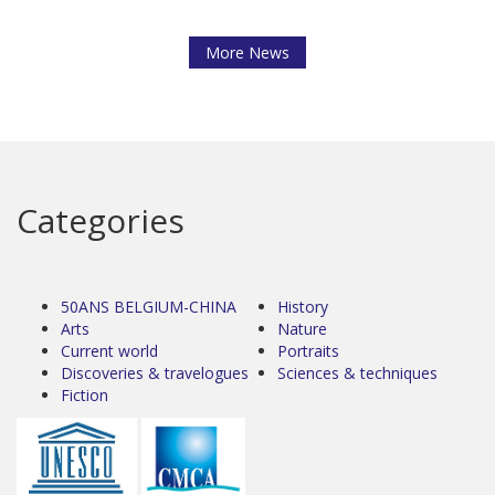
More News
Categories
50ANS BELGIUM-CHINA
History
Arts
Nature
Current world
Portraits
Discoveries & travelogues
Sciences & techniques
Fiction