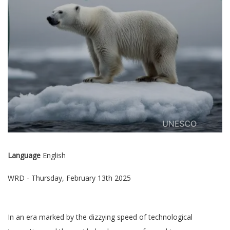
Language
English
WRD - Thursday, February 13th 2025
In an era marked by the dizzying speed of technological