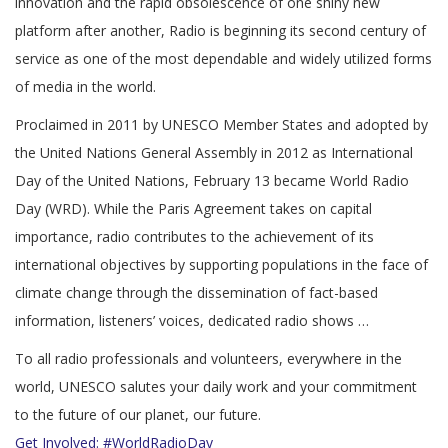
innovation and the rapid obsolescence of one shiny new
platform after another, Radio is beginning its second century of
service as one of the most dependable and widely utilized forms
of media in the world.
Proclaimed in 2011 by UNESCO Member States and adopted by
the United Nations General Assembly in 2012 as International
Day of the United Nations, February 13 became World Radio
Day (WRD). While the Paris Agreement takes on capital
importance, radio contributes to the achievement of its
international objectives by supporting populations in the face of
climate change through the dissemination of fact-based
information, listeners’ voices, dedicated radio shows …
To all radio professionals and volunteers, everywhere in the
world, UNESCO salutes your daily work and your commitment
to the future of our planet, our future.
Get Involved: #WorldRadioDay