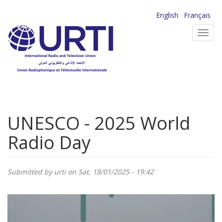
Skip
English
Français
to
Toggl
main
navig
content
UNESCO - 2025 World
Radio Day
Submitted by
urti
on Sat, 18/01/2025 - 19:42