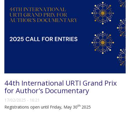
44th International URTI Grand Prix
for Author's Documentary
17/02/2025 - 16:21
th
Registrations open until Friday, May 30
2025