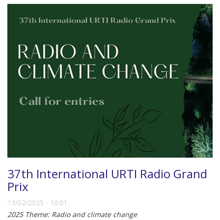
37th International URTI Radio Grand
Prix
13/02/2025 - 10:01
2025 Theme: Radio and climate change