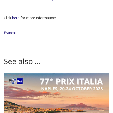
Click
here
for more information!
Français
See also ...