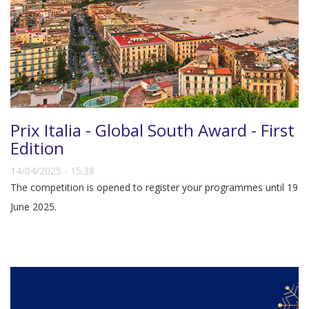
Prix Italia - Global South Award - First
Edition
14/04/2025 - 15:38
The competition is opened to register your programmes until 19
June 2025.