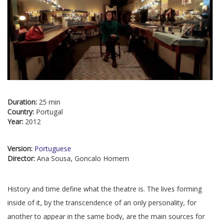
Duration:
25 min
Country:
Portugal
Year:
2012
Version:
Portuguese
Director:
Ana Sousa, Goncalo Homem
History and time define what the theatre is. The lives forming
inside of it, by the transcendence of an only personality, for
another to appear in the same body, are the main sources for