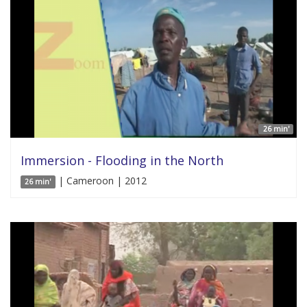
26 min'
Immersion - Flooding in the North
| Cameroon | 2012
26 min'