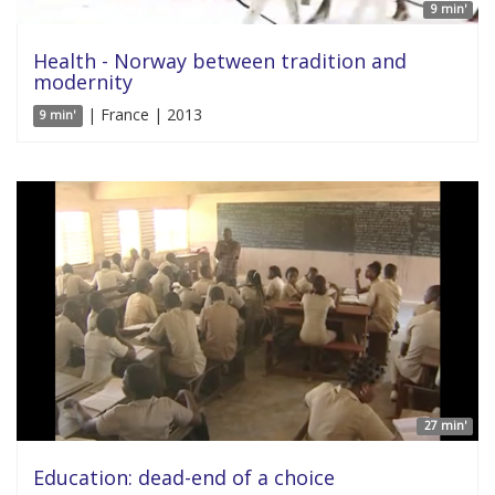
9 min'
Health - Norway between tradition and
modernity
| France | 2013
9 min'
27 min'
Education: dead-end of a choice