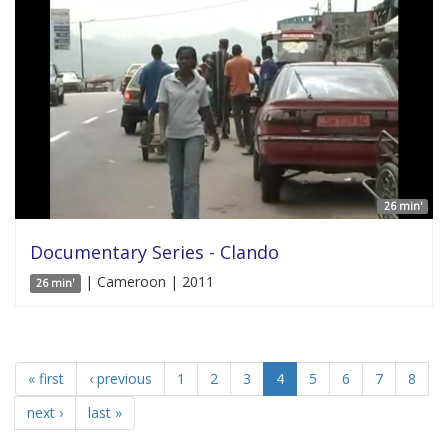
26 min'
Documentary Series - Clando
| Cameroon | 2011
26 min'
« first
‹ previous
1
2
3
4
5
6
7
8
next ›
last »