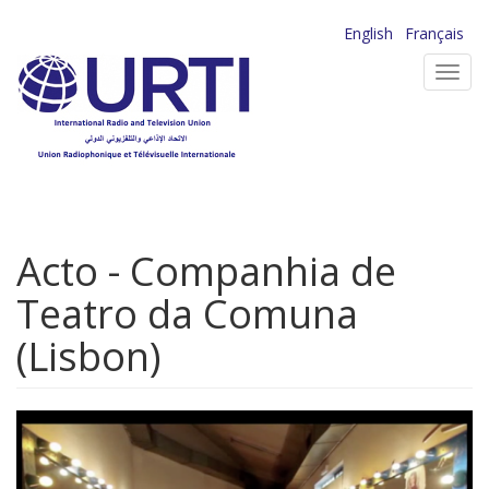
Skip
English
Français
to
Toggl
main
navig
content
Acto - Companhia de
Teatro da Comuna
(Lisbon)