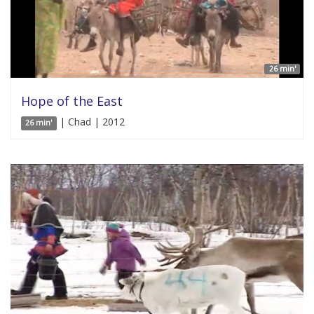
26 min'
Hope of the East
| Chad | 2012
26 min'