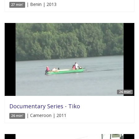
| Benin | 2013
27 min'
26 min'
Documentary Series - Tiko
| Cameroon | 2011
26 min'