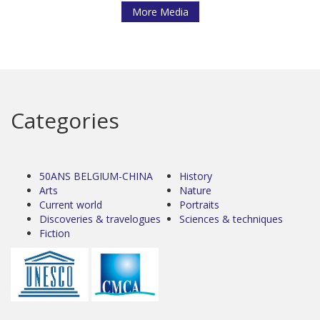
More Media
Categories
50ANS BELGIUM-CHINA
History
Arts
Nature
Current world
Portraits
Discoveries & travelogues
Sciences & techniques
Fiction