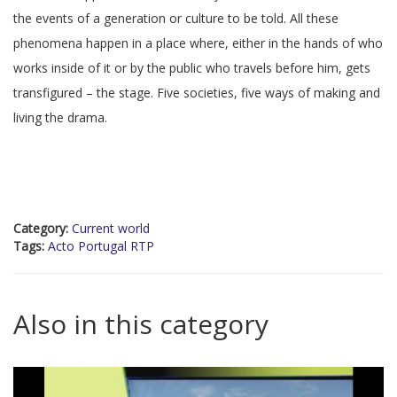
the events of a generation or culture to be told. All these
phenomena happen in a place where, either in the hands of who
works inside of it or by the public who travels before him, gets
transfigured – the stage. Five societies, five ways of making and
living the drama.
Category:
Current world
Tags:
Acto Portugal RTP
Also in this category