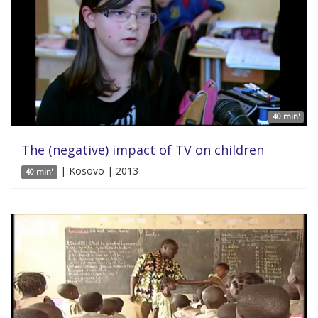
40 min'
The (negative) impact of TV on children
| Kosovo | 2013
40 min'