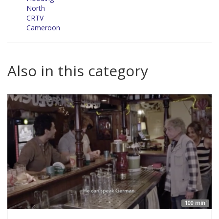
North
CRTV
Cameroon
Also in this category
100 min'