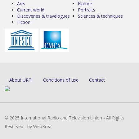
Arts
Nature
Current world
Portraits
Discoveries & travelogues
Sciences & techniques
Fiction
About URTI
Conditions of use
Contact
© 2025 International Radio and Television Union - All Rights
Reserved - by WebKrea