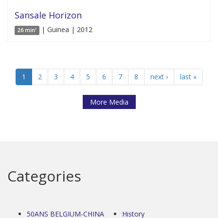
Sansale Horizon
| Guinea | 2012
26 min'
1
2
3
4
5
6
7
8
next ›
last »
More Media
Categories
50ANS BELGIUM-CHINA
History