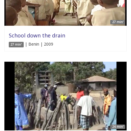
27 min'
School down the drain
| Benin | 2009
27 min'
26 min'