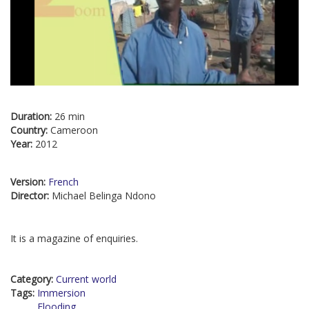
Duration:
26 min
Country:
Cameroon
Year:
2012
Version:
French
Director:
Michael Belinga Ndono
It is a magazine of enquiries.
Category:
Current world
Tags:
Immersion
Flooding