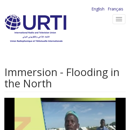
Skip
English
Français
to
Toggl
main
navig
content
Immersion - Flooding in
the North