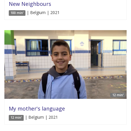
New Neighbours
| Belgium | 2021
100 min'
12 min'
My mother's language
| Belgium | 2021
12 min'