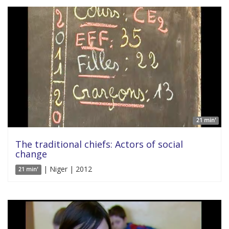
21 min'
The traditional chiefs: Actors of social
change
| Niger | 2012
21 min'