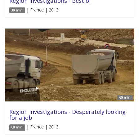
Region investigations - Best of
| France | 2013
30 min'
60 min'
Region investigations - Desperately looking
for a job
| France | 2013
60 min'