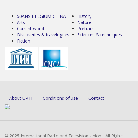
50ANS BELGIUM-CHINA
History
Arts
Nature
Current world
Portraits
Discoveries & travelogues
Sciences & techniques
Fiction
About URTI
Conditions of use
Contact
© 2025 International Radio and Television Union - All Rights