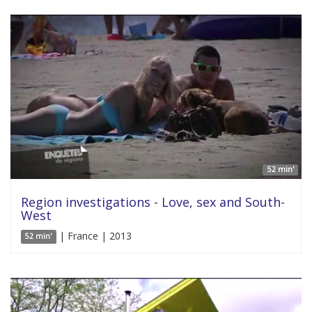
52 min'
Region investigations - Love, sex and South-
West
| France | 2013
52 min'