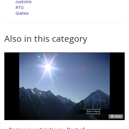
customs
RTG
Guinea
Also in this category
30 min'