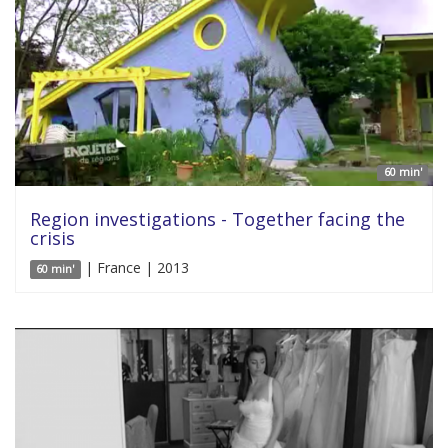
60 min'
Region investigations - Together facing the
crisis
| France | 2013
60 min'