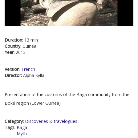
Duration:
13 min
Country:
Guinea
Year:
2013
Version:
French
Director:
Alpha Sylla
Presentation of the customs of the Baga community from the
Boké region (Lower Guinea).
Category:
Discoveries & travelogues
Tags:
Baga
Myth