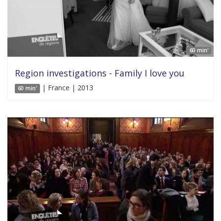
60 min'
Region investigations - Family I love you
| France | 2013
60 min'