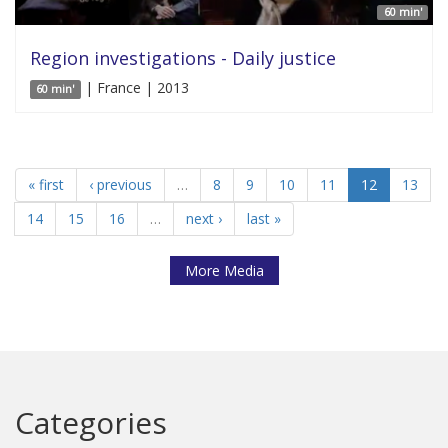
60 min'
Region investigations - Daily justice
| France | 2013
60 min'
« first
‹ previous
…
8
9
10
11
12
13
14
15
16
…
next ›
last »
More Media
Categories