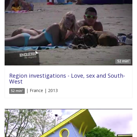
52 min'
Region investigations - Love, sex and South-
West
| France | 2013
52 min'