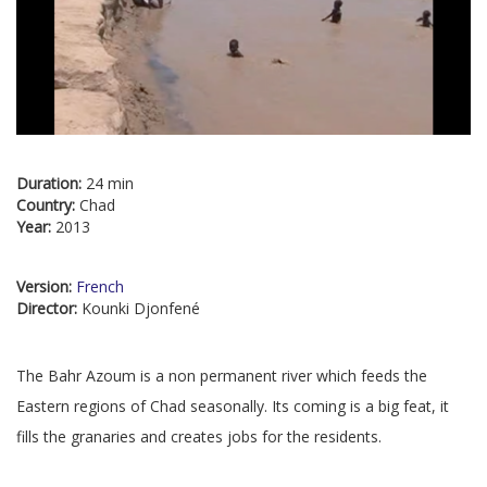
Duration:
24 min
Country:
Chad
Year:
2013
Version:
French
Director:
Kounki Djonfené
The Bahr Azoum is a non permanent river which feeds the
Eastern regions of Chad seasonally. Its coming is a big feat, it
fills the granaries and creates jobs for the residents.