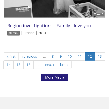
60 min'
Region investigations - Family I love you
| France | 2013
60 min'
« first
‹ previous
…
8
9
10
11
12
13
14
15
16
…
next ›
last »
More Media