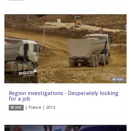
60 min'
Region investigations - Desperately looking
for a job
| France | 2013
60 min'