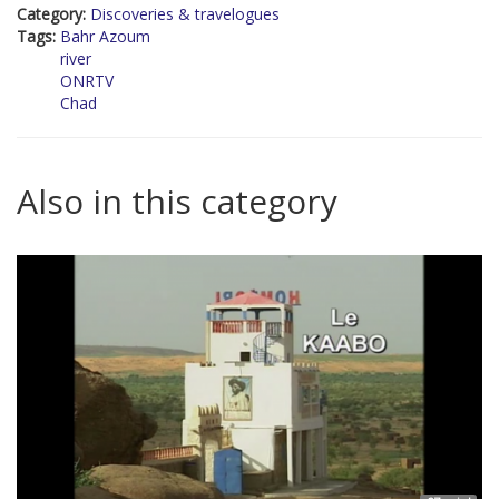
Category:
Discoveries & travelogues
Tags:
Bahr Azoum
river
ONRTV
Chad
Also in this category