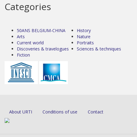
Categories
50ANS BELGIUM-CHINA
History
Arts
Nature
Current world
Portraits
Discoveries & travelogues
Sciences & techniques
Fiction
About URTI
Conditions of use
Contact