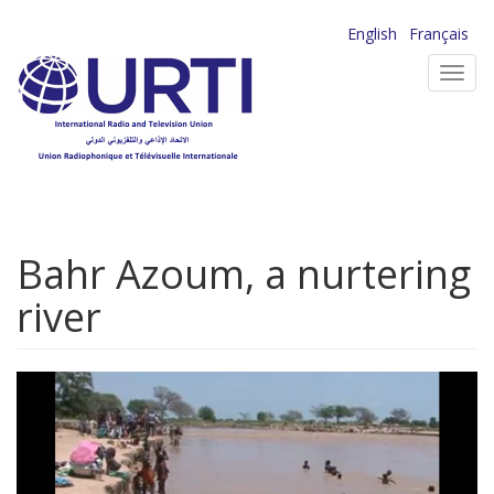
Skip
English
Français
to
Toggl
main
navig
content
Bahr Azoum, a nurtering
river