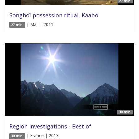
27 min'
Songhoï possession ritual, Kaabo
| Mali | 2011
27 min'
30 min'
Region investigations - Best of
| France | 2013
30 min'