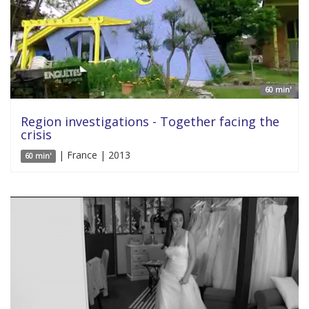
60 min'
Region investigations - Together facing the
crisis
| France | 2013
60 min'