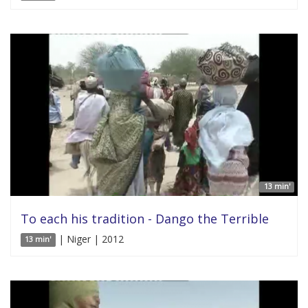
13 min'
To each his tradition - Dango the Terrible
| Niger | 2012
13 min'