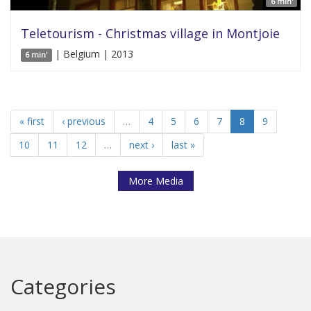
6 min'
Teletourism - Christmas village in Montjoie
| Belgium | 2013
6 min'
« first
‹ previous
…
4
5
6
7
8
9
10
11
12
…
next ›
last »
More Media
Categories