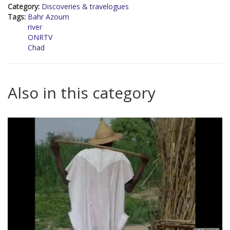
Category:
Discoveries & travelogues
Tags:
Bahr Azoum
river
ONRTV
Chad
Also in this category