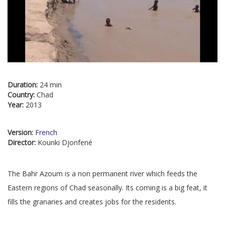
Duration:
24 min
Country:
Chad
Year:
2013
Version:
French
Director:
Kounki Djonfené
The Bahr Azoum is a non permanent river which feeds the
Eastern regions of Chad seasonally. Its coming is a big feat, it
fills the granaries and creates jobs for the residents.