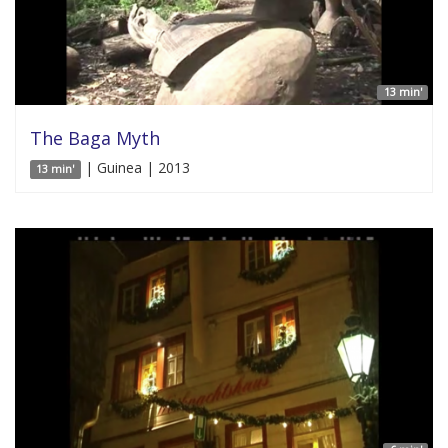
13 min'
The Baga Myth
| Guinea | 2013
13 min'