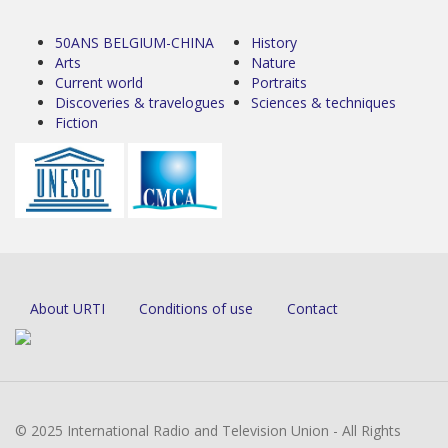
50ANS BELGIUM-CHINA
History
Arts
Nature
Current world
Portraits
Discoveries & travelogues
Sciences & techniques
Fiction
About URTI
Conditions of use
Contact
© 2025 International Radio and Television Union - All Rights