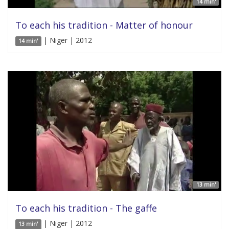
14 min'
To each his tradition - Matter of honour
| Niger | 2012
14 min'
13 min'
To each his tradition - The gaffe
| Niger | 2012
13 min'