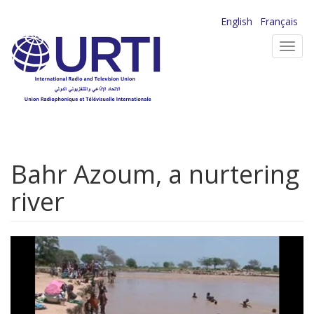
Skip
English
Français
to
Toggl
main
navig
content
Bahr Azoum, a nurtering
river