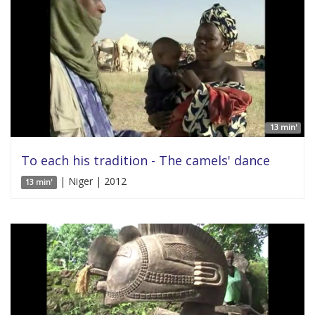
13 min'
To each his tradition - The camels' dance
| Niger | 2012
13 min'