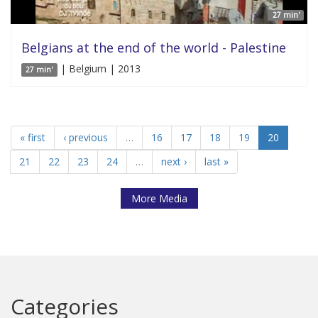
27 min'
Belgians at the end of the world - Palestine
| Belgium | 2013
27 min'
« first
‹ previous
…
16
17
18
19
20
21
22
23
24
…
next ›
last »
More Media
Categories