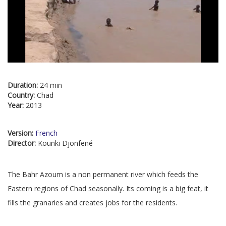
Duration:
24 min
Country:
Chad
Year:
2013
Version:
French
Director:
Kounki Djonfené
The Bahr Azoum is a non permanent river which feeds the
Eastern regions of Chad seasonally. Its coming is a big feat, it
fills the granaries and creates jobs for the residents.