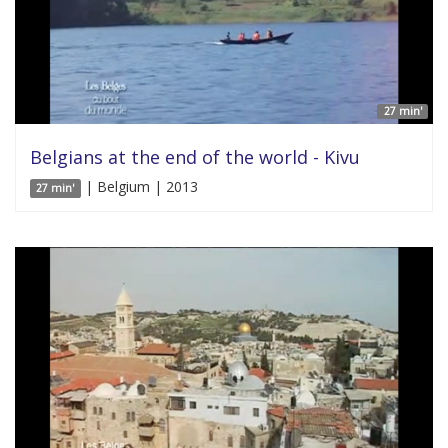
27 min'
Belgians at the end of the world - Kivu
| Belgium | 2013
27 min'