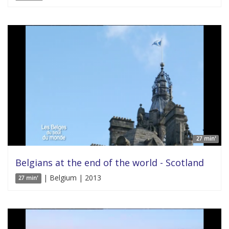
27 min'
Belgians at the end of the world - Scotland
| Belgium | 2013
27 min'