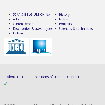
50ANS BELGIUM-CHINA
History
Arts
Nature
Current world
Portraits
Discoveries & travelogues
Sciences & techniques
Fiction
About URTI
Conditions of use
Contact