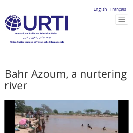
Skip
English
Français
to
Toggl
main
navig
content
Bahr Azoum, a nurtering
river