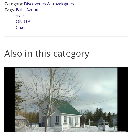
Category:
Discoveries & travelogues
Tags:
Bahr Azoum
river
ONRTV
Chad
Also in this category