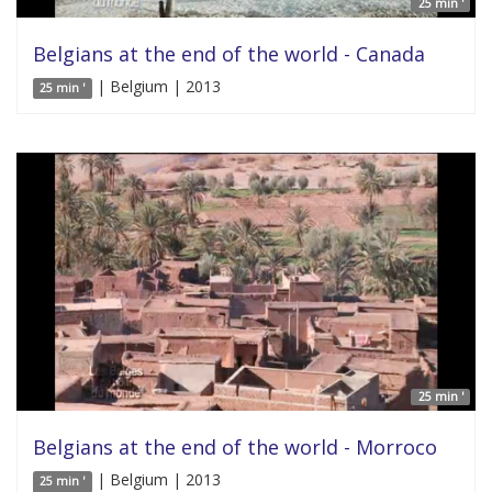
25 min '
Belgians at the end of the world - Canada
| Belgium | 2013
25 min '
25 min '
Belgians at the end of the world - Morroco
| Belgium | 2013
25 min '