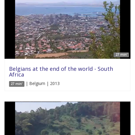
27 min'
Belgians at the end of the world - South
Africa
| Belgium | 2013
27 min'