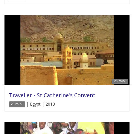
25 min '
Traveller - St Catherine's Convent
| Egypt | 2013
25 min '