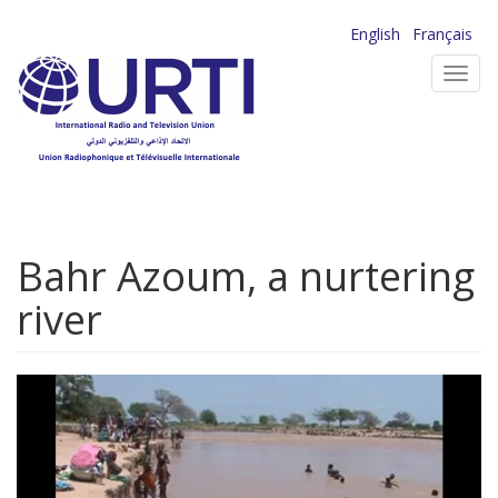
Skip
English
Français
to
Toggl
main
navig
content
Bahr Azoum, a nurtering
river