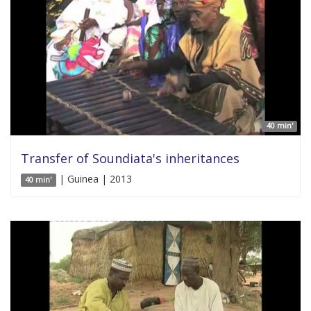
40 min'
Transfer of Soundiata's inheritances
| Guinea | 2013
40 min'