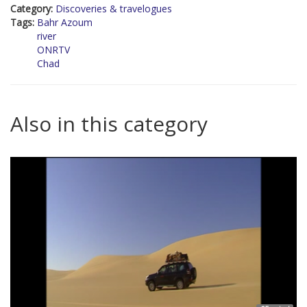
Category:
Discoveries & travelogues
Tags:
Bahr Azoum
river
ONRTV
Chad
Also in this category