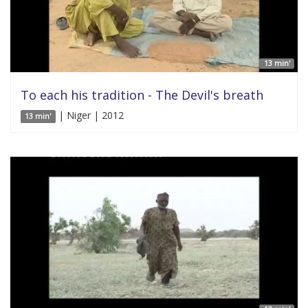
13 min'
To each his tradition - The Devil's breath
| Niger | 2012
13 min'