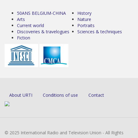
50ANS BELGIUM-CHINA
History
Arts
Nature
Current world
Portraits
Discoveries & travelogues
Sciences & techniques
Fiction
About URTI
Conditions of use
Contact
© 2025 International Radio and Television Union - All Rights