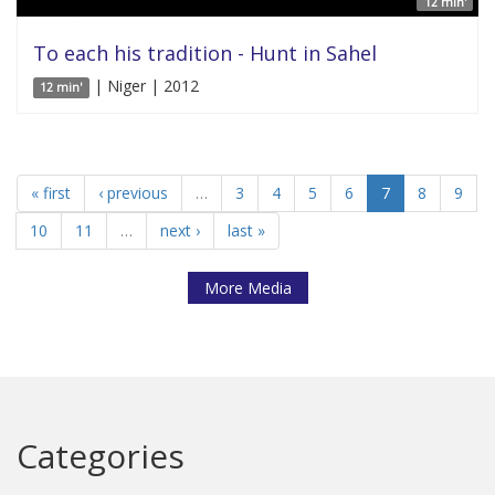
12 min'
To each his tradition - Hunt in Sahel
| Niger | 2012
12 min'
« first
‹ previous
…
3
4
5
6
7
8
9
10
11
…
next ›
last »
More Media
Categories