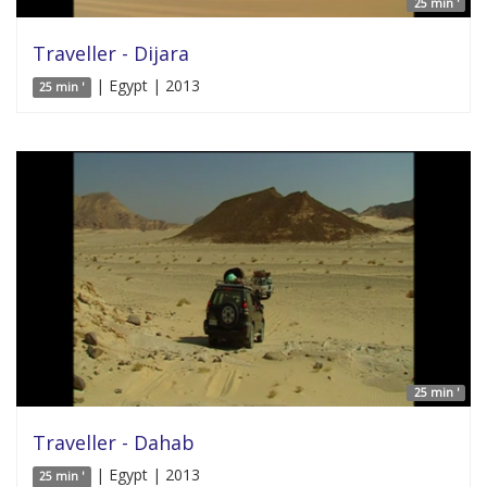
25 min '
Traveller - Dijara
| Egypt | 2013
25 min '
25 min '
Traveller - Dahab
| Egypt | 2013
25 min '