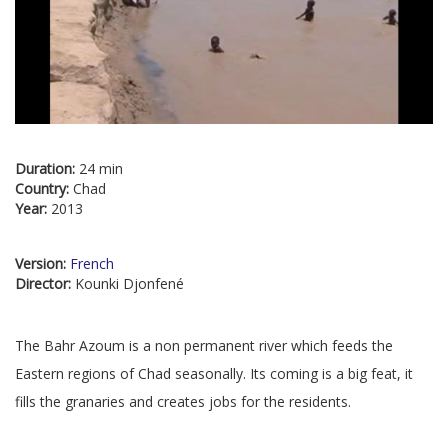
Duration:
24 min
Country:
Chad
Year:
2013
Version:
French
Director:
Kounki Djonfené
The Bahr Azoum is a non permanent river which feeds the
Eastern regions of Chad seasonally. Its coming is a big feat, it
fills the granaries and creates jobs for the residents.