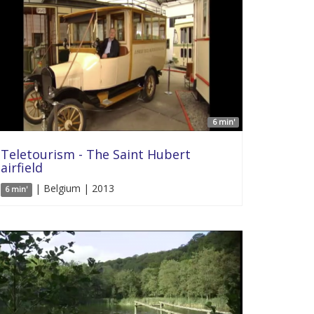
6 min'
Teletourism - The Saint Hubert
airfield
| Belgium | 2013
6 min'