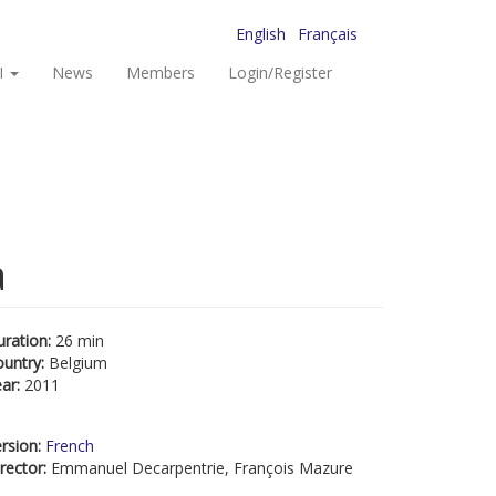
English
Français
I
News
Members
Login/Register
a
uration:
26 min
ountry:
Belgium
ear:
2011
rsion:
French
rector:
Emmanuel Decarpentrie, François Mazure