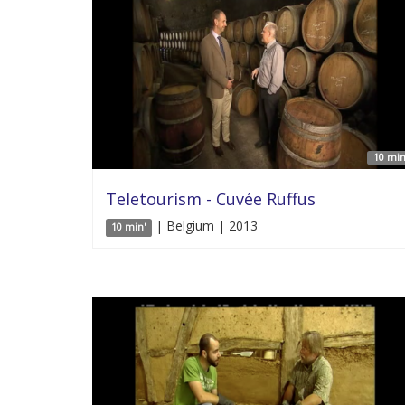
10 min
Teletourism - Cuvée Ruffus
| Belgium | 2013
10 min'