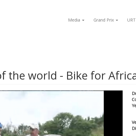
Media
Grand Prix
URT
f the world - Bike for Afric
D
C
Y
Ve
Di