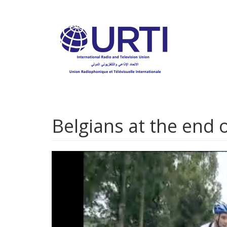
Skip
to
main
content
Belgians at the end o