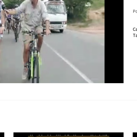
Po
C
T