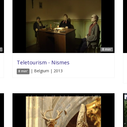
'
8 min'
Teletourism - Nismes
| Belgium | 2013
8 min'