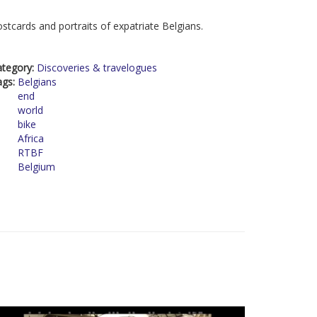
stcards and portraits of expatriate Belgians.
ategory:
Discoveries & travelogues
ags:
Belgians
end
world
bike
Africa
RTBF
Belgium