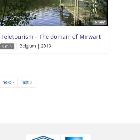
6 min'
Teletourism - The domain of Mirwart
| Belgium | 2013
6 min'
next ›
last »