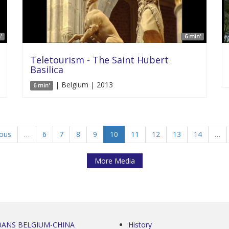
'
6 min'
Teletourism - The Saint Hubert
Basilica
| Belgium | 2013
6 min'
ious
…
6
7
8
9
10
11
12
13
14
…
More Media
0ANS BELGIUM-CHINA
History