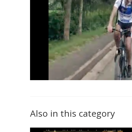
Also in this category