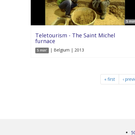
5 min
Teletourism - The Saint Michel
furnace
| Belgium | 2013
5 min'
« first
‹ prev
5