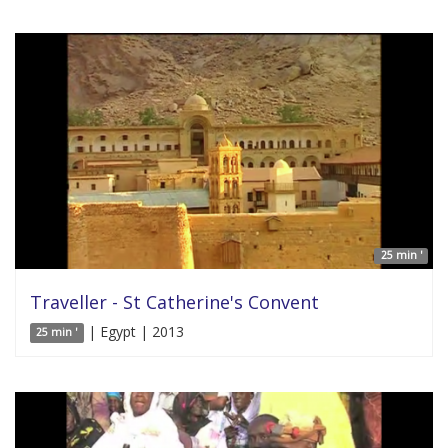
25 min '
Traveller - St Catherine's Convent
| Egypt | 2013
25 min '