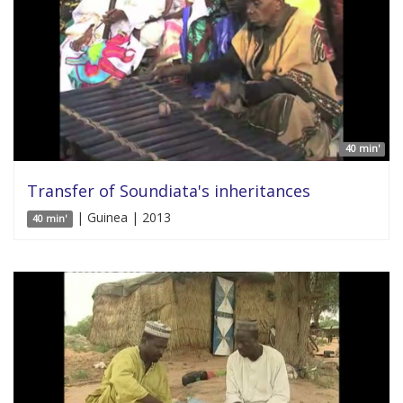
40 min'
Transfer of Soundiata's inheritances
| Guinea | 2013
40 min'