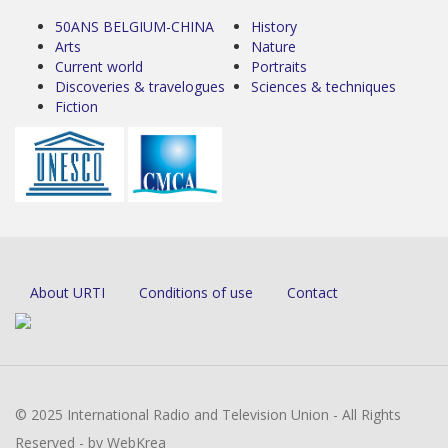
50ANS BELGIUM-CHINA
History
Arts
Nature
Current world
Portraits
Discoveries & travelogues
Sciences & techniques
Fiction
About URTI
Conditions of use
Contact
© 2025 International Radio and Television Union - All Rights
Reserved - by WebKrea