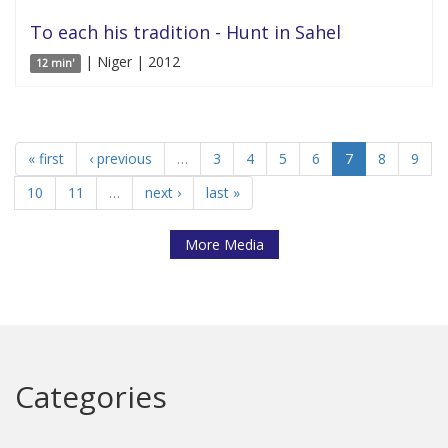
To each his tradition - Hunt in Sahel
| Niger | 2012
12 min'
« first
‹ previous
…
3
4
5
6
7
8
9
10
11
…
next ›
last »
More Media
Categories