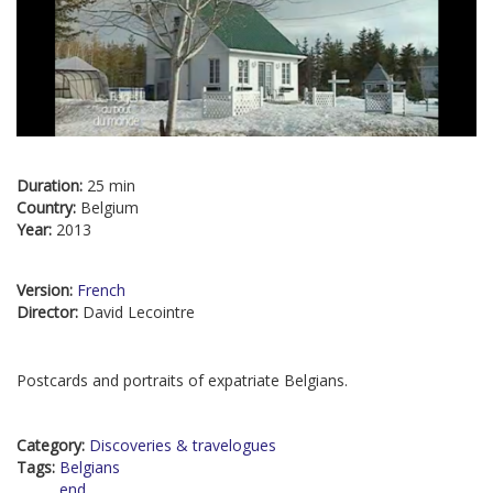
Duration:
25 min
Country:
Belgium
Year:
2013
Version:
French
Director:
David Lecointre
Postcards and portraits of expatriate Belgians.
Category:
Discoveries & travelogues
Tags:
Belgians
end