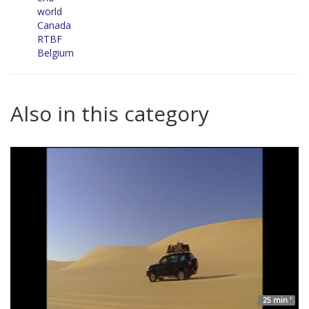
world
Canada
RTBF
Belgium
Also in this category
25 min '