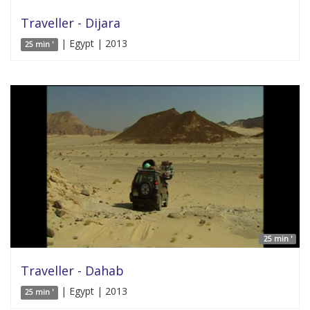
Traveller - Dijara
| Egypt | 2013
25 min '
25 min '
Traveller - Dahab
| Egypt | 2013
25 min '