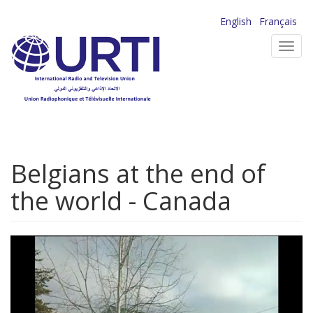
Skip
English
Français
to
Toggl
main
navig
content
Belgians at the end of
the world - Canada