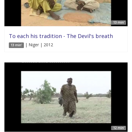
13 min'
To each his tradition - The Devil's breath
| Niger | 2012
13 min'
12 min'