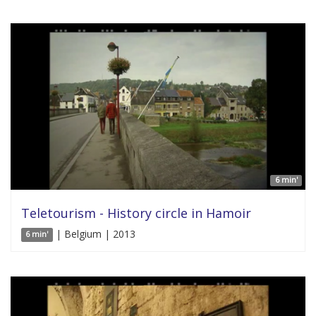
6 min'
Teletourism - History circle in Hamoir
| Belgium | 2013
6 min'