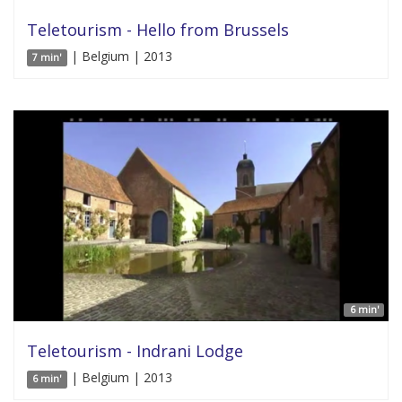
Teletourism - Hello from Brussels
| Belgium | 2013
7 min'
6 min'
Teletourism - Indrani Lodge
| Belgium | 2013
6 min'