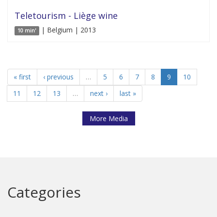
Teletourism - Liège wine
| Belgium | 2013
10 min'
« first
‹ previous
…
5
6
7
8
9
10
11
12
13
…
next ›
last »
More Media
Categories