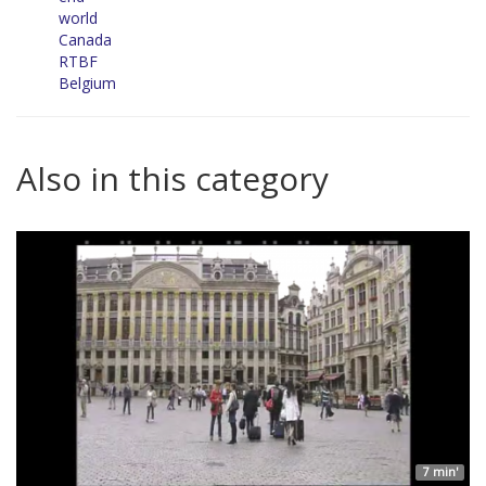
world
Canada
RTBF
Belgium
Also in this category
7 min'