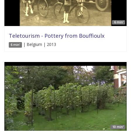
6 min'
Teletourism - Pottery from Bouffioulx
| Belgium | 2013
6 min'
10 min'