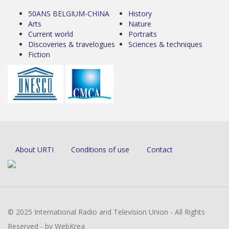
50ANS BELGIUM-CHINA
History
Arts
Nature
Current world
Portraits
Discoveries & travelogues
Sciences & techniques
Fiction
About URTI
Conditions of use
Contact
© 2025 International Radio and Television Union - All Rights
Reserved - by WebKrea