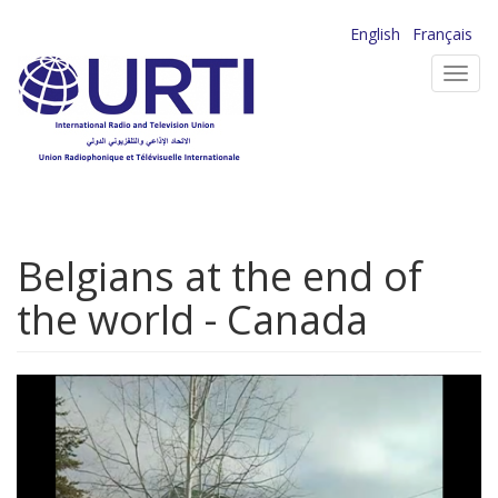
Skip
English
Français
to
Toggl
main
navig
content
Belgians at the end of
the world - Canada