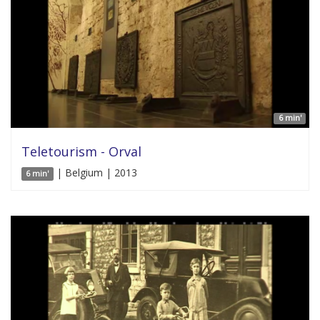
6 min'
Teletourism - Orval
| Belgium | 2013
6 min'