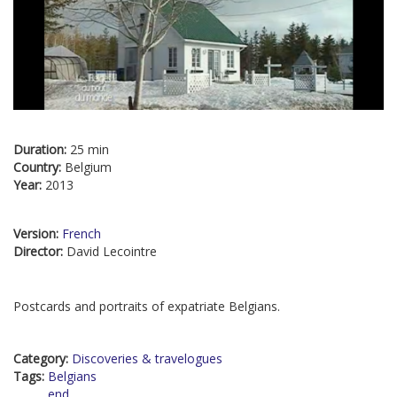
Duration:
25 min
Country:
Belgium
Year:
2013
Version:
French
Director:
David Lecointre
Postcards and portraits of expatriate Belgians.
Category:
Discoveries & travelogues
Tags:
Belgians
end