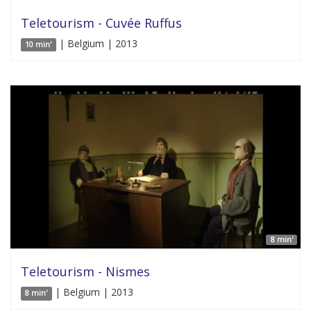
Teletourism - Cuvée Ruffus
| Belgium | 2013
10 min'
8 min'
Teletourism - Nismes
| Belgium | 2013
8 min'