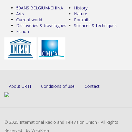
50ANS BELGIUM-CHINA
History
Arts
Nature
Current world
Portraits
Discoveries & travelogues
Sciences & techniques
Fiction
About URTI
Conditions of use
Contact
© 2025 International Radio and Television Union - All Rights
Reserved - by WebKrea