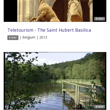
6 min'
Teletourism - The Saint Hubert Basilica
| Belgium | 2013
6 min'
6 min'