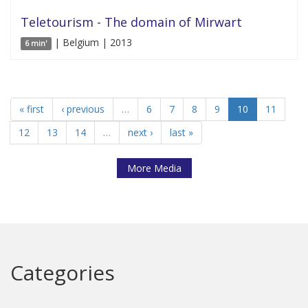
Teletourism - The domain of Mirwart
| Belgium | 2013
6 min'
« first
‹ previous
…
6
7
8
9
10
11
12
13
14
…
next ›
last »
More Media
Categories