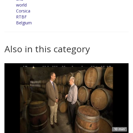
world
Corsica
RTBF
Belgium
Also in this category
10 min'