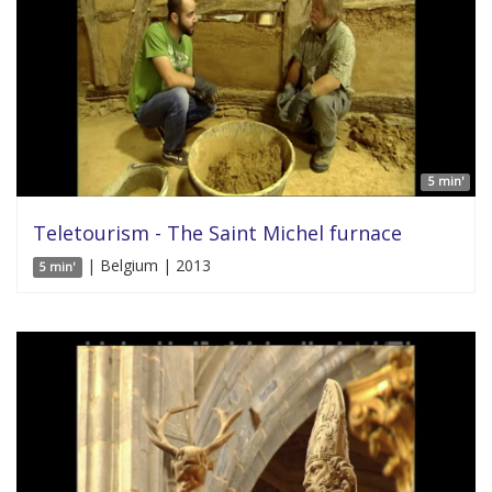
5 min'
Teletourism - The Saint Michel furnace
| Belgium | 2013
5 min'