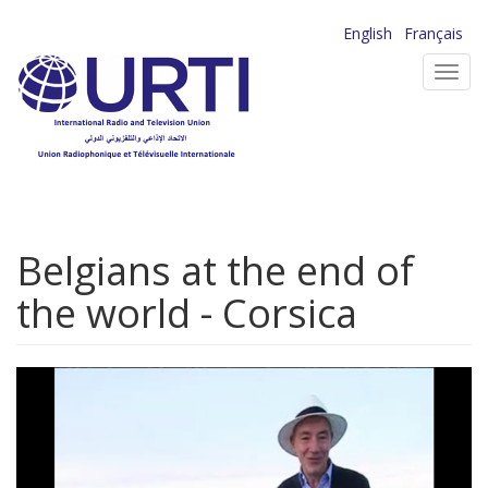
Skip
English
Français
to
Toggl
main
navig
content
Belgians at the end of
the world - Corsica