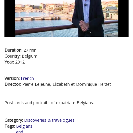
Duration:
27 min
Country:
Belgium
Year:
2012
Version:
French
Director:
Pierre Lejeune, Elizabeth et Dominique Herzet
Postcards and portraits of expatriate Belgians.
Category:
Discoveries & travelogues
Tags:
Belgians
end