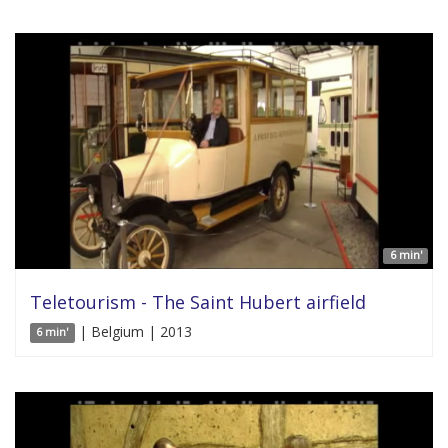
6 min'
Teletourism - The Saint Hubert airfield
| Belgium | 2013
6 min'