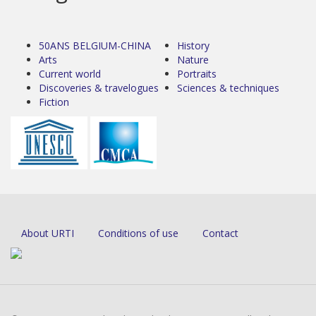
50ANS BELGIUM-CHINA
History
Arts
Nature
Current world
Portraits
Discoveries & travelogues
Sciences & techniques
Fiction
About URTI
Conditions of use
Contact