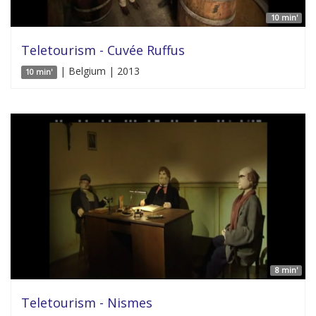
10 min'
Teletourism - Cuvée Ruffus
| Belgium | 2013
10 min'
8 min'
Teletourism - Nismes