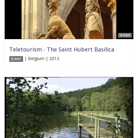
6 min'
Teletourism - The Saint Hubert Basilica
| Belgium | 2013
6 min'