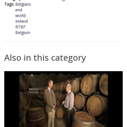
Tags:
Belgians
end
world
Ireland
RTBF
Belgium
Also in this category