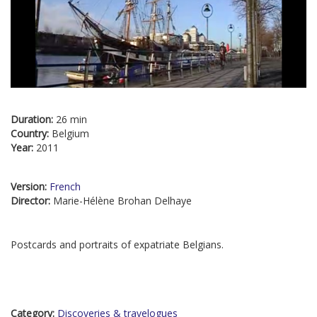
Duration:
26 min
Country:
Belgium
Year:
2011
Version:
French
Director:
Marie-Hélène Brohan Delhaye
Postcards and portraits of expatriate Belgians.
Category:
Discoveries & travelogues