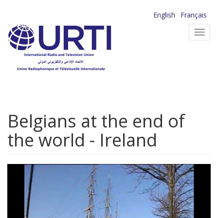
Skip
English
Français
to
Toggl
main
navig
content
Belgians at the end of
the world - Ireland