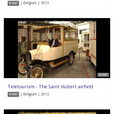
| Belgium | 2013
8 min'
6 min'
Teletourism - The Saint Hubert airfield
| Belgium | 2013
6 min'