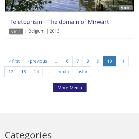
6 min'
Teletourism - The domain of Mirwart
| Belgium | 2013
6 min'
« first
‹ previous
…
6
7
8
9
10
11
12
13
14
…
next ›
last »
More Media
Categories