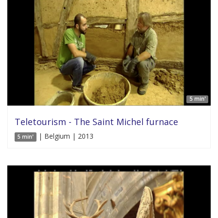
5 min'
Teletourism - The Saint Michel furnace
| Belgium | 2013
5 min'