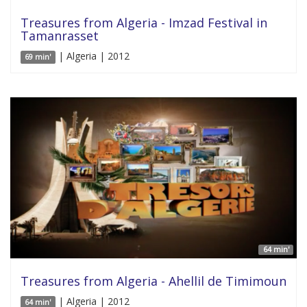
Treasures from Algeria - Imzad Festival in
Tamanrasset
| Algeria | 2012
69 min'
64 min'
Treasures from Algeria - Ahellil de Timimoun
| Algeria | 2012
64 min'