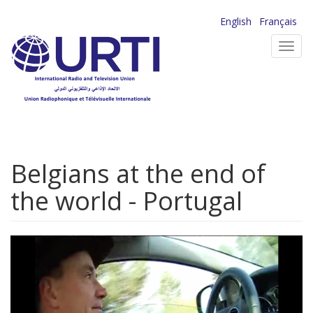
Skip
English
Français
to
Toggl
main
navig
content
Belgians at the end of
the world - Portugal