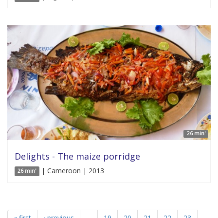
26 min'
Delights - The maize porridge
| Cameroon | 2013
26 min'
« first
‹ previous
…
19
20
21
22
23