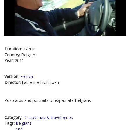
Duration:
27 min
Country:
Belgium
Year:
2011
Version:
French
Director:
Fabienne Froidcoeur
Postcards and portraits of expatriate Belgians.
Category:
Discoveries & travelogues
Tags:
Belgians
end