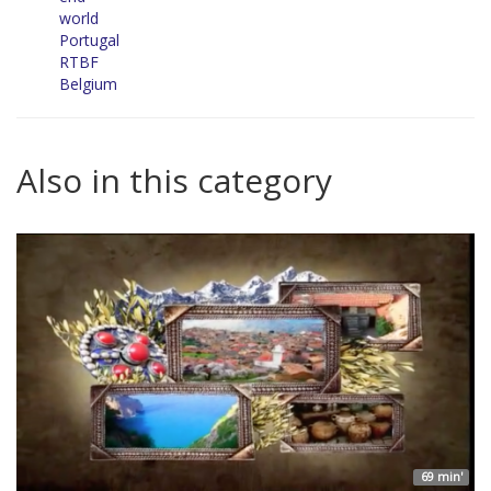
world
Portugal
RTBF
Belgium
Also in this category
69 min'