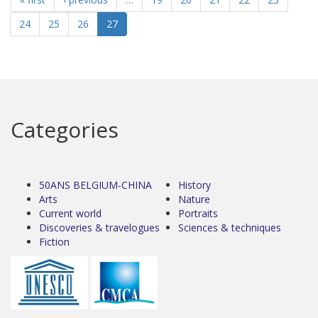
24
25
26
27
Categories
50ANS BELGIUM-CHINA
History
Arts
Nature
Current world
Portraits
Discoveries & travelogues
Sciences & techniques
Fiction