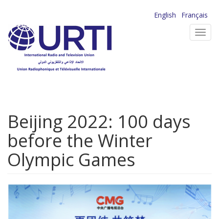
Skip
English
Français
to
Toggl
main
navig
content
Beijing 2022: 100 days
before the Winter
Olympic Games