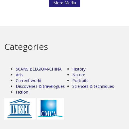
More Media
Categories
50ANS BELGIUM-CHINA
History
Arts
Nature
Current world
Portraits
Discoveries & travelogues
Sciences & techniques
Fiction