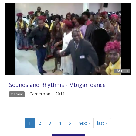
28 min'
Sounds and Rhythms - Mbigan dance
| Cameroon | 2011
28 min'
1
2
3
4
5
next ›
last »