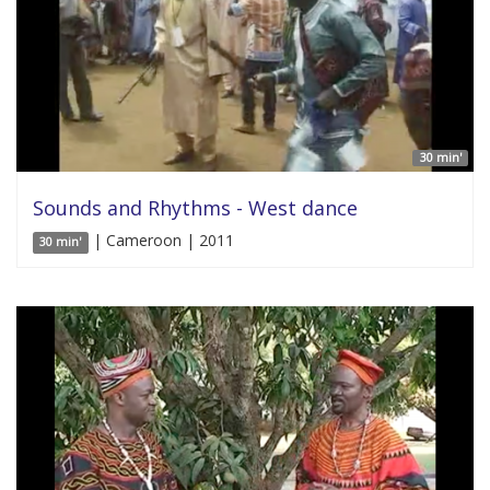
30 min'
Sounds and Rhythms - West dance
| Cameroon | 2011
30 min'