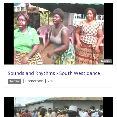
34 min'
Sounds and Rhythms - South West dance
| Cameroon | 2011
34 min'