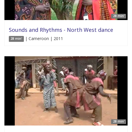
28 min'
Sounds and Rhythms - North West dance
| Cameroon | 2011
28 min'
28 min'