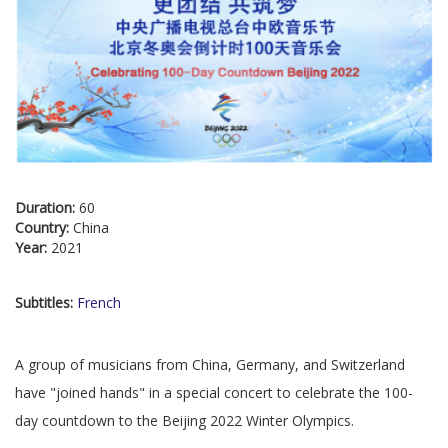
Duration:
60
Country:
China
Year:
2021
Subtitles:
French
A group of musicians from China, Germany, and Switzerland
have "joined hands" in a special concert to celebrate the 100-
day countdown to the Beijing 2022 Winter Olympics.