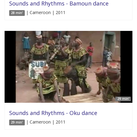
Sounds and Rhythms - Bamoun dance
| Cameroon | 2011
28 min'
29 min'
Sounds and Rhythms - Oku dance
| Cameroon | 2011
29 min'