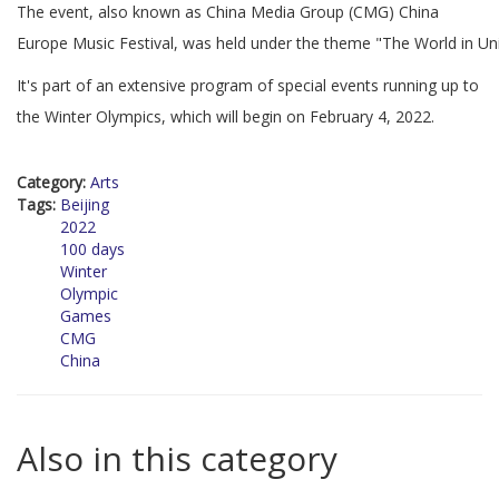
The event, also known as China Media Group (CMG) China
Europe Music Festival, was held under the theme "The World in Un
It's part of an extensive program of special events running up to
the Winter Olympics, which will begin on February 4, 2022.
Category:
Arts
Tags:
Beijing
2022
100 days
Winter
Olympic
Games
CMG
China
Also in this category