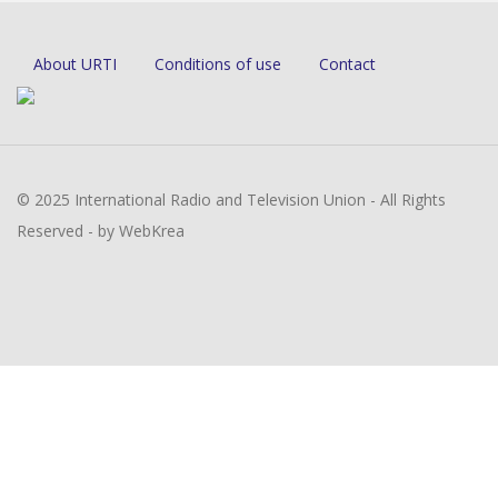
About URTI
Conditions of use
Contact
© 2025 International Radio and Television Union - All Rights
Reserved - by WebKrea