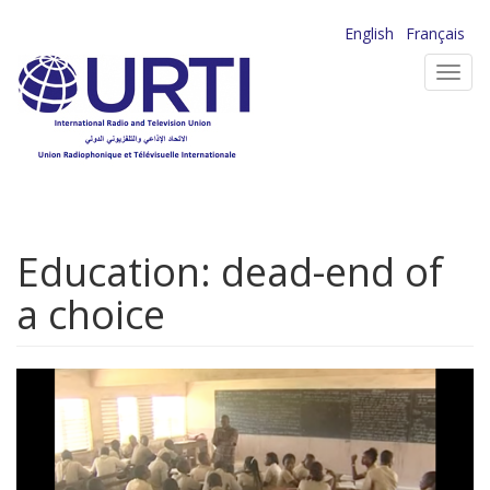
Skip
English
Français
to
Toggl
main
navig
content
Education: dead-end of
a choice