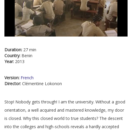
Duration:
27 min
Country:
Benin
Year:
2013
Version:
French
Director:
Clémentine Lokonon
Stop! Nobody gets through! I am the university. Without a good
orientation, a well acquired and mastered knowledge, my door
is closed. Why this closed world to true students? The descent
into the colleges and high-schools reveals a hardly accepted