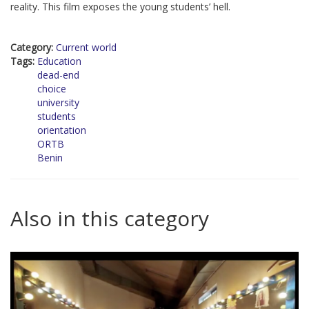
reality. This film exposes the young students’ hell.
Category:
Current world
Tags:
Education
dead-end
choice
university
students
orientation
ORTB
Benin
Also in this category