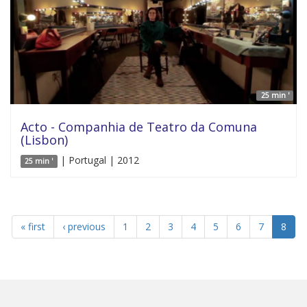
25 min '
Acto - Companhia de Teatro da Comuna
(Lisbon)
| Portugal | 2012
25 min '
« first
‹ previous
1
2
3
4
5
6
7
8