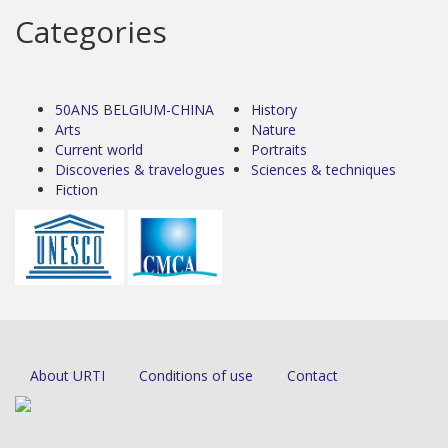
Categories
50ANS BELGIUM-CHINA
History
Arts
Nature
Current world
Portraits
Discoveries & travelogues
Sciences & techniques
Fiction
About URTI
Conditions of use
Contact