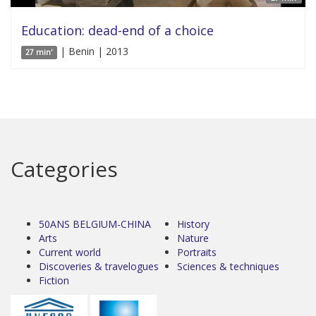
Education: dead-end of a choice
| Benin | 2013
27 min'
Categories
50ANS BELGIUM-CHINA
History
Arts
Nature
Current world
Portraits
Discoveries & travelogues
Sciences & techniques
Fiction