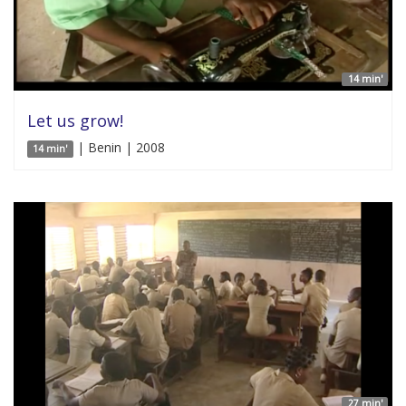
14 min'
Let us grow!
| Benin | 2008
14 min'
27 min'