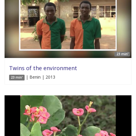
23 min'
Twins of the environment
| Benin | 2013
23 min'