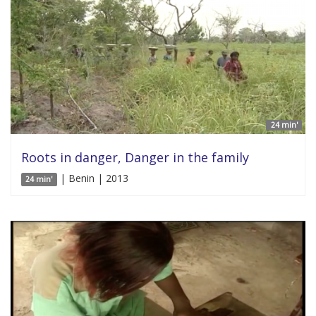
24 min'
Roots in danger, Danger in the family
| Benin | 2013
24 min'