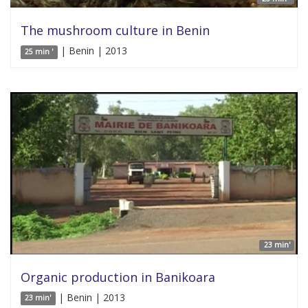
The mushroom culture in Benin
| Benin | 2013
25 min '
23 min'
Organic production in Banikoara
| Benin | 2013
23 min'