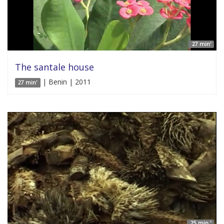
27 min'
The santale house
| Benin | 2011
27 min'
25 min '