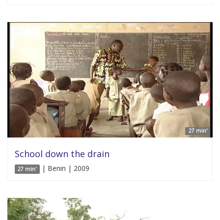
27 min'
School down the drain
| Benin | 2009
27 min'