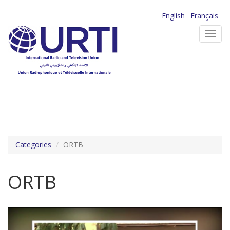
Skip
English
Français
to
Toggl
main
navig
content
Categories
ORTB
ORTB