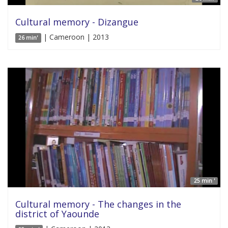
Cultural memory - Dizangue
| Cameroon | 2013
26 min'
25 min '
Cultural memory - The changes in the
district of Yaounde