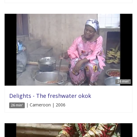
26 min'
Delights - The freshwater okok
| Cameroon | 2006
26 min'