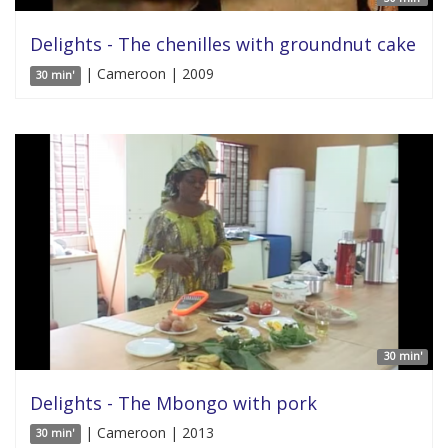
Delights - The chenilles with groundnut cake
| Cameroon | 2009
30 min'
30 min'
Delights - The Mbongo with pork
| Cameroon | 2013
30 min'