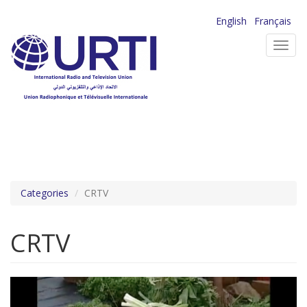
Skip
English
Français
to
Toggl
main
navig
content
Categories
CRTV
CRTV