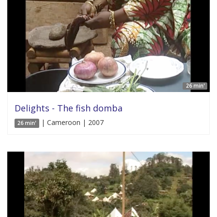
26 min'
Delights - The fish domba
| Cameroon | 2007
26 min'