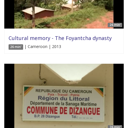
26 min'
Cultural memory - The Foyantcha dynasty
| Cameroon | 2013
26 min'
26 min'