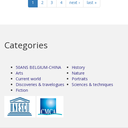
1
2
3
4
next ›
last »
Categories
50ANS BELGIUM-CHINA
History
Arts
Nature
Current world
Portraits
Discoveries & travelogues
Sciences & techniques
Fiction