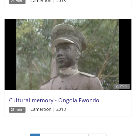
| Cameroon | 2013
25 min '
25 min '
Cultural memory - Ongola Ewondo
| Cameroon | 2013
25 min '