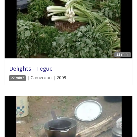
22 min '
Delights - Tegue
| Cameroon | 2009
22 min '