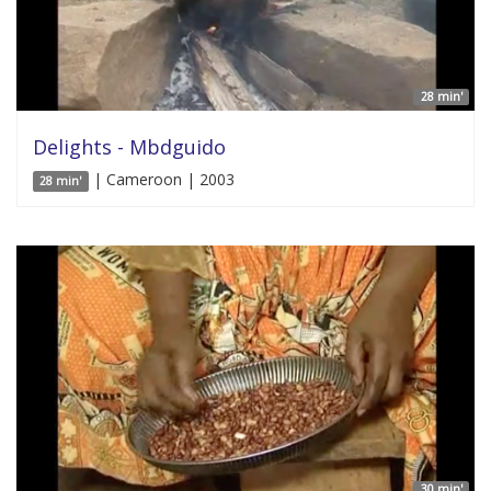
28 min'
Delights - Mbdguido
| Cameroon | 2003
28 min'
30 min'