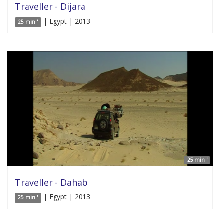
Traveller - Dijara
| Egypt | 2013
25 min '
25 min '
Traveller - Dahab
| Egypt | 2013
25 min '