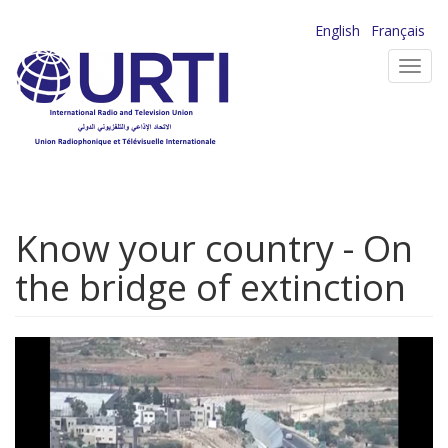
Skip
English
Français
to
Toggl
main
navig
content
Know your country - On
the bridge of extinction