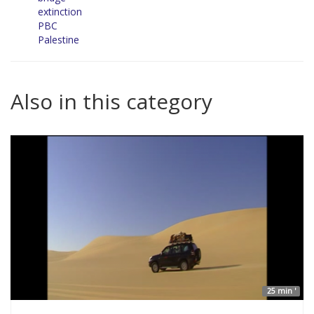
extinction
PBC
Palestine
Also in this category
25 min '