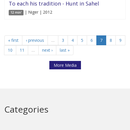
To each his tradition - Hunt in Sahel
| Niger | 2012
12 min'
« first
‹ previous
…
3
4
5
6
7
8
9
10
11
…
next ›
last »
More Media
Categories