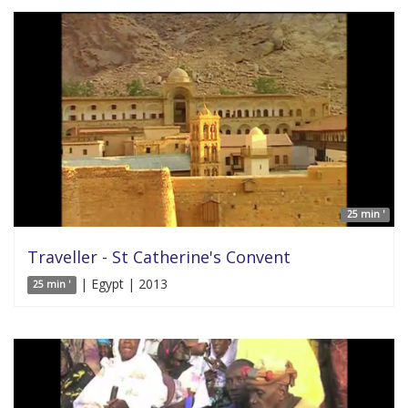
25 min '
Traveller - St Catherine's Convent
| Egypt | 2013
25 min '