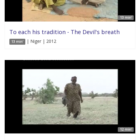
13 min'
To each his tradition - The Devil's breath
| Niger | 2012
13 min'
12 min'