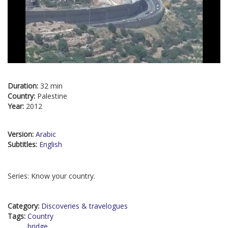
Duration:
32 min
Country:
Palestine
Year:
2012
Version:
Arabic
Subtitles:
English
Series: Know your country.
Category:
Discoveries & travelogues
Tags:
Country
bridge