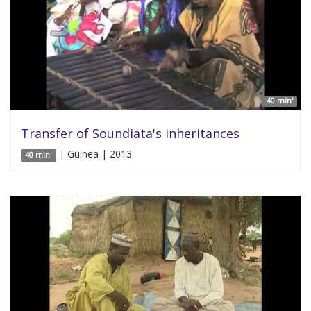
40 min'
Transfer of Soundiata's inheritances
| Guinea | 2013
40 min'