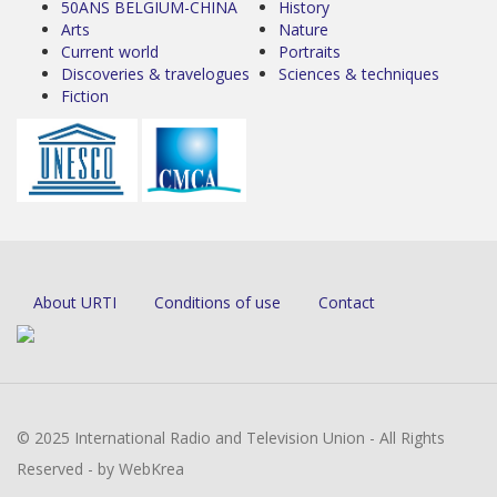
50ANS BELGIUM-CHINA
History
Arts
Nature
Current world
Portraits
Discoveries & travelogues
Sciences & techniques
Fiction
About URTI
Conditions of use
Contact
© 2025 International Radio and Television Union - All Rights
Reserved - by WebKrea