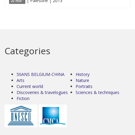
| Palestine | 2013
25 min '
Categories
50ANS BELGIUM-CHINA
History
Arts
Nature
Current world
Portraits
Discoveries & travelogues
Sciences & techniques
Fiction