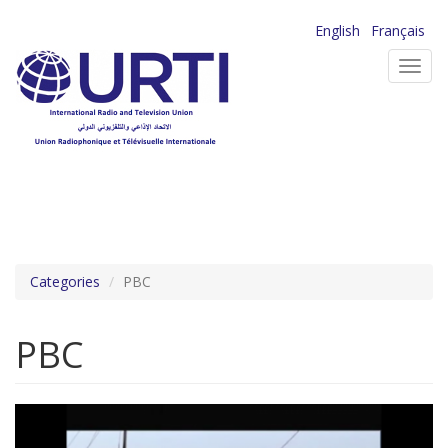
Skip
English
Français
to
Toggl
main
navig
content
Categories
PBC
PBC