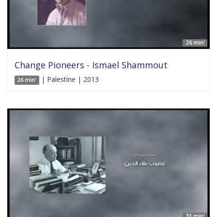
26 min'
Change Pioneers - Ismael Shammout
| Palestine | 2013
26 min'
31 min'