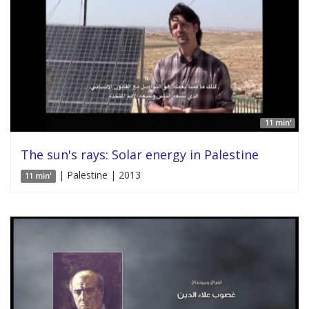
11 min'
The sun's rays: Solar energy in Palestine
| Palestine | 2013
11 min'