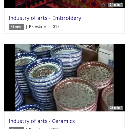
24 min '
Industry of arts - Embroidery
| Palestine | 2013
24 min '
25 min '
Industry of arts - Ceramics