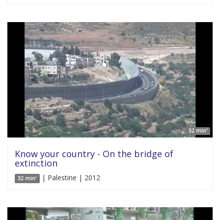
32 min'
Know your country - On the bridge of
extinction
| Palestine | 2012
32 min'