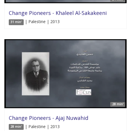
Change Pioneers - Khaleel Al-Sakakeeni
| Palestine | 2013
31 min'
28 min'
Change Pioneers - Ajaj Nuwahid
| Palestine | 2013
28 min'