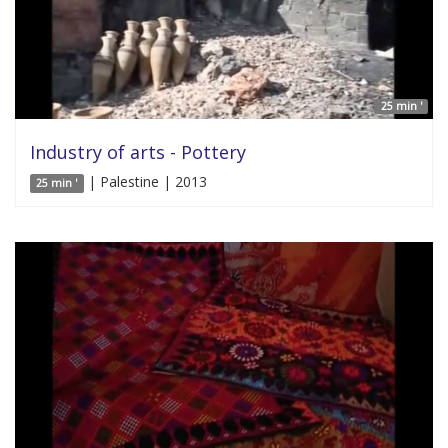
25 min '
Industry of arts - Pottery
| Palestine | 2013
25 min '