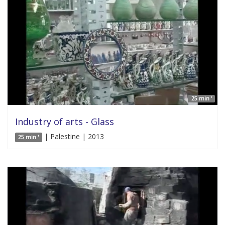
25 min '
Industry of arts - Glass
| Palestine | 2013
25 min '