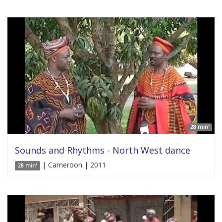
28 min'
Sounds and Rhythms - North West dance
| Cameroon | 2011
28 min'