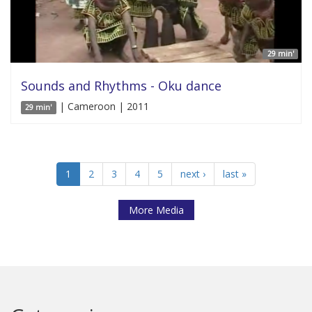
29 min'
Sounds and Rhythms - Oku dance
| Cameroon | 2011
29 min'
1
2
3
4
5
next ›
last »
More Media