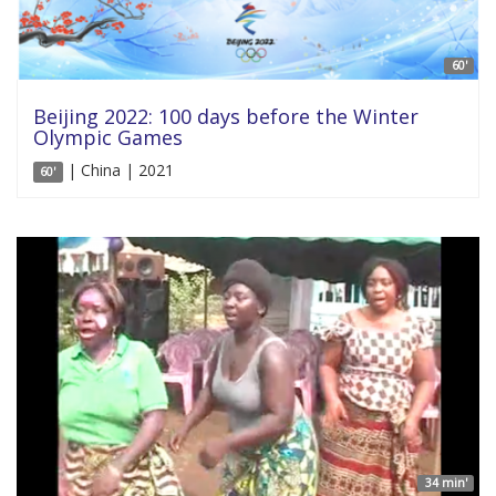
60'
Beijing 2022: 100 days before the Winter
Olympic Games
| China | 2021
60'
34 min'