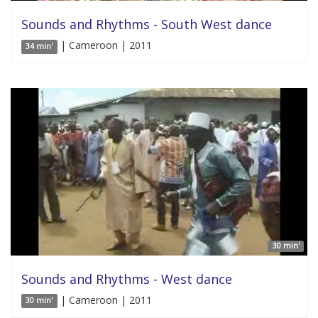
Sounds and Rhythms - South West dance
| Cameroon | 2011
34 min'
30 min'
Sounds and Rhythms - West dance
| Cameroon | 2011
30 min'