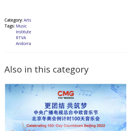
Category:
Arts
Tags:
Music
Institute
RTVA
Andorra
Also in this category