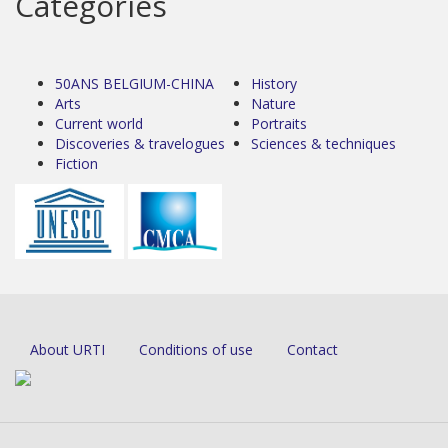
Categories
50ANS BELGIUM-CHINA
History
Arts
Nature
Current world
Portraits
Discoveries & travelogues
Sciences & techniques
Fiction
About URTI
Conditions of use
Contact