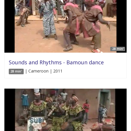
28 min'
Sounds and Rhythms - Bamoun dance
| Cameroon | 2011
28 min'