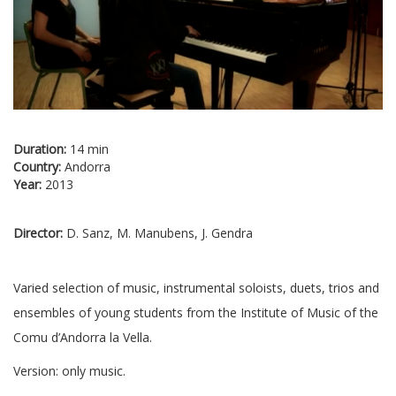
Duration:
14 min
Country:
Andorra
Year:
2013
Director:
D. Sanz, M. Manubens, J. Gendra
Varied selection of music, instrumental soloists, duets, trios and
ensembles of young students from the Institute of Music of the
Comu d’Andorra la Vella.
Version: only music.