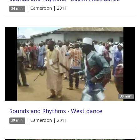
| Cameroon | 2011
34 min'
30 min'
Sounds and Rhythms - West dance
| Cameroon | 2011
30 min'