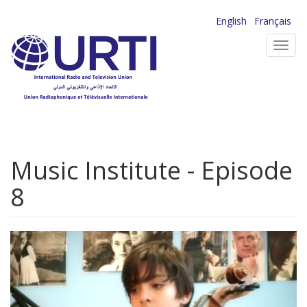
Skip
English
Français
to
Toggl
main
navig
content
Music Institute - Episode
8