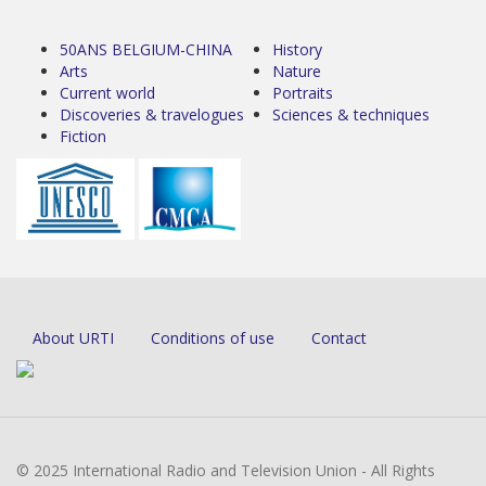
50ANS BELGIUM-CHINA
History
Arts
Nature
Current world
Portraits
Discoveries & travelogues
Sciences & techniques
Fiction
About URTI
Conditions of use
Contact
© 2025 International Radio and Television Union - All Rights