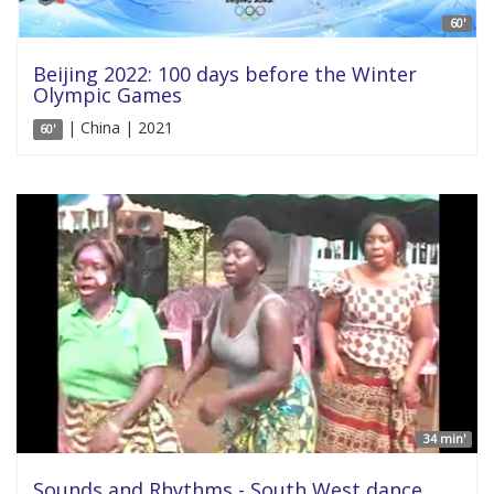
60'
Beijing 2022: 100 days before the Winter
Olympic Games
| China | 2021
60'
34 min'
Sounds and Rhythms - South West dance