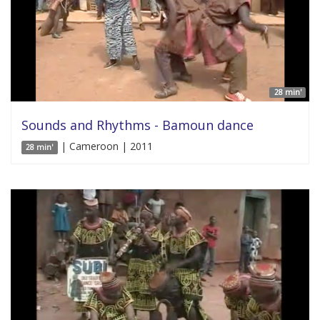
28 min'
Sounds and Rhythms - Bamoun dance
| Cameroon | 2011
28 min'