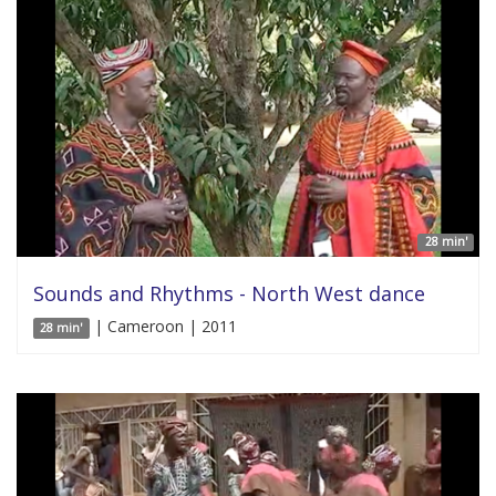
28 min'
Sounds and Rhythms - North West dance
| Cameroon | 2011
28 min'