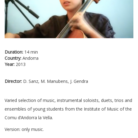
Duration:
14 min
Country:
Andorra
Year:
2013
Director:
D. Sanz, M. Manubens, J. Gendra
Varied selection of music, instrumental soloists, duets, trios and
ensembles of young students from the Institute of Music of the
Comu d’Andorra la Vella.
Version: only music.