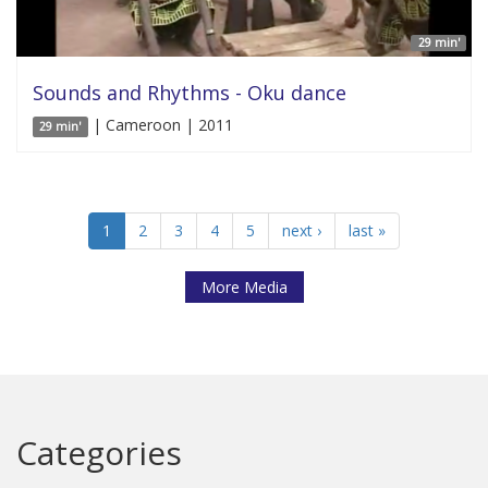
29 min'
Sounds and Rhythms - Oku dance
| Cameroon | 2011
29 min'
1
2
3
4
5
next ›
last »
More Media
Categories