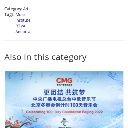
Category:
Arts
Tags:
Music
Institute
RTVA
Andorra
Also in this category