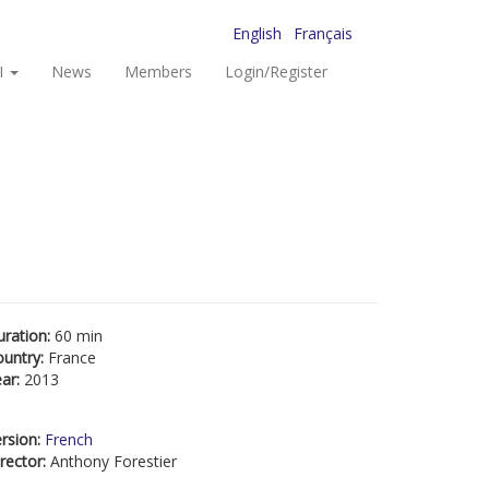
English
Français
I
News
Members
Login/Register
uration:
60 min
ountry:
France
ear:
2013
rsion:
French
rector:
Anthony Forestier