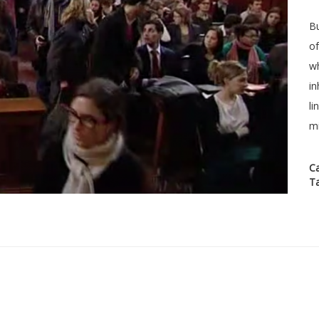
Bu
of
wh
in
li
mi
C
T