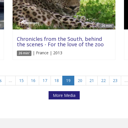
'
26 min'
Chronicles from the South, behind
the scenes - For the love of the zoo
| France | 2013
26 min'
s
…
15
16
17
18
19
20
21
22
23
…
More Media