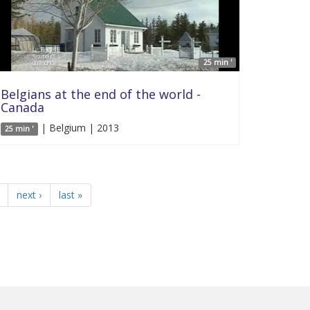
25 min '
Belgians at the end of the world -
Canada
| Belgium | 2013
25 min '
next ›
last »