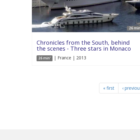
26 min
Chronicles from the South, behind
the scenes - Three stars in Monaco
| France | 2013
26 min'
« first
‹ previou