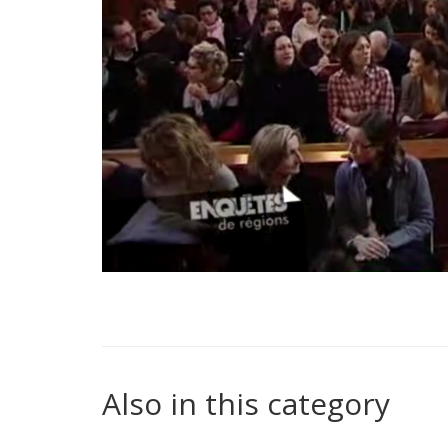
Also in this category