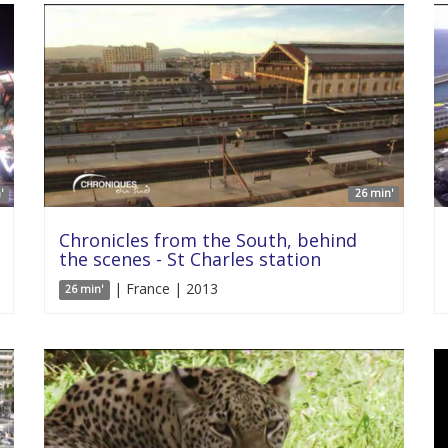
'
26 min'
Chronicles from the South, behind
the scenes - St Charles station
| France | 2013
26 min'