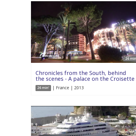
26 min
Chronicles from the South, behind
the scenes - A palace on the Croisette
| France | 2013
26 min'