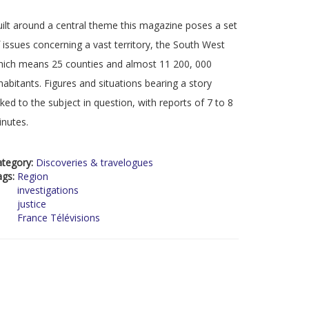
ilt around a central theme this magazine poses a set
 issues concerning a vast territory, the South West
ich means 25 counties and almost 11 200, 000
habitants. Figures and situations bearing a story
nked to the subject in question, with reports of 7 to 8
nutes.
ategory:
Discoveries & travelogues
ags:
Region
investigations
justice
France Télévisions