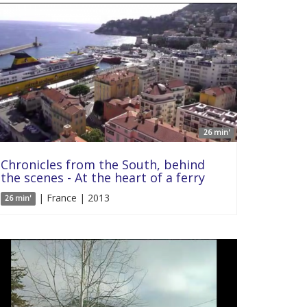
26 min'
Chronicles from the South, behind
the scenes - At the heart of a ferry
| France | 2013
26 min'