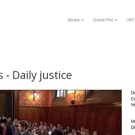
Media
Grand Prix
URT
 - Daily justice
D
C
Y
Ve
Di